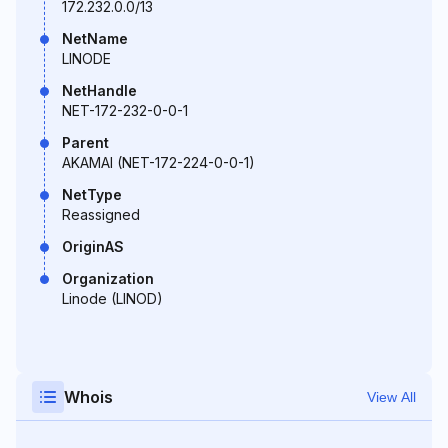
172.232.0.0/13
NetName
LINODE
NetHandle
NET-172-232-0-0-1
Parent
AKAMAI (NET-172-224-0-0-1)
NetType
Reassigned
OriginAS
Organization
Linode (LINOD)
Whois
View All