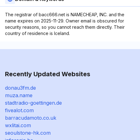
The registrar of bacc666.net is NAMECHEAP, INC. and the
name expires on 2025-11-29. Owner email is obscured for
security reasons, so you cannot reach them directly. Their
country of residence is Iceland.
Recently Updated Websites
donau3fm.de
muza.name
stadtradio-goettingen.de
fivealot.com
barracudamoto.co.uk
wxlitai.com
seoulstone-hk.com