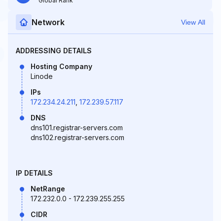
Global Rank
Network
View All
ADDRESSING DETAILS
Hosting Company
Linode
IPs
172.234.24.211
,
172.239.57.117
DNS
dns101.registrar-servers.com
dns102.registrar-servers.com
IP DETAILS
NetRange
172.232.0.0 - 172.239.255.255
CIDR