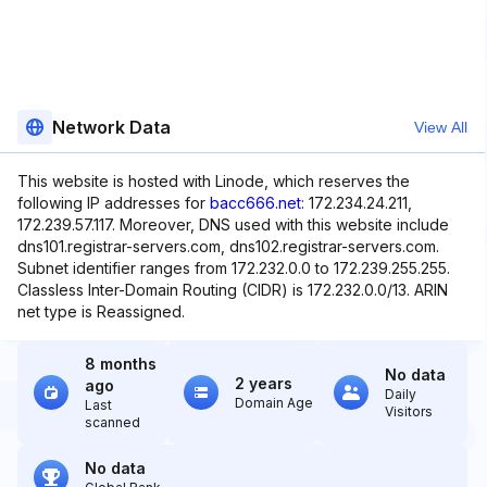
Network Data
View All
This website is hosted with Linode, which reserves the
following IP addresses for
bacc666.net
: 172.234.24.211,
172.239.57.117. Moreover, DNS used with this website include
dns101.registrar-servers.com, dns102.registrar-servers.com.
Subnet identifier ranges from 172.232.0.0 to 172.239.255.255.
Classless Inter-Domain Routing (CIDR) is 172.232.0.0/13. ARIN
net type is Reassigned.
8 months
No data
2 years
ago
Daily
Domain Age
Last
Visitors
scanned
No data