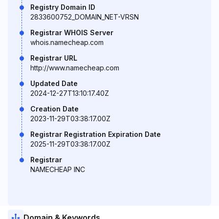
Registry Domain ID
2833600752_DOMAIN_NET-VRSN
Registrar WHOIS Server
whois.namecheap.com
Registrar URL
http://www.namecheap.com
Updated Date
2024-12-27T13:10:17.40Z
Creation Date
2023-11-29T03:38:17.00Z
Registrar Registration Expiration Date
2025-11-29T03:38:17.00Z
Registrar
NAMECHEAP INC
Domain & Keywords