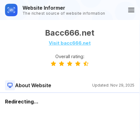
Website Informer
The richest source of website information
Bacc666.net
Visit bacc666.net
Overall rating:
About Website
Updated:
Nov 29, 2025
Redirecting...