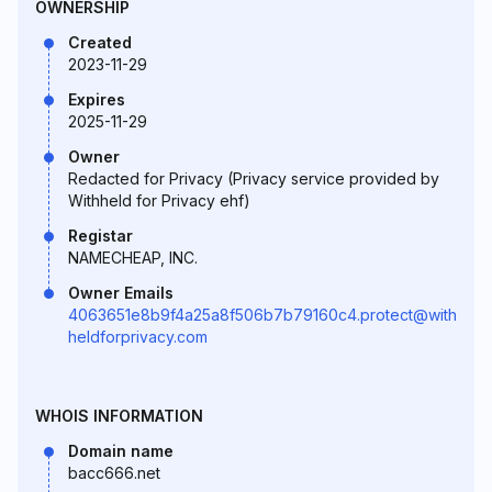
OWNERSHIP
Created
2023-11-29
Expires
2025-11-29
Owner
Redacted for Privacy (Privacy service provided by
Withheld for Privacy ehf)
Registar
NAMECHEAP, INC.
Owner Emails
4063651e8b9f4a25a8f506b7b79160c4.protect@with
heldforprivacy.com
WHOIS INFORMATION
Domain name
bacc666.net