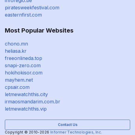
inforegio.be
piratesweekfestival.com
easternfirst.com
Most Popular Websites
chono.mn
heliasa.kr
freeonlineda.top
snapi-zero.com
hokihokisor.com
mayhem.net
cpsair.com
letmewatchthis.city
irmaosmandarim.com.br
letmewatchthis.vip
Contact Us
Copyright © 2010-2026
Informer Technologies, Inc.