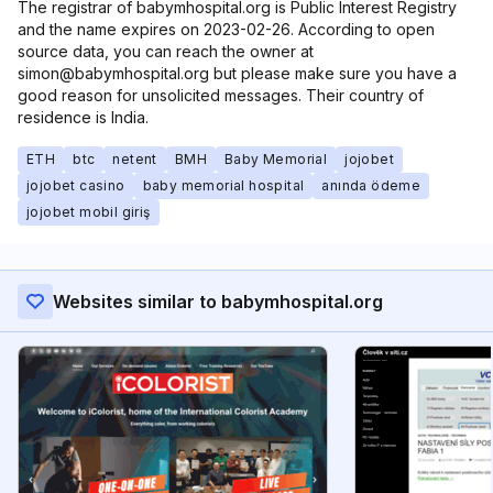
The registrar of babymhospital.org is Public Interest Registry
and the name expires on 2023-02-26. According to open
source data, you can reach the owner at
simon@babymhospital.org but please make sure you have a
good reason for unsolicited messages. Their country of
residence is India.
ETH
btc
netent
BMH
Baby Memorial
jojobet
jojobet casino
baby memorial hospital
anında ödeme
jojobet mobil giriş
Websites similar to babymhospital.org