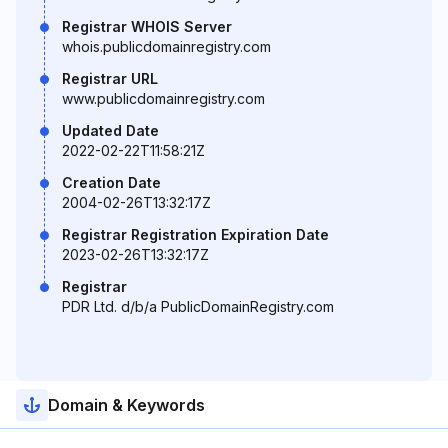
Registrar WHOIS Server
whois.publicdomainregistry.com
Registrar URL
www.publicdomainregistry.com
Updated Date
2022-02-22T11:58:21Z
Creation Date
2004-02-26T13:32:17Z
Registrar Registration Expiration Date
2023-02-26T13:32:17Z
Registrar
PDR Ltd. d/b/a PublicDomainRegistry.com
Domain & Keywords