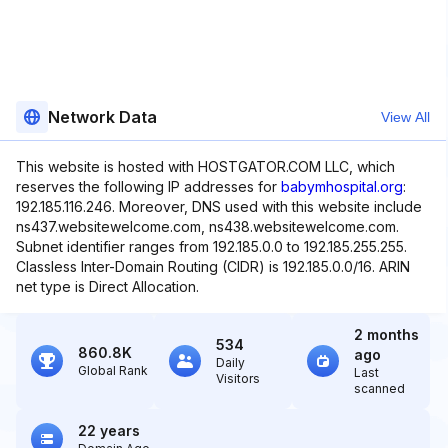
Network Data
View All
This website is hosted with HOSTGATOR.COM LLC, which
reserves the following IP addresses for
babymhospital.org
:
192.185.116.246. Moreover, DNS used with this website include
ns437.websitewelcome.com, ns438.websitewelcome.com.
Subnet identifier ranges from 192.185.0.0 to 192.185.255.255.
Classless Inter-Domain Routing (CIDR) is 192.185.0.0/16. ARIN
net type is Direct Allocation.
2 months
534
860.8K
ago
Daily
Global Rank
Last
Visitors
scanned
22 years