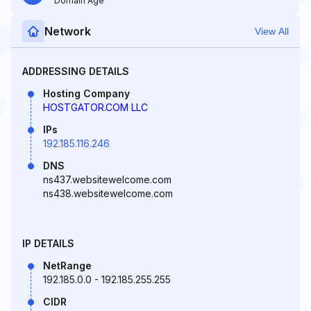
Domain Age
Network
View All
ADDRESSING DETAILS
Hosting Company
HOSTGATOR.COM LLC
IPs
192.185.116.246
DNS
ns437.websitewelcome.com
ns438.websitewelcome.com
IP DETAILS
NetRange
192.185.0.0 - 192.185.255.255
CIDR