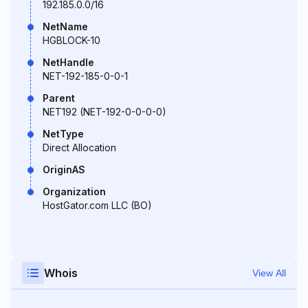
192.185.0.0/16
NetName
HGBLOCK-10
NetHandle
NET-192-185-0-0-1
Parent
NET192 (NET-192-0-0-0-0)
NetType
Direct Allocation
OriginAS
Organization
HostGator.com LLC (BO)
Whois
View All