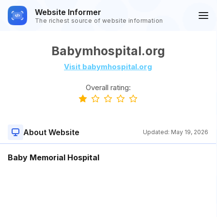
Website Informer
The richest source of website information
Babymhospital.org
Visit babymhospital.org
Overall rating:
About Website
Updated:
May 19, 2026
Baby Memorial Hospital