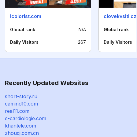
icolorist.com
clovekvsiti.cz
Global rank
N/A
Global rank
Daily Visitors
267
Daily Visitors
Recently Updated Websites
short-story.ru
camino10.com
real11.com
e-cardiologie.com
khantele.com
zhouqi.com.cn