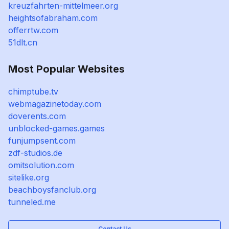
kreuzfahrten-mittelmeer.org
heightsofabraham.com
offerrtw.com
51dlt.cn
Most Popular Websites
chimptube.tv
webmagazinetoday.com
doverents.com
unblocked-games.games
funjumpsent.com
zdf-studios.de
omitsolution.com
sitelike.org
beachboysfanclub.org
tunneled.me
Contact Us