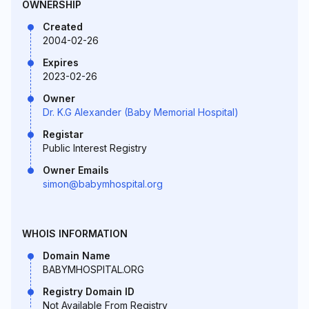
OWNERSHIP
Created
2004-02-26
Expires
2023-02-26
Owner
Dr. K.G Alexander (Baby Memorial Hospital)
Registar
Public Interest Registry
Owner Emails
simon@babymhospital.org
WHOIS INFORMATION
Domain Name
BABYMHOSPITAL.ORG
Registry Domain ID
Not Available From Registry