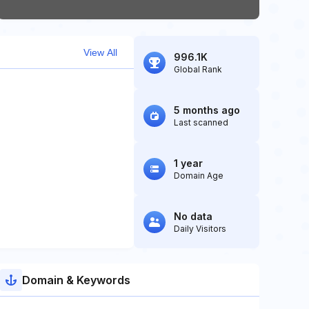
View All
996.1K
Global Rank
5 months ago
Last scanned
1 year
Domain Age
No data
Daily Visitors
Domain & Keywords