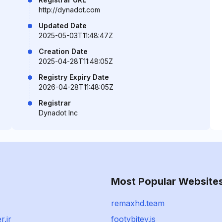
http://dynadot.com
Updated Date
2025-05-03T11:48:47Z
Creation Date
2025-04-28T11:48:05Z
Registry Expiry Date
2026-04-28T11:48:05Z
Registrar
Dynadot Inc
Most Popular Website
remaxhd.team
r.ir
footybitey.is