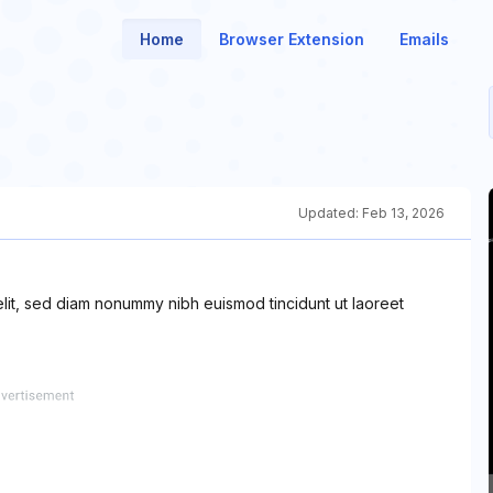
Home
Browser Extension
Emails
Updated:
Feb 13, 2026
elit, sed diam nonummy nibh euismod tincidunt ut laoreet