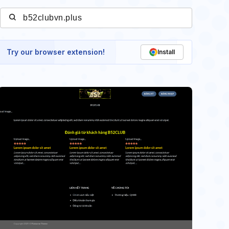
Try our browser extension!
Install