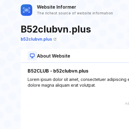
Website Informer
The richest source of website information
B52clubvn.plus
b52clubvn.plus
About Website
B52CLUB - b52clubvn.plus
Lorem ipsum dolor sit amet, consectetuer adipiscing 
dolore magna aliquam erat volutpat.