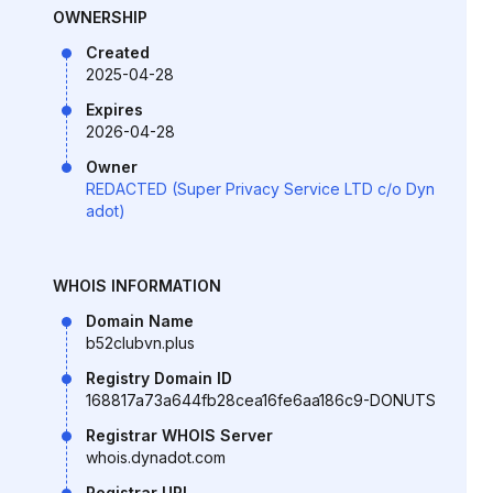
OWNERSHIP
Created
2025-04-28
Expires
2026-04-28
Owner
REDACTED (Super Privacy Service LTD c/o Dyn
adot)
WHOIS INFORMATION
Domain Name
b52clubvn.plus
Registry Domain ID
168817a73a644fb28cea16fe6aa186c9-DONUTS
Registrar WHOIS Server
whois.dynadot.com
Registrar URL