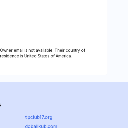
Owner email is not available. Their country of
residence is United States of America.
s
tipclub17.org
doballkub.com