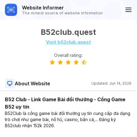
Website Informer
The richest source of website information
B52club.quest
Visit b52club.quest
Overall rating:
About Website
Updated:
Jun 14, 2026
B52 Club - Link Game Bài đổi thưởng - Cổng Game
B52 uy tín
B52Club là cổng game bài đổi thưởng uy tín cung cấp đa dạng
trò chơi như game bài, nổ hũ, casino, bắn cá,... Đăng ký
B52club nhận 152k 2026.