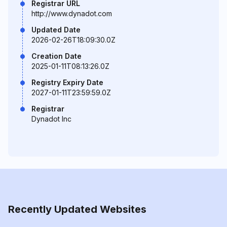
Registrar URL
http://www.dynadot.com
Updated Date
2026-02-26T18:09:30.0Z
Creation Date
2025-01-11T08:13:26.0Z
Registry Expiry Date
2027-01-11T23:59:59.0Z
Registrar
Dynadot Inc
Recently Updated Websites