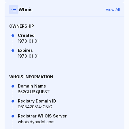
Whois
View All
OWNERSHIP
Created
1970-01-01
Expires
1970-01-01
WHOIS INFORMATION
Domain Name
B52CLUB.QUEST
Registry Domain ID
D518420514-CNIC
Registrar WHOIS Server
whois.dynadot.com