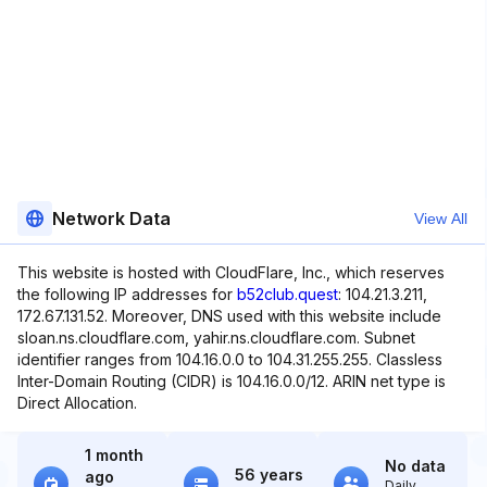
Network Data
View All
This website is hosted with CloudFlare, Inc., which reserves
the following IP addresses for
b52club.quest
: 104.21.3.211,
172.67.131.52. Moreover, DNS used with this website include
sloan.ns.cloudflare.com, yahir.ns.cloudflare.com. Subnet
identifier ranges from 104.16.0.0 to 104.31.255.255. Classless
Inter-Domain Routing (CIDR) is 104.16.0.0/12. ARIN net type is
Direct Allocation.
1 month
No data
56 years
ago
Daily