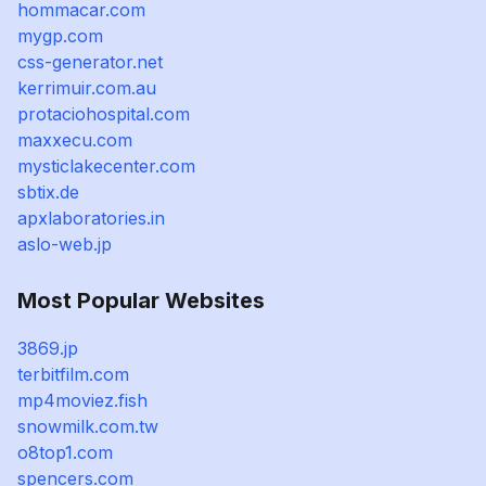
hommacar.com
mygp.com
css-generator.net
kerrimuir.com.au
protaciohospital.com
maxxecu.com
mysticlakecenter.com
sbtix.de
apxlaboratories.in
aslo-web.jp
Most Popular Websites
3869.jp
terbitfilm.com
mp4moviez.fish
snowmilk.com.tw
o8top1.com
spencers.com