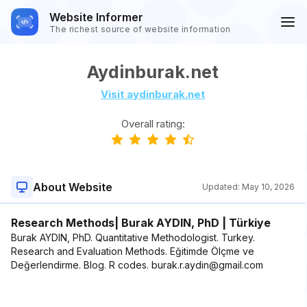
Website Informer
The richest source of website information
Aydinburak.net
Visit aydinburak.net
Overall rating:
About Website
Updated:
May 10, 2026
Research Methods| Burak AYDIN, PhD | Türkiye
Burak AYDIN, PhD. Quantitative Methodologist. Turkey.
Research and Evaluation Methods. Eğitimde Ölçme ve
Değerlendirme. Blog. R codes. burak.r.aydin@gmail.com