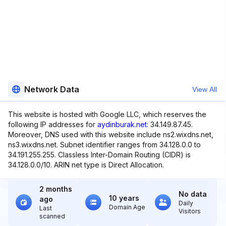
Network Data
View All
This website is hosted with Google LLC, which reserves the
following IP addresses for
aydinburak.net
: 34.149.87.45.
Moreover, DNS used with this website include ns2.wixdns.net,
ns3.wixdns.net. Subnet identifier ranges from 34.128.0.0 to
34.191.255.255. Classless Inter-Domain Routing (CIDR) is
34.128.0.0/10. ARIN net type is Direct Allocation.
2 months
No data
10 years
ago
Daily
Domain Age
Last
Visitors
scanned