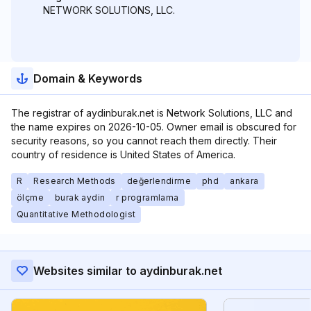
NETWORK SOLUTIONS, LLC.
Domain & Keywords
The registrar of aydinburak.net is Network Solutions, LLC and
the name expires on 2026-10-05. Owner email is obscured for
security reasons, so you cannot reach them directly. Their
country of residence is United States of America.
R
Research Methods
değerlendirme
phd
ankara
ölçme
burak aydin
r programlama
Quantitative Methodologist
Websites similar to aydinburak.net