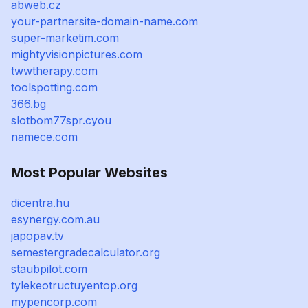
abweb.cz
your-partnersite-domain-name.com
super-marketim.com
mightyvisionpictures.com
twwtherapy.com
toolspotting.com
366.bg
slotbom77spr.cyou
namece.com
Most Popular Websites
dicentra.hu
esynergy.com.au
japopav.tv
semestergradecalculator.org
staubpilot.com
tylekeotructuyentop.org
mypencorp.com