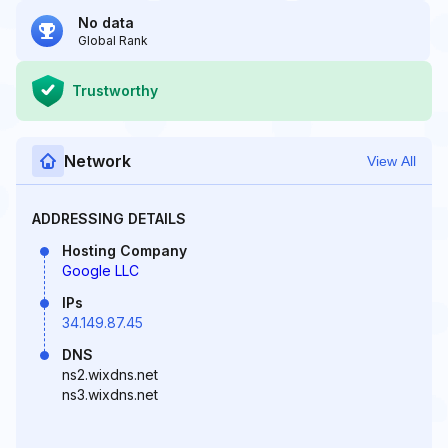
No data
Global Rank
Trustworthy
Network
View All
ADDRESSING DETAILS
Hosting Company
Google LLC
IPs
34.149.87.45
DNS
ns2.wixdns.net
ns3.wixdns.net