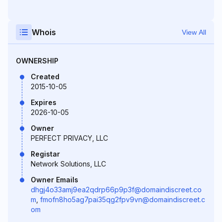
Whois
View All
OWNERSHIP
Created
2015-10-05
Expires
2026-10-05
Owner
PERFECT PRIVACY, LLC
Registar
Network Solutions, LLC
Owner Emails
dhgj4o33amj9ea2qdrp66p9p3f@domaindiscreet.co
m
,
fmofn8ho5ag7pai35qg2fpv9vn@domaindiscreet.c
om