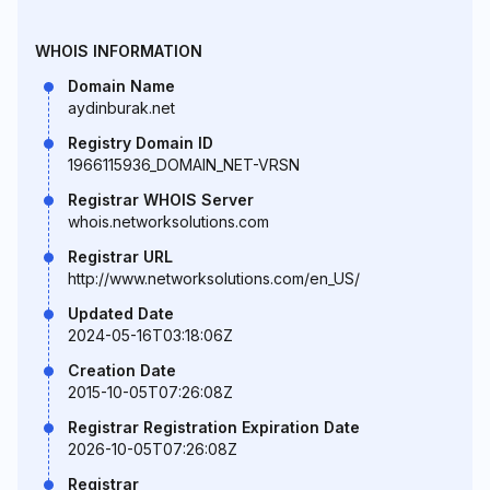
WHOIS INFORMATION
Domain Name
aydinburak.net
Registry Domain ID
1966115936_DOMAIN_NET-VRSN
Registrar WHOIS Server
whois.networksolutions.com
Registrar URL
http://www.networksolutions.com/en_US/
Updated Date
2024-05-16T03:18:06Z
Creation Date
2015-10-05T07:26:08Z
Registrar Registration Expiration Date
2026-10-05T07:26:08Z
Registrar