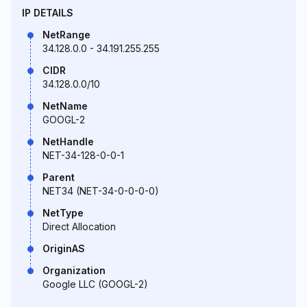
IP DETAILS
NetRange
34.128.0.0 - 34.191.255.255
CIDR
34.128.0.0/10
NetName
GOOGL-2
NetHandle
NET-34-128-0-0-1
Parent
NET34 (NET-34-0-0-0-0)
NetType
Direct Allocation
OriginAS
Organization
Google LLC (GOOGL-2)