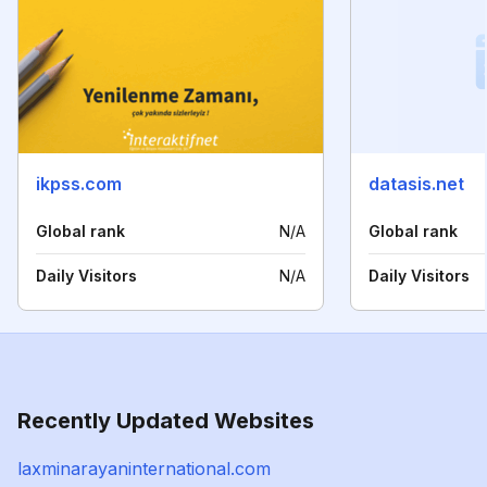
ikpss.com
datasis.net
Global rank
N/A
Global rank
Daily Visitors
N/A
Daily Visitors
Recently Updated Websites
laxminarayaninternational.com