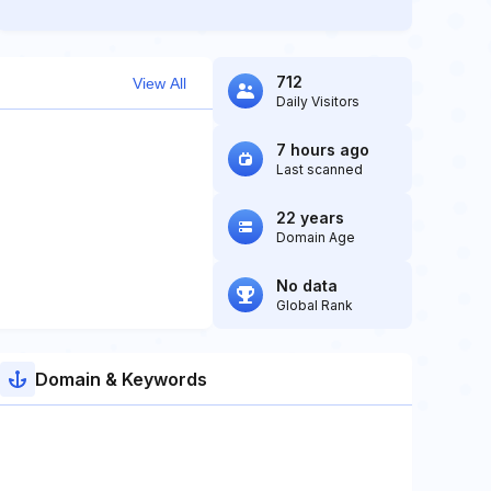
712
View All
Daily Visitors
7 hours ago
Last scanned
22 years
Domain Age
No data
Global Rank
Domain & Keywords