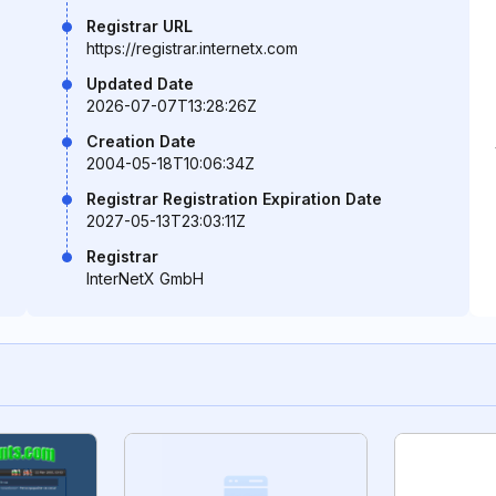
Registrar URL
https://registrar.internetx.com
Updated Date
2026-07-07T13:28:26Z
Creation Date
2004-05-18T10:06:34Z
Registrar Registration Expiration Date
2027-05-13T23:03:11Z
Registrar
InterNetX GmbH