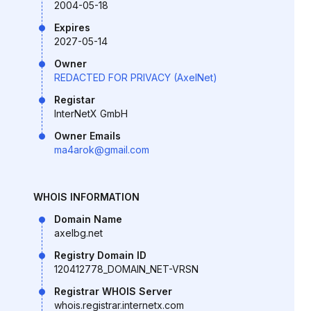
2004-05-18
Expires
2027-05-14
Owner
REDACTED FOR PRIVACY (AxelNet)
Registar
InterNetX GmbH
Owner Emails
ma4arok@gmail.com
WHOIS INFORMATION
Domain Name
axelbg.net
Registry Domain ID
120412778_DOMAIN_NET-VRSN
Registrar WHOIS Server
whois.registrar.internetx.com