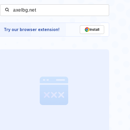
Try our browser extension!
Install