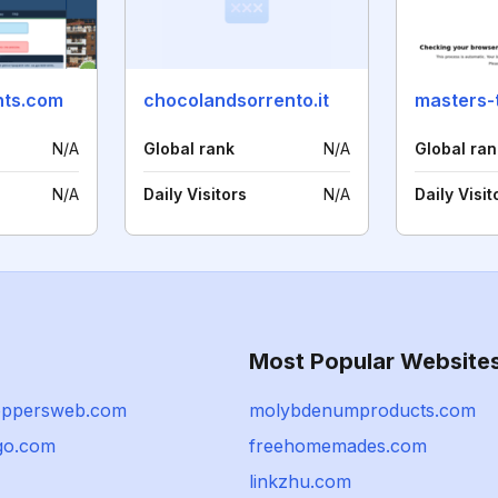
nts.com
chocolandsorrento.it
masters-
N/A
Global rank
N/A
Global ran
N/A
Daily Visitors
N/A
Daily Visit
Most Popular Website
oppersweb.com
molybdenumproducts.com
go.com
freehomemades.com
linkzhu.com