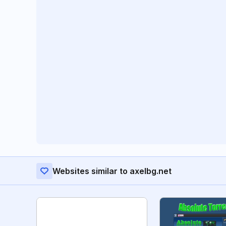
Websites similar to axelbg.net