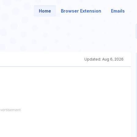
Home
Browser Extension
Emails
Updated:
Aug 6, 2026