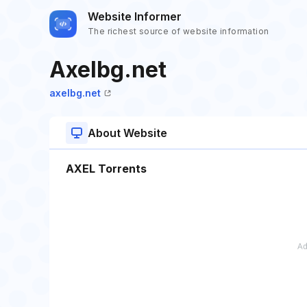
Website Informer
The richest source of website information
Axelbg.net
axelbg.net
About Website
AXEL Torrents