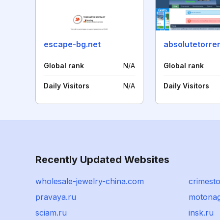
escape-bg.net
absolutetorre
Global rank
N/A
Global rank
Daily Visitors
N/A
Daily Visitors
Recently Updated Websites
wholesale-jewelry-china.com
crimest
pravaya.ru
motona
sciam.ru
insk.ru