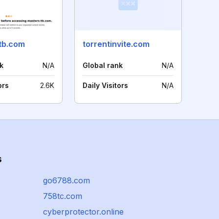
tb.com
torrentinvite.com
k
N/A
Global rank
N/A
ors
2.6K
Daily Visitors
N/A
s
go6788.com
758tc.com
cyberprotector.online