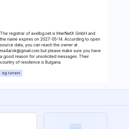
The registrar of axelbg.net is InterNetX GmbH and
the name expires on 2027-05-14. According to open
source data, you can reach the owner at
ma4arok@gmail.com but please make sure you have
a good reason for unsolicited messages. Their
country of residence is Bulgaria.
bg torrent