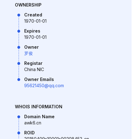
OWNERSHIP
Created
1970-01-01
Expires
1970-01-01
Owner
罗俊
Registar
China NIC
Owner Emails
95621450@qq.com
WHOIS INFORMATION
Domain Name
awk6.cn
ROID
20180409s10001s00208452-cn