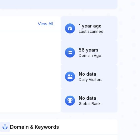
View All
1 year ago
Last scanned
56 years
Domain Age
No data
Daily Visitors
No data
Global Rank
Domain & Keywords