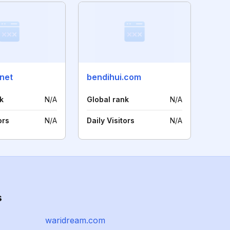
net
bendihui.com
k
N/A
Global rank
N/A
ors
N/A
Daily Visitors
N/A
s
waridream.com