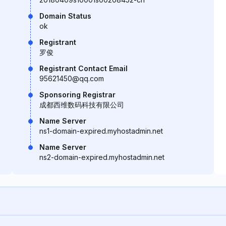
Domain Status
ok
Registrant
罗俊
Registrant Contact Email
95621450@qq.com
Sponsoring Registrar
成都西维数码科技有限公司
Name Server
ns1-domain-expired.myhostadmin.net
Name Server
ns2-domain-expired.myhostadmin.net