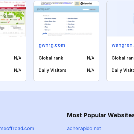
gwnrg.com
wangren.
N/A
Global rank
N/A
Global ran
N/A
Daily Visitors
N/A
Daily Visit
Most Popular Website
rseoffroad.com
acherapido.net