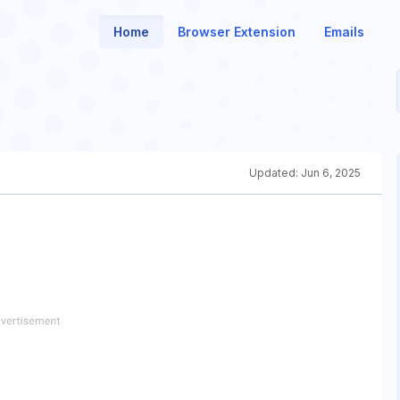
Home
Browser Extension
Emails
Updated:
Jun 6, 2025