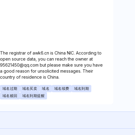
The registrar of awk6.cn is China NIC. According to
open source data, you can reach the owner at
95621450@qq.com but please make sure you have
a good reason for unsolicited messages. Their
country of residence is China.
域名过期
域名买卖
域名
域名续费
域名到期
域名赎回
域名到期提醒