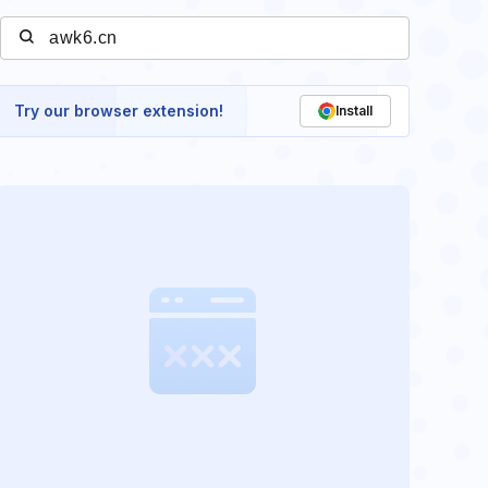
Try our browser extension!
Install