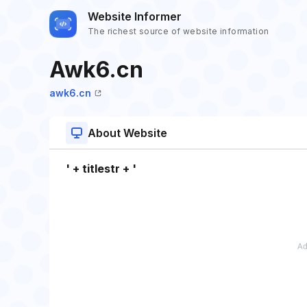
Website Informer
The richest source of website information
Awk6.cn
awk6.cn
About Website
' + titlestr + '