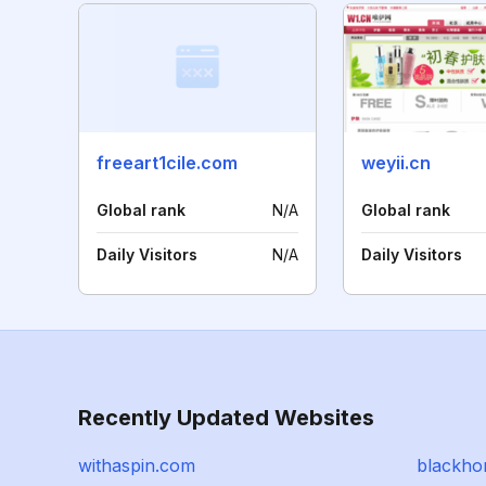
freeart1cile.com
weyii.cn
Global rank
N/A
Global rank
Daily Visitors
N/A
Daily Visitors
Recently Updated Websites
withaspin.com
blackho