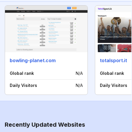
bowling-planet.com
totalsport.it
Global rank
N/A
Global rank
Daily Visitors
N/A
Daily Visitors
Recently Updated Websites