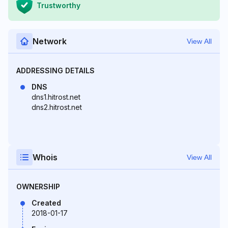
Trustworthy
Network
View All
ADDRESSING DETAILS
DNS
dns1.hitrost.net
dns2.hitrost.net
Whois
View All
OWNERSHIP
Created
2018-01-17