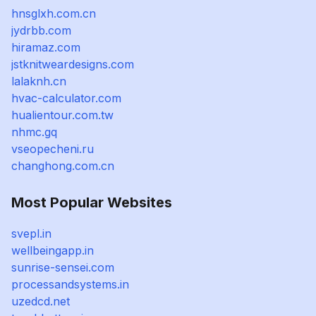
hnsglxh.com.cn
jydrbb.com
hiramaz.com
jstknitweardesigns.com
lalaknh.cn
hvac-calculator.com
hualientour.com.tw
nhmc.gq
vseopecheni.ru
changhong.com.cn
Most Popular Websites
svepl.in
wellbeingapp.in
sunrise-sensei.com
processandsystems.in
uzedcd.net