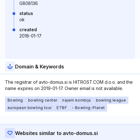
G808136
status
ok
created
2018-01-17
Domain & Keywords
The registrar of avto-domus.si is HITROST.COM d.o.o. and the
name expires on 2019-01-17. Owner email is not available.
Bowling
bowling center
najem kombija
bowling league
european bowling tour
ETBF
- Bowling-Planet
Websites similar to avto-domus.si