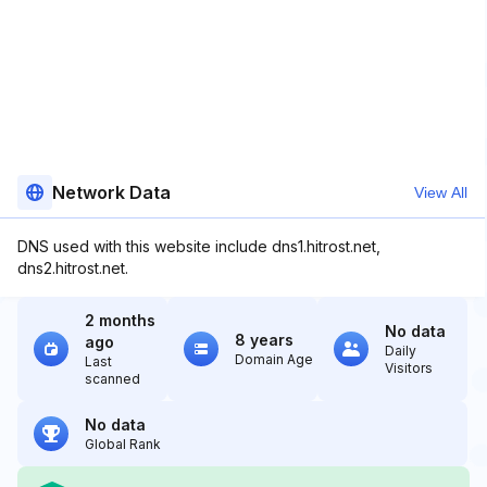
Network Data
View All
DNS used with this website include dns1.hitrost.net,
dns2.hitrost.net.
2 months
No data
8 years
ago
Daily
Domain Age
Last
Visitors
scanned
No data
Global Rank