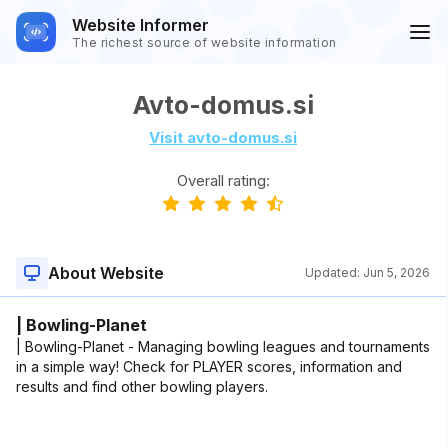
Website Informer
The richest source of website information
Avto-domus.si
Visit avto-domus.si
Overall rating:
About Website
Updated:
Jun 5, 2026
| Bowling-Planet
| Bowling-Planet - Managing bowling leagues and tournaments
in a simple way! Check for PLAYER scores, information and
results and find other bowling players.