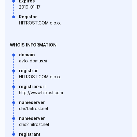
Expires
2019-01-17
Registar
HITROST.COM d.o.o.
WHOIS INFORMATION
domain
avto-domus.si
registrar
HITROST.COM d.o.o.
registrar-url
http://www.hitrost.com
nameserver
dns1.hitrost.net
nameserver
dns2.hitrost.net
registrant