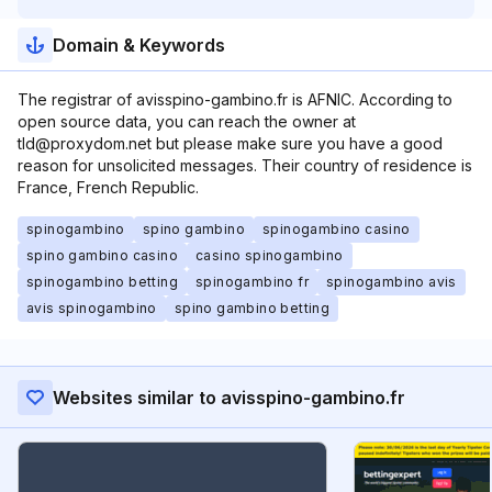
Domain & Keywords
The registrar of avisspino-gambino.fr is AFNIC. According to
open source data, you can reach the owner at
tld@proxydom.net but please make sure you have a good
reason for unsolicited messages. Their country of residence is
France, French Republic.
spinogambino
spino gambino
spinogambino casino
spino gambino casino
casino spinogambino
spinogambino betting
spinogambino fr
spinogambino avis
avis spinogambino
spino gambino betting
Websites similar to avisspino-gambino.fr