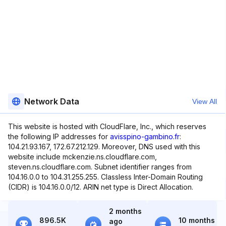
Network Data
View All
This website is hosted with CloudFlare, Inc., which reserves
the following IP addresses for
avisspino-gambino.fr
:
104.21.93.167, 172.67.212.129. Moreover, DNS used with this
website include mckenzie.ns.cloudflare.com,
steven.ns.cloudflare.com. Subnet identifier ranges from
104.16.0.0 to 104.31.255.255. Classless Inter-Domain Routing
(CIDR) is 104.16.0.0/12. ARIN net type is Direct Allocation.
2 months
896.5K
10 months
ago