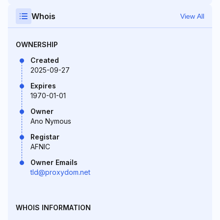
Whois
View All
OWNERSHIP
Created
2025-09-27
Expires
1970-01-01
Owner
Ano Nymous
Registar
AFNIC
Owner Emails
tld@proxydom.net
WHOIS INFORMATION