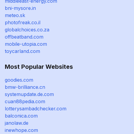
middleeast-energy.com
bni-mysore.in
meteo.sk
photofreak.co.il
globalchoices.co.za
offbeatband.com
mobile-utopia.com
toycarland.com
Most Popular Websites
goodies.com
bmw-brilliance.cn
systemupdate.de.com
cuan88pedia.com
lotterysambadchecker.com
balconica.com
janolaw.de
inewhope.com