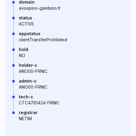
domain
avisspino-gambino.fr
status
ACTIVE
eppstatus
clientTransferProhibited
hold
NO
holder-c
ANO00-FRNIC
admin-c
ANO00-FRNIC
tech-c
CTC4761424-FRNIC
registrar
NETIM