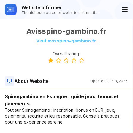
Website Informer
The richest source of website information
Avisspino-gambino.fr
Visit avisspino-gambino.fr
Overall rating:
About Website
Updated:
Jun 8, 2026
Spinogambino en Espagne : guide jeux, bonus et
paiements
Tout sur Spinogambino : inscription, bonus en EUR, jeux,
paiements, sécurité et jeu responsable. Conseils pratiques
pour une expérience sereine.