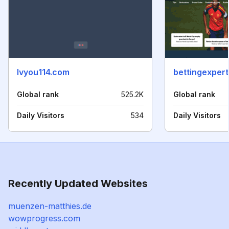
lvyou114.com
bettingexper
Global rank
525.2K
Global rank
Daily Visitors
534
Daily Visitors
Recently Updated Websites
muenzen-matthies.de
wowprogress.com