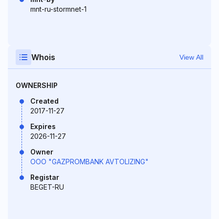
mnt-ru-stormnet-1
Whois
View All
OWNERSHIP
Created
2017-11-27
Expires
2026-11-27
Owner
OOO "GAZPROMBANK AVTOLIZING"
Registar
BEGET-RU