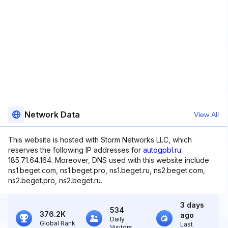
Network Data
View All
This website is hosted with Storm Networks LLC, which
reserves the following IP addresses for
autogpbl.ru
:
185.71.64.164. Moreover, DNS used with this website include
ns1.beget.com, ns1.beget.pro, ns1.beget.ru, ns2.beget.com,
ns2.beget.pro, ns2.beget.ru.
3 days
534
376.2K
ago
Daily
Global Rank
Last
Visitors