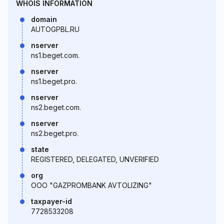
WHOIS INFORMATION
domain
AUTOGPBL.RU
nserver
ns1.beget.com.
nserver
ns1.beget.pro.
nserver
ns2.beget.com.
nserver
ns2.beget.pro.
state
REGISTERED, DELEGATED, UNVERIFIED
org
OOO "GAZPROMBANK AVTOLIZING"
taxpayer-id
7728533208