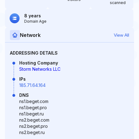
scanned
8 years
Domain Age
Network
View All
ADDRESSING DETAILS
Hosting Company
Storm Networks LLC
IPs
185.71.64.164
DNS
ns1.beget.com
ns1.beget.pro
ns1.beget.ru
ns2.beget.com
ns2.beget.pro
ns2.beget.ru