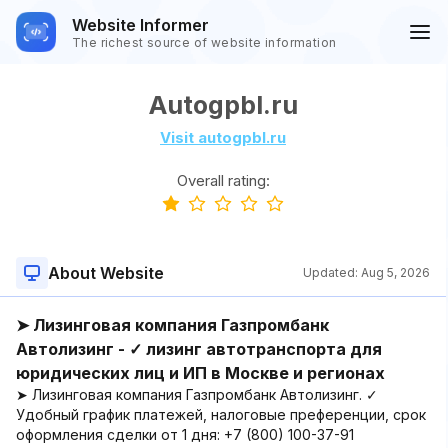
Website Informer
The richest source of website information
Autogpbl.ru
Visit autogpbl.ru
Overall rating:
About Website
Updated:
Aug 5, 2026
➤ Лизинговая компания Газпромбанк
Автолизинг - ✓ лизинг автотранспорта для
юридических лиц и ИП в Москве и регионах
➤ Лизинговая компания Газпромбанк Автолизинг. ✓
Удобный график платежей, налоговые преференции, срок
оформления сделки от 1 дня: +7 (800) 100-37-91