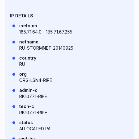
IP DETAILS
inetnum
185.71.64.0 - 185.71.67.255
netname
RU-STORMNET-20140925
country
RU
org
ORG-LSN4-RIPE
admin-c
RK10771-RIPE
tech-c
RK10771-RIPE
status
ALLOCATED PA
mnt-by