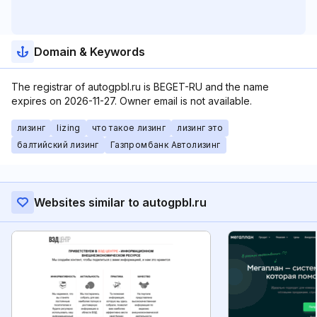
Domain & Keywords
The registrar of autogpbl.ru is BEGET-RU and the name
expires on 2026-11-27. Owner email is not available.
лизинг
lizing
что такое лизинг
лизинг это
балтийский лизинг
Газпромбанк Автолизинг
Websites similar to autogpbl.ru