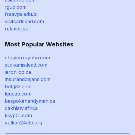
jiguo.com
freevps.edu.pl
visitcarlsbad.com
relaxos.sk
Most Popular Websites
chuyenxaynha.com
stickamisdead.com
jeroni.co.za
insurandoajans.com
hotg32.com
lgucap.com
bespokehandyman.ca
cakhiatv.africa
ksyp01.com
vulkan24clb.org