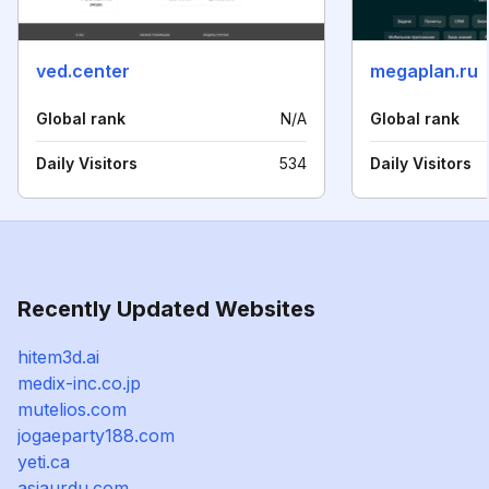
ved.center
megaplan.ru
Global rank
N/A
Global rank
Daily Visitors
534
Daily Visitors
Recently Updated Websites
hitem3d.ai
medix-inc.co.jp
mutelios.com
jogaeparty188.com
yeti.ca
asiaurdu.com