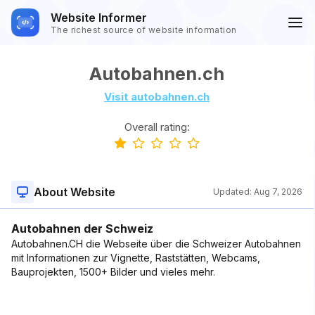
Website Informer
The richest source of website information
Autobahnen.ch
Visit autobahnen.ch
Overall rating:
About Website
Updated:
Aug 7, 2026
Autobahnen der Schweiz
Autobahnen.CH die Webseite über die Schweizer Autobahnen
mit Informationen zur Vignette, Raststätten, Webcams,
Bauprojekten, 1500+ Bilder und vieles mehr.