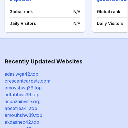
Global rank
N/A
Global rank
Daily Visitors
N/A
Daily Visitors
Recently Updated Websites
adasiwga42.top
crescentcarpets.com
amoysbwg39.top
adfahhws39.top
asbazainville.org
abeetrea41.top
amouhshw39.top
akdashec42.top