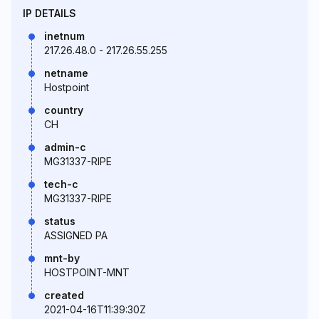
IP DETAILS
inetnum
217.26.48.0 - 217.26.55.255
netname
Hostpoint
country
CH
admin-c
MG31337-RIPE
tech-c
MG31337-RIPE
status
ASSIGNED PA
mnt-by
HOSTPOINT-MNT
created
2021-04-16T11:39:30Z