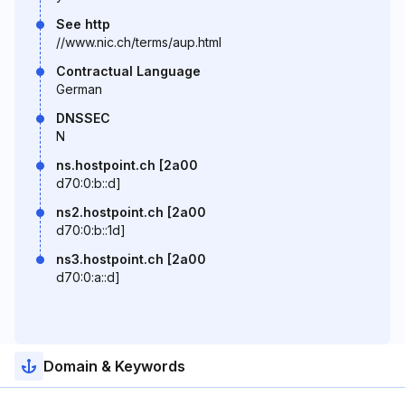
See http
//www.nic.ch/terms/aup.html
Contractual Language
German
DNSSEC
N
ns.hostpoint.ch [2a00
d70:0:b::d]
ns2.hostpoint.ch [2a00
d70:0:b::1d]
ns3.hostpoint.ch [2a00
d70:0:a::d]
Domain & Keywords