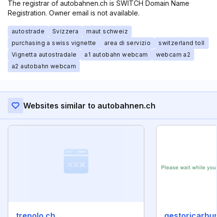
The registrar of autobahnen.ch is SWITCH Domain Name
Registration. Owner email is not available.
autostrade
Svizzera
maut schweiz
purchasing a swiss vignette
area di servizio
switzerland toll
Vignetta autostradale
a1 autobahn webcam
webcam a2
a2 autobahn webcam
Websites similar to autobahnen.ch
trepolo.ch
gestoricarbura