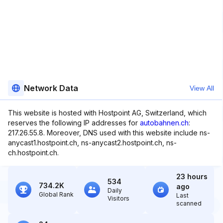
Network Data
View All
This website is hosted with Hostpoint AG, Switzerland, which
reserves the following IP addresses for
autobahnen.ch
:
217.26.55.8. Moreover, DNS used with this website include ns-
anycast1.hostpoint.ch, ns-anycast2.hostpoint.ch, ns-
ch.hostpoint.ch.
23 hours
534
734.2K
ago
Daily
Global Rank
Last
Visitors
scanned