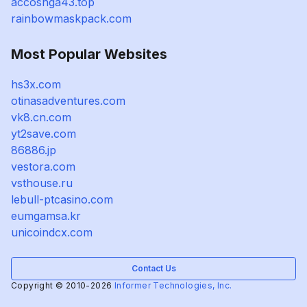
accoshga43.top
rainbowmaskpack.com
Most Popular Websites
hs3x.com
otinasadventures.com
vk8.cn.com
yt2save.com
86886.jp
vestora.com
vsthouse.ru
lebull-ptcasino.com
eumgamsa.kr
unicoindcx.com
Contact Us
Copyright © 2010-2026
Informer Technologies, Inc.