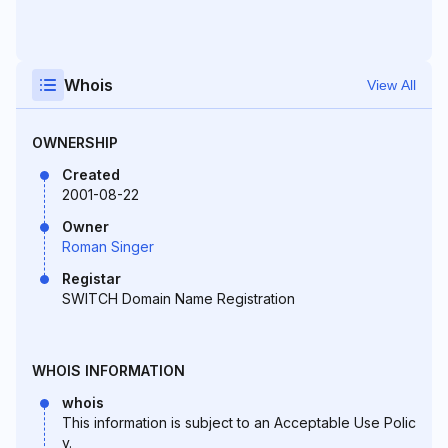
Whois
View All
OWNERSHIP
Created
2001-08-22
Owner
Roman Singer
Registar
SWITCH Domain Name Registration
WHOIS INFORMATION
whois
This information is subject to an Acceptable Use Polic
y.