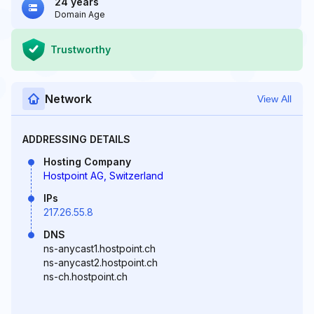
24 years
Domain Age
Trustworthy
Network
View All
ADDRESSING DETAILS
Hosting Company
Hostpoint AG, Switzerland
IPs
217.26.55.8
DNS
ns-anycast1.hostpoint.ch
ns-anycast2.hostpoint.ch
ns-ch.hostpoint.ch