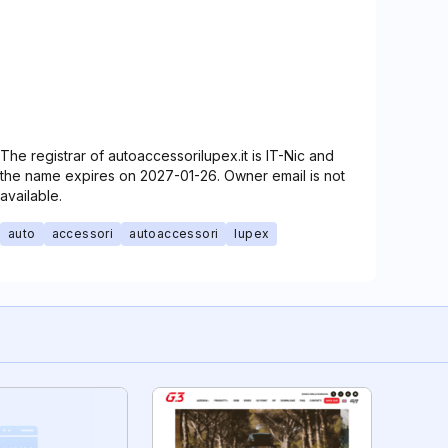
The registrar of autoaccessorilupex.it is IT-Nic and
the name expires on 2027-01-26. Owner email is not
available.
auto
accessori
autoaccessori
lupex