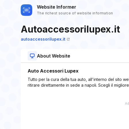
Website Informer
The richest source of website information
Autoaccessorilupex.it
autoaccessorilupex.it
About Website
Auto Accessori Lupex
Tutto per la cura della tua auto, all'interno del sito w
ritirare direttamente in sede a napoli. Scegli il migliore