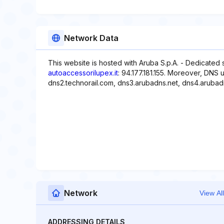
Network Data
This website is hosted with Aruba S.p.A. - Dedicated 
autoaccessorilupex.it
: 94.177.181.155. Moreover, DNS 
dns2.technorail.com, dns3.arubadns.net, dns4.arubad
Network
View All
ADDRESSING DETAILS