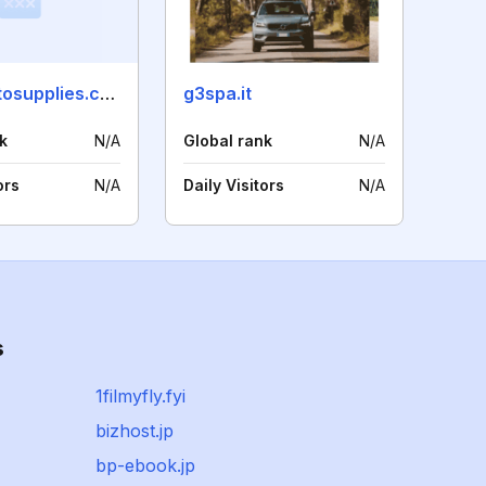
china-autosupplies.com
g3spa.it
k
N/A
Global rank
N/A
ors
N/A
Daily Visitors
N/A
s
1filmyfly.fyi
bizhost.jp
bp-ebook.jp