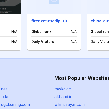
firenzetuttodipiu.it
N/A
Global rank
N/A
Global ran
N/A
Daily Visitors
N/A
Daily Visit
Most Popular Website
.net
mwka.cc
co.kr
akband.ir
rugcleaning.com
whmcsayar.com