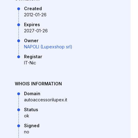
Created
2012-01-26
Expires
2027-01-26
Owner
NAPOLI (Lupexshop srl)
Registar
IT-Nic
WHOIS INFORMATION
Domain
autoaccessorilupex.it
Status
ok
Signed
no