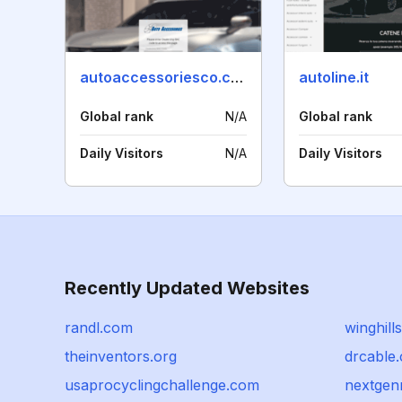
autoaccessoriesco.com
autoline.it
Global rank
N/A
Global rank
Daily Visitors
N/A
Daily Visitors
Recently Updated Websites
randl.com
winghills
theinventors.org
drcable.
usaprocyclingchallenge.com
nextgen