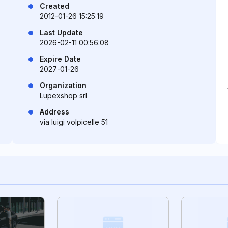
Created
2012-01-26 15:25:19
Last Update
2026-02-11 00:56:08
Expire Date
2027-01-26
Organization
Lupexshop srl
Address
via luigi volpicelle 51