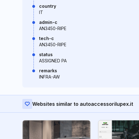
country
IT
admin-c
AN3450-RIPE
tech-c
AN3450-RIPE
status
ASSIGNED PA
remarks
INFRA-AW
Websites similar to autoaccessorilupex.it