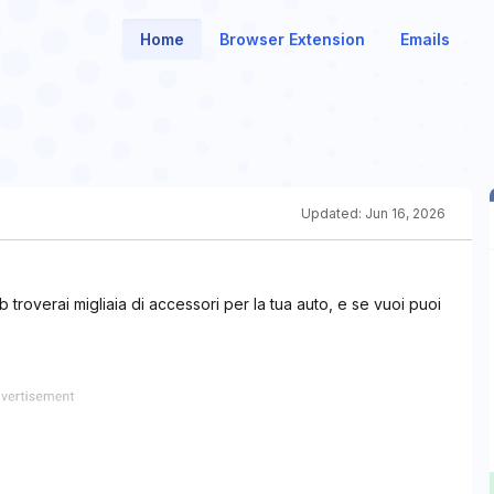
Home
Browser Extension
Emails
Updated:
Jun 16, 2026
eb troverai migliaia di accessori per la tua auto, e se vuoi puoi