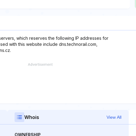
servers, which reserves the following IP addresses for
used with this website include dns.technorail.com,
ns.cz.
Whois
View All
OWNERSHIP