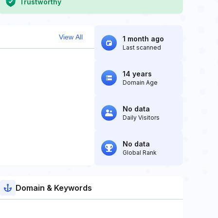
Trustworthy
View All
1 month ago
Last scanned
14 years
Domain Age
No data
Daily Visitors
No data
Global Rank
Domain & Keywords