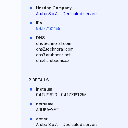
Hosting Company
Aruba S.p.A. - Dedicated servers
IPs
94.177.181.155
DNS
dns.technorail.com
dns2.technorail.com
dns3.arubadns.net
dns4.arubadns.cz
IP DETAILS
inetnum
94.177.181.0 - 94.177.181.255
netname
ARUBA-NET
descr
Aruba S.p.A. - Dedicated servers