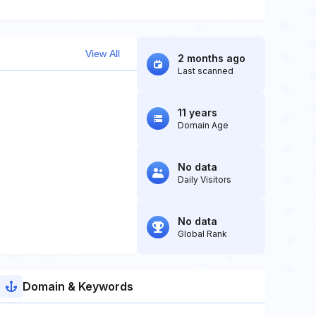
View All
2 months ago
Last scanned
11 years
Domain Age
No data
Daily Visitors
No data
Global Rank
Domain & Keywords