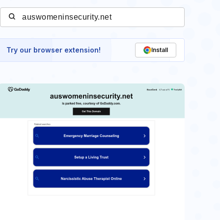
Try our browser extension!
Install