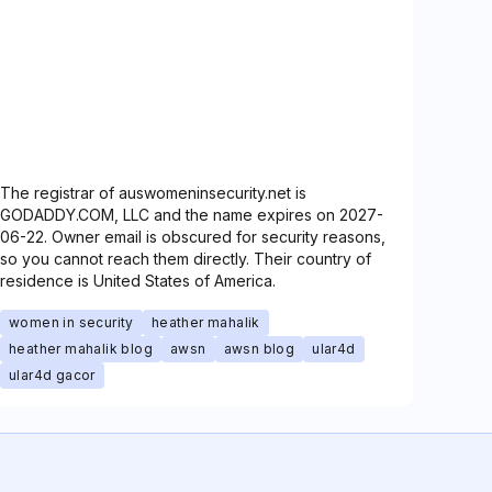
The registrar of auswomeninsecurity.net is
GODADDY.COM, LLC and the name expires on 2027-
06-22. Owner email is obscured for security reasons,
so you cannot reach them directly. Their country of
residence is United States of America.
women in security
heather mahalik
heather mahalik blog
awsn
awsn blog
ular4d
ular4d gacor