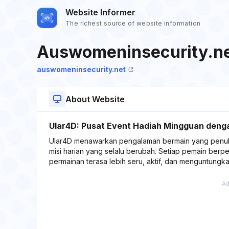
Website Informer
The richest source of website information
Auswomeninsecurity.n
auswomeninsecurity.net
About Website
Ular4D: Pusat Event Hadiah Mingguan deng
Ular4D menawarkan pengalaman bermain yang penuh k
misi harian yang selalu berubah. Setiap pemain berp
permainan terasa lebih seru, aktif, dan menguntungk