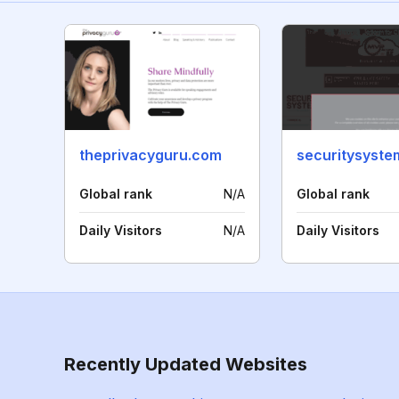
theprivacyguru.com
Global rank
N/A
Global rank
Daily Visitors
N/A
Daily Visitors
Recently Updated Websites