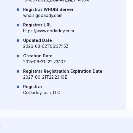
Registrar WHOIS Server
whois.godaddy.com
Registrar URL
https://www.godaddy.com
Updated Date
2026-03-02T06:37:15Z
Creation Date
2015-06-21T22:23:10Z
Registrar Registration Expiration Date
2027-06-21T22:23:10Z
Registrar
GoDaddy.com, LLC
t