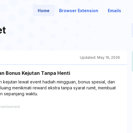
Home
Browser Extension
Emails
et
Updated:
May 16, 2026
an Bonus Kejutan Tanpa Henti
ejutan lewat event hadiah mingguan, bonus spesial, dan
eluang menikmati reward ekstra tanpa syarat rumit, membuat
an sepanjang waktu.