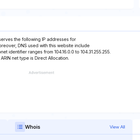
eserves the following IP addresses for
 Moreover, DNS used with this website include
net identifier ranges from 104.16.0.0 to 104.31.255.255.
 ARIN net type is Direct Allocation.
Whois
View All