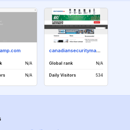
camp.com
canadiansecuritymag.com
k
N/A
Global rank
N/A
ors
N/A
Daily Visitors
534
s