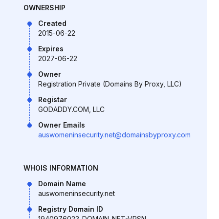
OWNERSHIP
Created
2015-06-22
Expires
2027-06-22
Owner
Registration Private (Domains By Proxy, LLC)
Registar
GODADDY.COM, LLC
Owner Emails
auswomeninsecurity.net@domainsbyproxy.com
WHOIS INFORMATION
Domain Name
auswomeninsecurity.net
Registry Domain ID
1940976023_DOMAIN_NET-VRSN