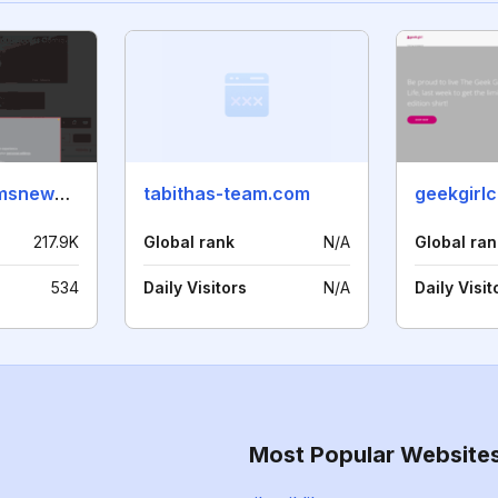
securitysystemsnews.com
tabithas-team.com
geekgirl
217.9K
Global rank
N/A
Global ran
534
Daily Visitors
N/A
Daily Visit
Most Popular Website