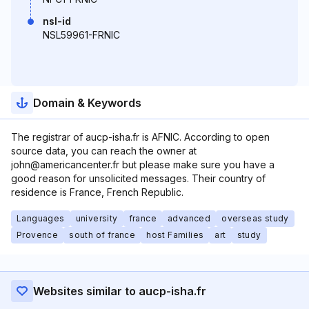
nsl-id
NSL59961-FRNIC
Domain & Keywords
The registrar of aucp-isha.fr is AFNIC. According to open
source data, you can reach the owner at
john@americancenter.fr but please make sure you have a
good reason for unsolicited messages. Their country of
residence is France, French Republic.
Languages
university
france
advanced
overseas study
Provence
south of france
host Families
art
study
Websites similar to aucp-isha.fr