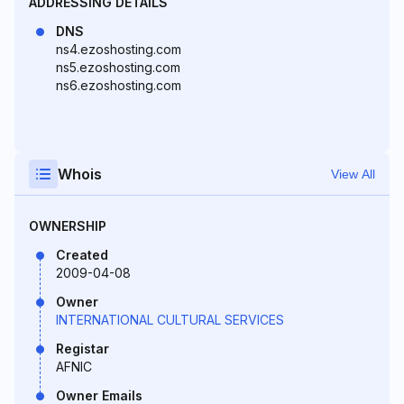
ADDRESSING DETAILS
DNS
ns4.ezoshosting.com
ns5.ezoshosting.com
ns6.ezoshosting.com
Whois
View All
OWNERSHIP
Created
2009-04-08
Owner
INTERNATIONAL CULTURAL SERVICES
Registar
AFNIC
Owner Emails