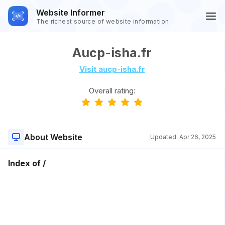
Website Informer
The richest source of website information
Aucp-isha.fr
Visit aucp-isha.fr
Overall rating:
About Website
Updated:
Apr 26, 2025
Index of /