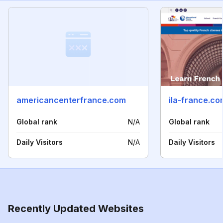
americancenterfrance.com
ila-france.co
Global rank
N/A
Global rank
Daily Visitors
N/A
Daily Visitors
Recently Updated Websites