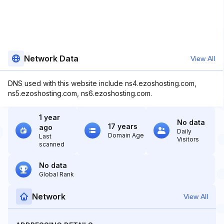
Network Data
View All
DNS used with this website include ns4.ezoshosting.com,
ns5.ezoshosting.com, ns6.ezoshosting.com.
1 year
No data
17 years
ago
Daily
Domain Age
Last
Visitors
scanned
No data
Global Rank
Network
View All