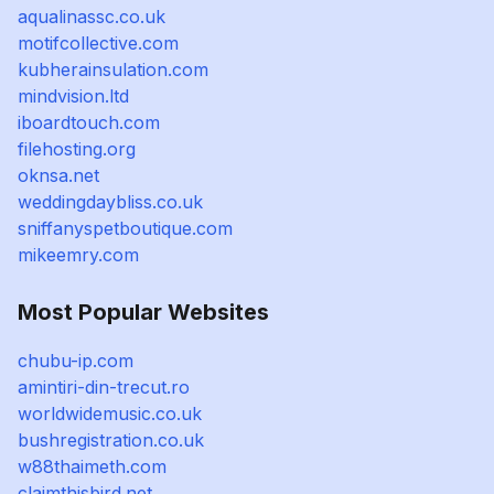
aqualinassc.co.uk
motifcollective.com
kubherainsulation.com
mindvision.ltd
iboardtouch.com
filehosting.org
oknsa.net
weddingdaybliss.co.uk
sniffanyspetboutique.com
mikeemry.com
Most Popular Websites
chubu-ip.com
amintiri-din-trecut.ro
worldwidemusic.co.uk
bushregistration.co.uk
w88thaimeth.com
claimthisbird.net