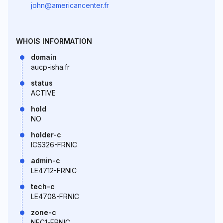
john@americancenter.fr
WHOIS INFORMATION
domain
aucp-isha.fr
status
ACTIVE
hold
NO
holder-c
ICS326-FRNIC
admin-c
LE4712-FRNIC
tech-c
LE4708-FRNIC
zone-c
NFC1-FRNIC