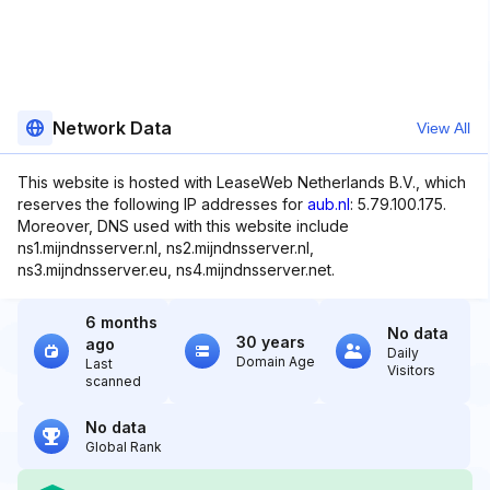
Network Data
View All
This website is hosted with LeaseWeb Netherlands B.V., which
reserves the following IP addresses for
aub.nl
: 5.79.100.175.
Moreover, DNS used with this website include
ns1.mijndnsserver.nl, ns2.mijndnsserver.nl,
ns3.mijndnsserver.eu, ns4.mijndnsserver.net.
6 months
No data
30 years
ago
Daily
Domain Age
Last
Visitors
scanned
No data
Global Rank