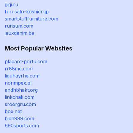
gigi.ru
furusato-koshien.jp
smartstufffurniture.com
runsum.com
jeuxdenim.be
Most Popular Websites
placard-portu.com
rr88me.com
liguhayrhe.com
norimpex.pl
andhbhakt.org
linkchak.com
sroorgru.com
box.net
bjch999.com
690sports.com