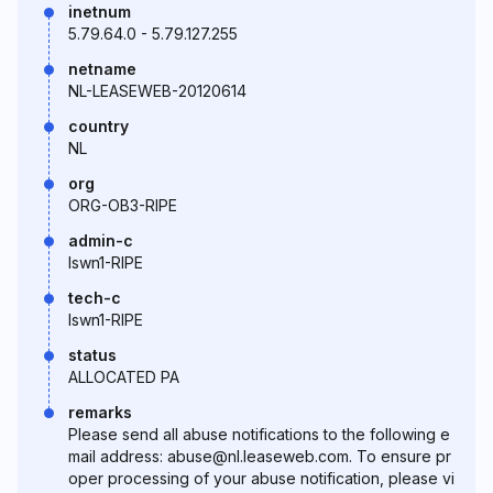
inetnum
5.79.64.0 - 5.79.127.255
netname
NL-LEASEWEB-20120614
country
NL
org
ORG-OB3-RIPE
admin-c
lswn1-RIPE
tech-c
lswn1-RIPE
status
ALLOCATED PA
remarks
Please send all abuse notifications to the following e
mail address: abuse@nl.leaseweb.com. To ensure pr
oper processing of your abuse notification, please vi