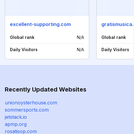
excellent-supporting.com
gratismusica.
Global rank
N/A
Global rank
Daily Visitors
N/A
Daily Visitors
Recently Updated Websites
unionoysterhouse.com
sommersports.com
jetstack.io
apmp.org
rosatisop.com