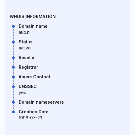
WHOIS INFORMATION
Domain name
aub.nl
Status
active
Reseller
Registrar
Abuse Contact
DNSSEC
yes
Domain nameservers
Creation Date
1996-07-23