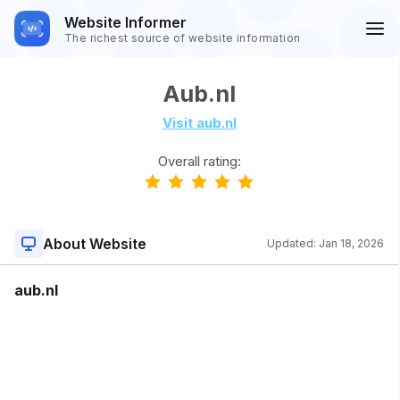
Website Informer
The richest source of website information
Aub.nl
Visit aub.nl
Overall rating:
About Website
Updated:
Jan 18, 2026
aub.nl