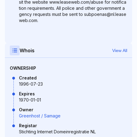
sit the website www.leaseweb.com/abuse for notifica
tion requirements. All police and other government a
gency requests must be sent to subpoenas@nl.lease
web.com.
Whois
View All
OWNERSHIP
Created
1996-07-23
Expires
1970-01-01
Owner
Greenhost / Samage
Registar
Stichting Internet Domeinregistratie NL