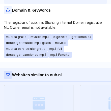
Domain & Keywords
The registrar of aub.nl is Stichting Internet Domeinregistratie
NL. Owner email is not available.
musica gratis
musica mp3
elgenero
gratismusica
descargar musica mp3 gratis
mp3xd
musica para celular gratis
mp3 full
descargar canciones mp3
mp3 Farruko
Websites similar to aub.nl