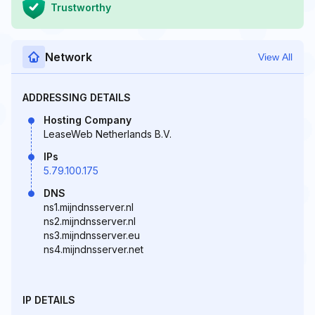
Trustworthy
Network
View All
ADDRESSING DETAILS
Hosting Company
LeaseWeb Netherlands B.V.
IPs
5.79.100.175
DNS
ns1.mijndnsserver.nl
ns2.mijndnsserver.nl
ns3.mijndnsserver.eu
ns4.mijndnsserver.net
IP DETAILS