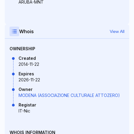
ARUBA-MNT
Whois
View All
OWNERSHIP
Created
2014-11-22
Expires
2026-11-22
Owner
MODENA (ASSOCIAZIONE CULTURALE ATTOZERO)
Registar
IT-Nic
WHOIS INFORMATION