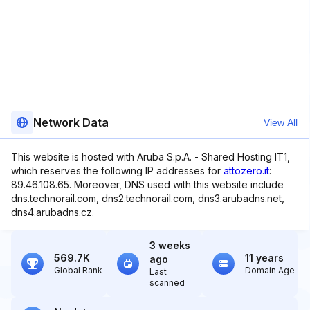
Network Data
View All
This website is hosted with Aruba S.p.A. - Shared Hosting IT1,
which reserves the following IP addresses for
attozero.it
:
89.46.108.65. Moreover, DNS used with this website include
dns.technorail.com, dns2.technorail.com, dns3.arubadns.net,
dns4.arubadns.cz.
3 weeks
569.7K
11 years
ago
Global Rank
Domain Age
Last
scanned