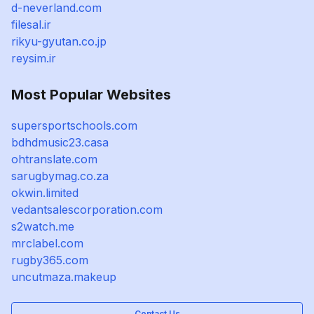
d-neverland.com
filesal.ir
rikyu-gyutan.co.jp
reysim.ir
Most Popular Websites
supersportschools.com
bdhdmusic23.casa
ohtranslate.com
sarugbymag.co.za
okwin.limited
vedantsalescorporation.com
s2watch.me
mrclabel.com
rugby365.com
uncutmaza.makeup
Contact Us