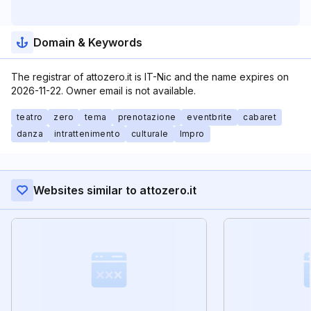
Domain & Keywords
The registrar of attozero.it is IT-Nic and the name expires on
2026-11-22. Owner email is not available.
teatro
zero
tema
prenotazione
eventbrite
cabaret
danza
intrattenimento
culturale
Impro
Websites similar to attozero.it