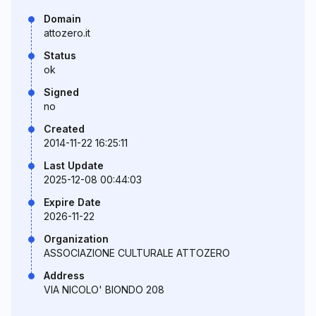
Domain
attozero.it
Status
ok
Signed
no
Created
2014-11-22 16:25:11
Last Update
2025-12-08 00:44:03
Expire Date
2026-11-22
Organization
ASSOCIAZIONE CULTURALE ATTOZERO
Address
VIA NICOLO' BIONDO 208