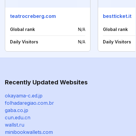
teatrocreberg.com
bestticket.it
Global rank
N/A
Global rank
Daily Visitors
N/A
Daily Visitors
Recently Updated Websites
okayama-c.ed.jp
folhadaregiao.com.br
gaba.co.jp
cun.edu.cn
wallst.ru
minibookwallets.com