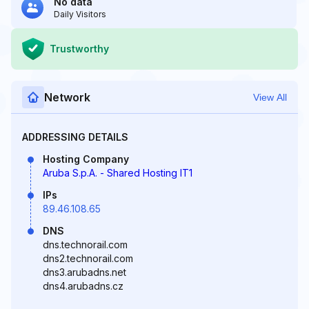
No data
Daily Visitors
Trustworthy
Network
View All
ADDRESSING DETAILS
Hosting Company
Aruba S.p.A. - Shared Hosting IT1
IPs
89.46.108.65
DNS
dns.technorail.com
dns2.technorail.com
dns3.arubadns.net
dns4.arubadns.cz