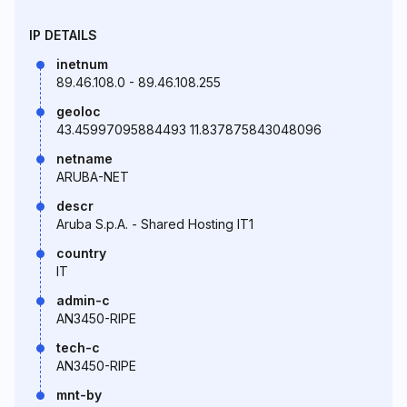
IP DETAILS
inetnum
89.46.108.0 - 89.46.108.255
geoloc
43.45997095884493 11.837875843048096
netname
ARUBA-NET
descr
Aruba S.p.A. - Shared Hosting IT1
country
IT
admin-c
AN3450-RIPE
tech-c
AN3450-RIPE
mnt-by