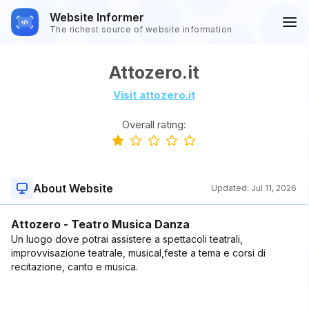
Website Informer
The richest source of website information
Attozero.it
Visit attozero.it
Overall rating:
About Website
Updated:
Jul 11, 2026
Attozero - Teatro Musica Danza
Un luogo dove potrai assistere a spettacoli teatrali,
improvvisazione teatrale, musical,feste a tema e corsi di
recitazione, canto e musica.