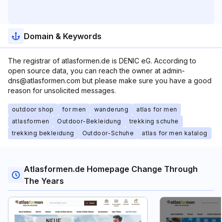
Domain & Keywords
The registrar of atlasformen.de is DENIC eG. According to
open source data, you can reach the owner at admin-
dns@atlasformen.com but please make sure you have a good
reason for unsolicited messages.
outdoor shop
for men
wanderung
atlas for men
atlasformen
Outdoor-Bekleidung
trekking schuhe
trekking bekleidung
Outdoor-Schuhe
atlas for men katalog
Atlasformen.de Homepage Change Through
The Years