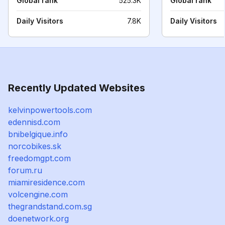
Global rank
525.3K
Global rank
Daily Visitors
7.8K
Daily Visitors
Recently Updated Websites
kelvinpowertools.com
edennisd.com
bnibelgique.info
norcobikes.sk
freedomgpt.com
forum.ru
miamiresidence.com
volcengine.com
thegrandstand.com.sg
doenetwork.org