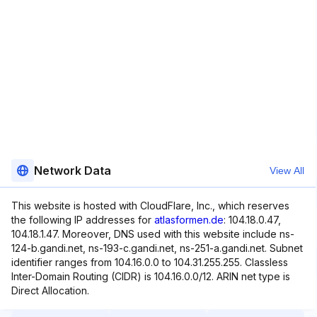
Network Data
View All
This website is hosted with CloudFlare, Inc., which reserves
the following IP addresses for
atlasformen.de
: 104.18.0.47,
104.18.1.47. Moreover, DNS used with this website include ns-
124-b.gandi.net, ns-193-c.gandi.net, ns-251-a.gandi.net. Subnet
identifier ranges from 104.16.0.0 to 104.31.255.255. Classless
Inter-Domain Routing (CIDR) is 104.16.0.0/12. ARIN net type is
Direct Allocation.