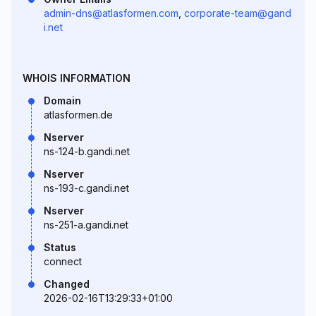
admin-dns@atlasformen.com
,
corporate-team@gand
i.net
WHOIS INFORMATION
Domain
atlasformen.de
Nserver
ns-124-b.gandi.net
Nserver
ns-193-c.gandi.net
Nserver
ns-251-a.gandi.net
Status
connect
Changed
2026-02-16T13:29:33+01:00