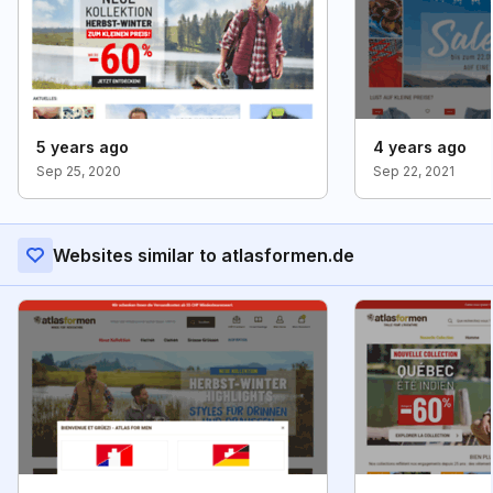
5 years ago
4 years ago
Sep 25, 2020
Sep 22, 2021
Websites similar to atlasformen.de