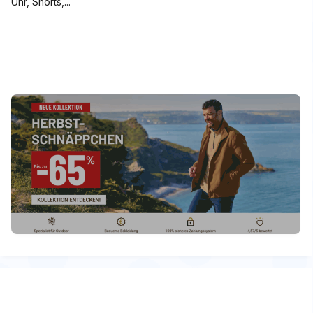
Uhr, Shorts,...