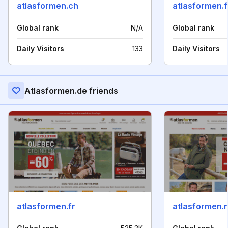
atlasformen.ch
atlasformen.f
Global rank
N/A
Global rank
Daily Visitors
133
Daily Visitors
Atlasformen.de friends
atlasformen.fr
atlasformen.n