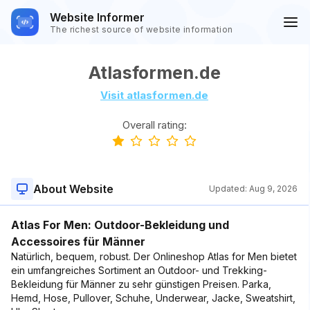
Website Informer
The richest source of website information
Atlasformen.de
Visit atlasformen.de
Overall rating:
About Website
Updated:
Aug 9, 2026
Atlas For Men: Outdoor-Bekleidung und
Accessoires für Männer
Natürlich, bequem, robust. Der Onlineshop Atlas for Men bietet
ein umfangreiches Sortiment an Outdoor- und Trekking-
Bekleidung für Männer zu sehr günstigen Preisen. Parka,
Hemd, Hose, Pullover, Schuhe, Underwear, Jacke, Sweatshirt,