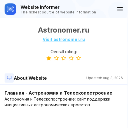
Website Informer
The richest source of website information
Astronomer.ru
Visit astronomer.ru
Overall rating:
About Website
Updated:
Aug 3, 2026
Главная - Астрономия и Телескопостроение
Астрономия и Телескопостроение: сайт поддержки
инициативных астрономических проектов