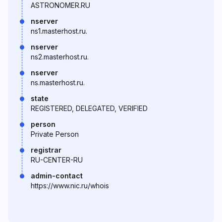
ASTRONOMER.RU
nserver
ns1.masterhost.ru.
nserver
ns2.masterhost.ru.
nserver
ns.masterhost.ru.
state
REGISTERED, DELEGATED, VERIFIED
person
Private Person
registrar
RU-CENTER-RU
admin-contact
https://www.nic.ru/whois