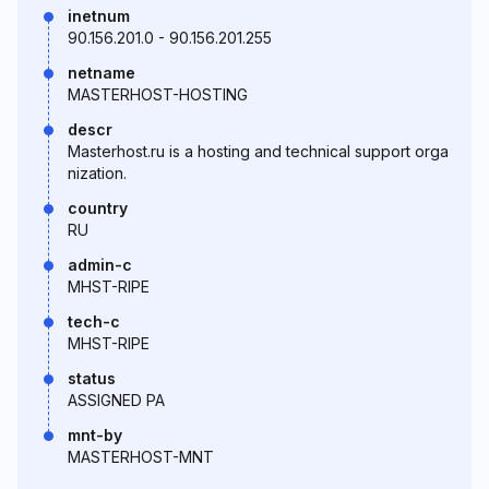
inetnum
90.156.201.0 - 90.156.201.255
netname
MASTERHOST-HOSTING
descr
Masterhost.ru is a hosting and technical support orga
nization.
country
RU
admin-c
MHST-RIPE
tech-c
MHST-RIPE
status
ASSIGNED PA
mnt-by
MASTERHOST-MNT