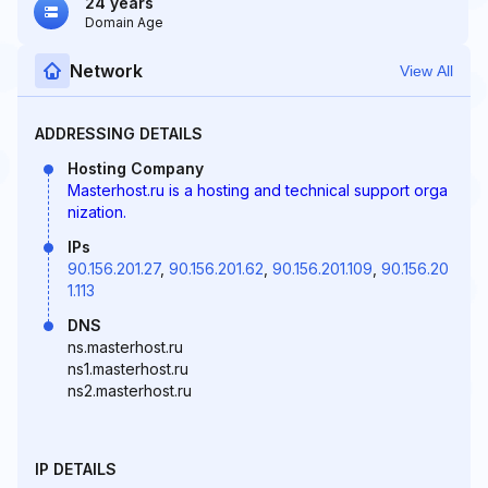
24 years
Domain Age
Network
View All
ADDRESSING DETAILS
Hosting Company
Masterhost.ru is a hosting and technical support orga
nization.
IPs
90.156.201.27
,
90.156.201.62
,
90.156.201.109
,
90.156.20
1.113
DNS
ns.masterhost.ru
ns1.masterhost.ru
ns2.masterhost.ru
IP DETAILS