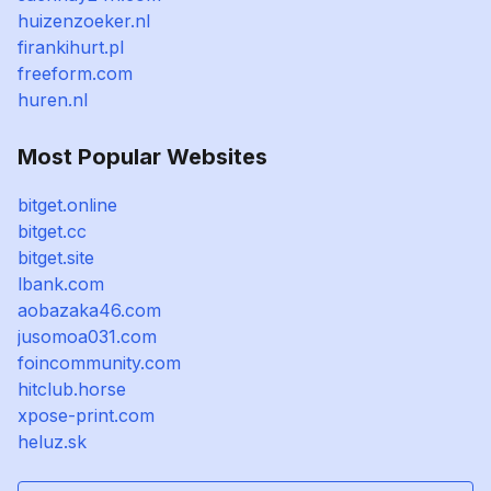
huizenzoeker.nl
firankihurt.pl
freeform.com
huren.nl
Most Popular Websites
bitget.online
bitget.cc
bitget.site
lbank.com
aobazaka46.com
jusomoa031.com
foincommunity.com
hitclub.horse
xpose-print.com
heluz.sk