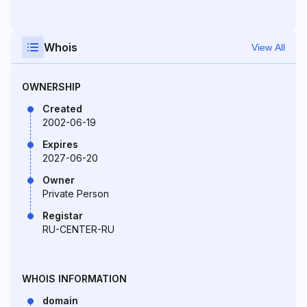
Whois
View All
OWNERSHIP
Created
2002-06-19
Expires
2027-06-20
Owner
Private Person
Registar
RU-CENTER-RU
WHOIS INFORMATION
domain