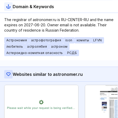
Domain & Keywords
The registrar of astronomer.ru is RU-CENTER-RU and the name
expires on 2027-06-20. Owner email is not available. Their
country of residence is Russian Federation.
Астрономия
астрофотография
ison
кометы
LFVN
любитель
астролябия
астроном
Астероидно-кометная опасность
РСДБ
Websites similar to astronomer.ru