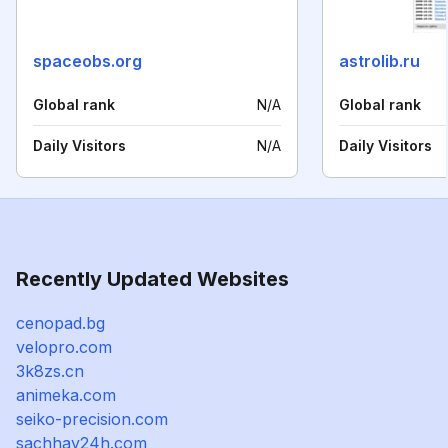
spaceobs.org
astrolib.ru
Global rank
N/A
Global rank
Daily Visitors
N/A
Daily Visitors
Recently Updated Websites
cenopad.bg
velopro.com
3k8zs.cn
animeka.com
seiko-precision.com
sachhay24h.com