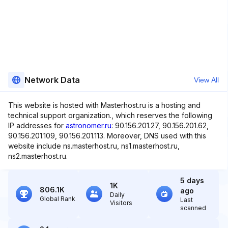
Network Data
View All
This website is hosted with Masterhost.ru is a hosting and
technical support organization., which reserves the following
IP addresses for
astronomer.ru
: 90.156.201.27, 90.156.201.62,
90.156.201.109, 90.156.201.113. Moreover, DNS used with this
website include ns.masterhost.ru, ns1.masterhost.ru,
ns2.masterhost.ru.
5 days
1K
806.1K
ago
Daily
Global Rank
Last
Visitors
scanned