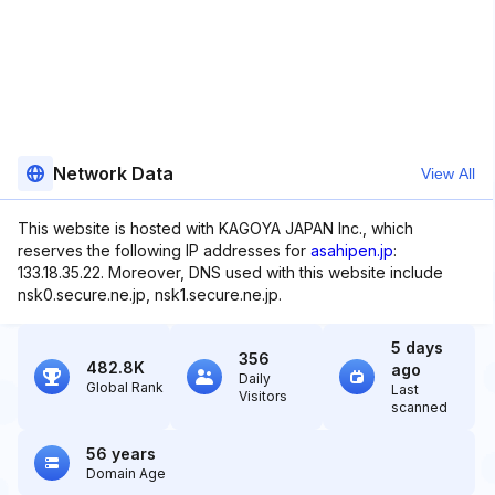
Network Data
View All
This website is hosted with KAGOYA JAPAN Inc., which
reserves the following IP addresses for
asahipen.jp
:
133.18.35.22. Moreover, DNS used with this website include
nsk0.secure.ne.jp, nsk1.secure.ne.jp.
5 days
356
482.8K
ago
Daily
Global Rank
Last
Visitors
scanned
56 years
Domain Age