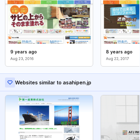
9 years ago
8 years ago
Aug 23, 2016
Aug 22, 2017
Websites similar to asahipen.jp