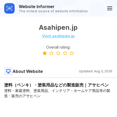
Website Informer
The richest source of website information
Asahipen.jp
Visit asahipen.jp
Overall rating:
About Website
Updated:
Aug 3, 2026
塗料（ペンキ）・塗装用品などの製造販売｜アサヒペン
塗料・家庭塗料、塗装用品、インテリア・ホームケア用品等の製
造・販売のアサヒペン