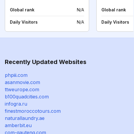
Global rank
N/A
Global rank
Daily Visitors
N/A
Daily Visitors
Recently Updated Websites
phpiii.com
asanmovie.com
ttweurope.com
b100quadcities.com
infogra.ru
finestmoroccotours.com
naturallaundry.ae
amberbit.eu
com-gauteng.com