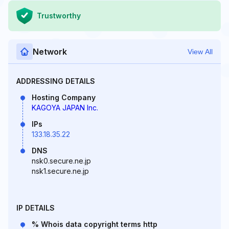
Trustworthy
Network
View All
ADDRESSING DETAILS
Hosting Company
KAGOYA JAPAN Inc.
IPs
133.18.35.22
DNS
nsk0.secure.ne.jp
nsk1.secure.ne.jp
IP DETAILS
% Whois data copyright terms http