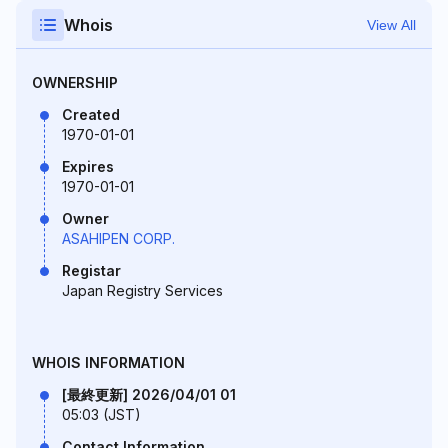
Whois
View All
OWNERSHIP
Created
1970-01-01
Expires
1970-01-01
Owner
ASAHIPEN CORP.
Registar
Japan Registry Services
WHOIS INFORMATION
[最終更新] 2026/04/01 01
05:03 (JST)
Contact Information