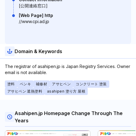
[公開連絡窓口]
[Web Page] http
//www.cpi.ad.jp
Domain & Keywords
The registrar of asahipen.jp is Japan Registry Services. Owner
email is not available.
塗料
ペンキ
補修材
アサヒペン
コンクリート 塗装
アサヒペン 遮熱塗料
asahipen 塗り方 屋根
Asahipen.jp Homepage Change Through The
Years