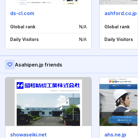
ds-cl.com
ashford.co.jp
Global rank
N/A
Global rank
Daily Visitors
N/A
Daily Visitors
Asahipen.jp friends
showaseiki.net
ahs.ne.jp