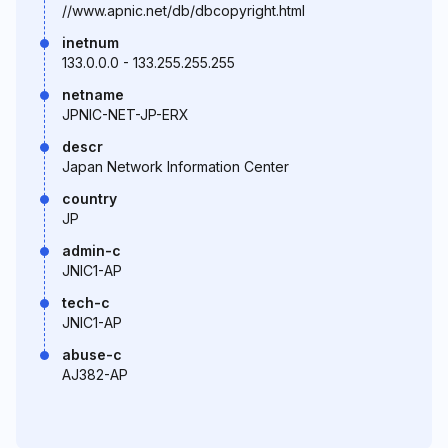
//www.apnic.net/db/dbcopyright.html
inetnum
133.0.0.0 - 133.255.255.255
netname
JPNIC-NET-JP-ERX
descr
Japan Network Information Center
country
JP
admin-c
JNIC1-AP
tech-c
JNIC1-AP
abuse-c
AJ382-AP