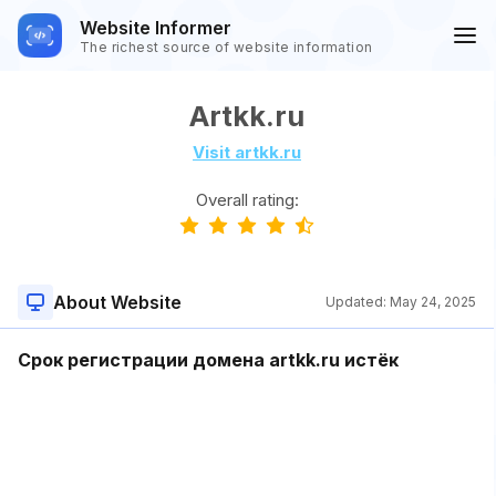
Website Informer
The richest source of website information
Artkk.ru
Visit artkk.ru
Overall rating:
About Website
Updated:
May 24, 2025
Срок регистрации домена artkk.ru истёк