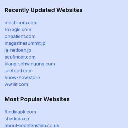
Recently Updated Websites
moshicom.com
foxagle.com
onpatient.com
magazinesummit.jp
ja-netloan.jp
acufinder.com
klang-schwingung.com
julefood.com
know-how.store
ww1lit.com
Most Popular Websites
ffindiaapk.com
shadcpa.ca
about-liechtenstein.co.uk