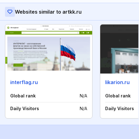
Websites similar to artkk.ru
interflag.ru
likarion.ru
Global rank
N/A
Global rank
Daily Visitors
N/A
Daily Visitors