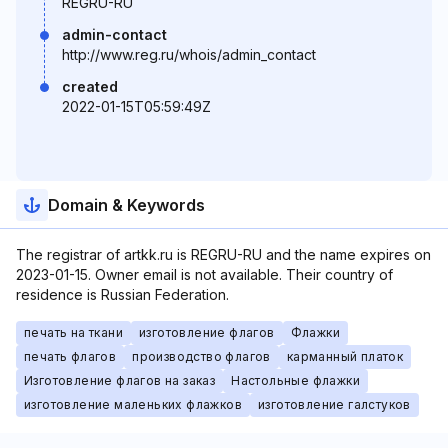
REGRU-RU
admin-contact
http://www.reg.ru/whois/admin_contact
created
2022-01-15T05:59:49Z
Domain & Keywords
The registrar of artkk.ru is REGRU-RU and the name expires on
2023-01-15. Owner email is not available. Their country of
residence is Russian Federation.
печать на ткани
изготовление флагов
Флажки
печать флагов
производство флагов
карманный платок
Изготовление флагов на заказ
Настольные флажки
изготовление маленьких флажков
изготовление галстуков