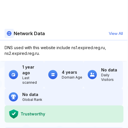
Network Data
View All
DNS used with this website include ns1.expired.reg.ru,
ns2.expired.reg.ru.
1 year
No data
4 years
ago
Daily
Domain Age
Last
Visitors
scanned
No data
Global Rank
Trustworthy