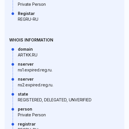
Private Person
Registar
REGRU-RU
WHOIS INFORMATION
domain
ARTKK.RU
nserver
ns1.expired.reg.ru.
nserver
ns2.expired.reg.ru.
state
REGISTERED, DELEGATED, UNVERIFIED
person
Private Person
registrar