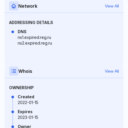
Network
View All
ADDRESSING DETAILS
DNS
ns1.expired.reg.ru
ns2.expired.reg.ru
Whois
View All
OWNERSHIP
Created
2022-01-15
Expires
2023-01-15
Owner