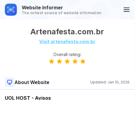
Website Informer
The richest source of website information
Artenafesta.com.br
Visit artenafesta.com.br
Overall rating:
About Website
Updated:
Jan 10, 2026
UOL HOST - Avisos