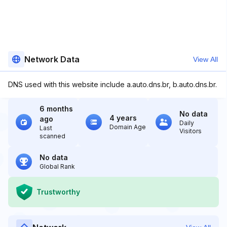
Network Data
View All
DNS used with this website include a.auto.dns.br, b.auto.dns.br.
6 months
No data
4 years
ago
Daily
Domain Age
Last
Visitors
scanned
No data
Global Rank
Trustworthy