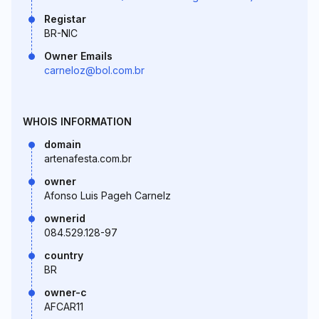
Registar
BR-NIC
Owner Emails
carneloz@bol.com.br
WHOIS INFORMATION
domain
artenafesta.com.br
owner
Afonso Luis Pageh Carnelz
ownerid
084.529.128-97
country
BR
owner-c
AFCAR11