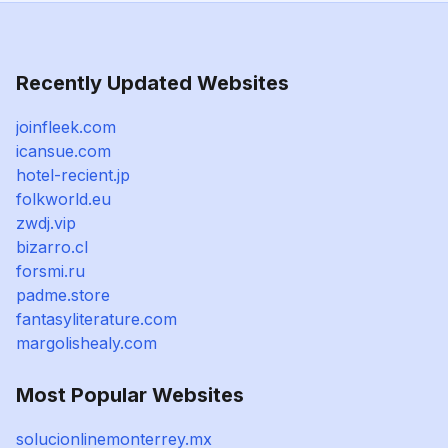
Recently Updated Websites
joinfleek.com
icansue.com
hotel-recient.jp
folkworld.eu
zwdj.vip
bizarro.cl
forsmi.ru
padme.store
fantasyliterature.com
margolishealy.com
Most Popular Websites
solucionlinemonterrey.mx