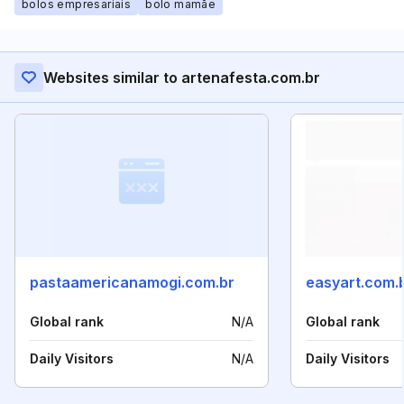
bolos empresariais
bolo mamãe
Websites similar to artenafesta.com.br
pastaamericanamogi.com.br
easyart.com.
Global rank
N/A
Global rank
Daily Visitors
N/A
Daily Visitors