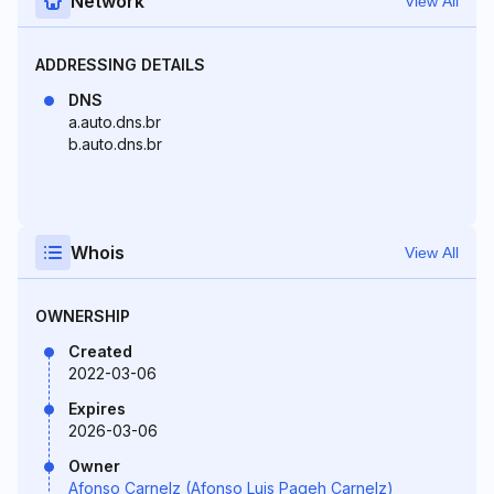
Network
View All
ADDRESSING DETAILS
DNS
a.auto.dns.br
b.auto.dns.br
Whois
View All
OWNERSHIP
Created
2022-03-06
Expires
2026-03-06
Owner
Afonso Carnelz (Afonso Luis Pageh Carnelz)