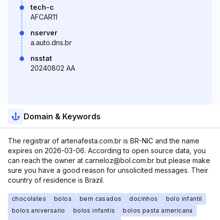
tech-c
AFCAR11
nserver
a.auto.dns.br
nsstat
20240802 AA
Domain & Keywords
The registrar of artenafesta.com.br is BR-NIC and the name
expires on 2026-03-06. According to open source data, you
can reach the owner at carneloz@bol.com.br but please make
sure you have a good reason for unsolicited messages. Their
country of residence is Brazil.
chocolates
bolos
bem casados
docinhos
bolo infantil
bolos aniversario
bolos infantis
bolos pasta americana