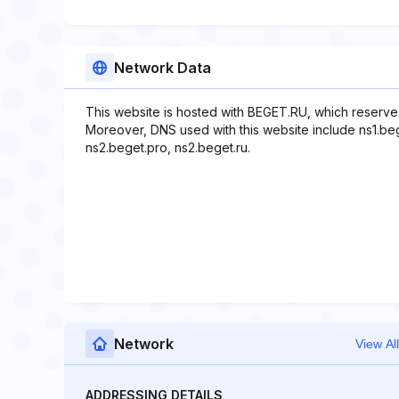
Network Data
This website is hosted with BEGET.RU, which reserve
Moreover, DNS used with this website include ns1.beg
ns2.beget.pro, ns2.beget.ru.
Network
View All
ADDRESSING DETAILS