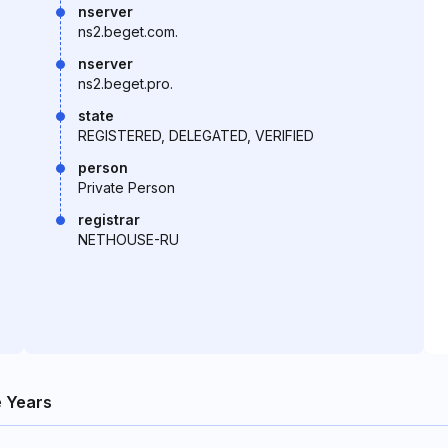
nserver
ns2.beget.com.
nserver
ns2.beget.pro.
state
REGISTERED, DELEGATED, VERIFIED
person
Private Person
registrar
NETHOUSE-RU
 Years