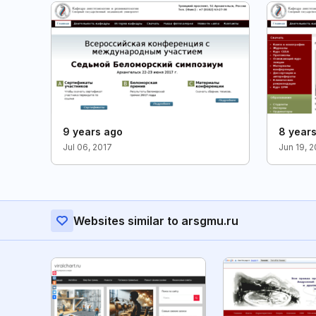
9 years ago
8 year
Jul 06, 2017
Jun 19, 
Websites similar to arsgmu.ru