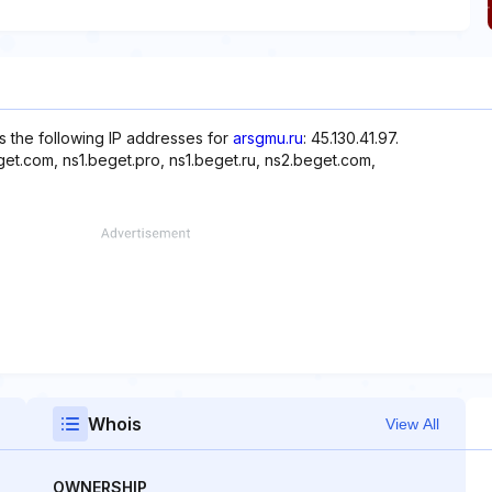
s the following IP addresses for
arsgmu.ru
: 45.130.41.97.
et.com, ns1.beget.pro, ns1.beget.ru, ns2.beget.com,
Whois
View All
OWNERSHIP