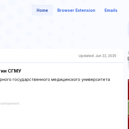
Home
Browser Extension
Emails
Updated:
Jun 22, 2025
гии СГМУ
рного государственного медицинского университета