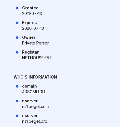
Created
2011-07-13
Expires
2026-07-13
Owner
Private Person
Registar
NETHOUSE-RU
WHOIS INFORMATION
domain
ARSGMU.RU
nserver
ns1.beget.com.
nserver
ns1.beget.pro.