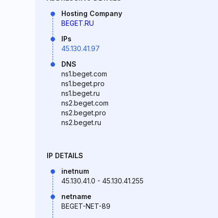
Hosting Company
BEGET.RU
IPs
45.130.41.97
DNS
ns1.beget.com
ns1.beget.pro
ns1.beget.ru
ns2.beget.com
ns2.beget.pro
ns2.beget.ru
IP DETAILS
inetnum
45.130.41.0 - 45.130.41.255
netname
BEGET-NET-89