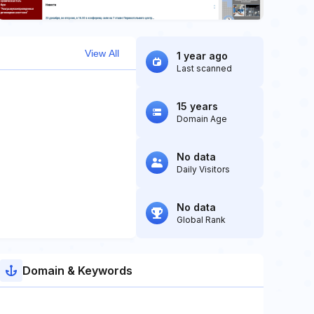
View All
1 year ago
Last scanned
15 years
Domain Age
No data
Daily Visitors
No data
Global Rank
Domain & Keywords