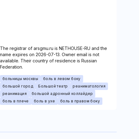
The registrar of arsgmu.ru is NETHOUSE-RU and the
name expires on 2026-07-13. Owner email is not
available. Their country of residence is Russian
Federation.
больницы москвы
боль в левом боку
большой город
Большой театр
реаниматология
реанимация
большой адронный коллайдер
боль в плече
боль в ухе
боль в правом боку