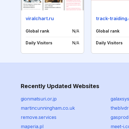
viralchart.ru
track-traiding
Global rank
N/A
Global rank
Daily Visitors
N/A
Daily Visitors
Recently Updated Websites
gionmatsuri.or.jp
galaxsys
martincunningham.co.uk
theblvd
remove.services
gasprod
maperia.pl
meet-i.