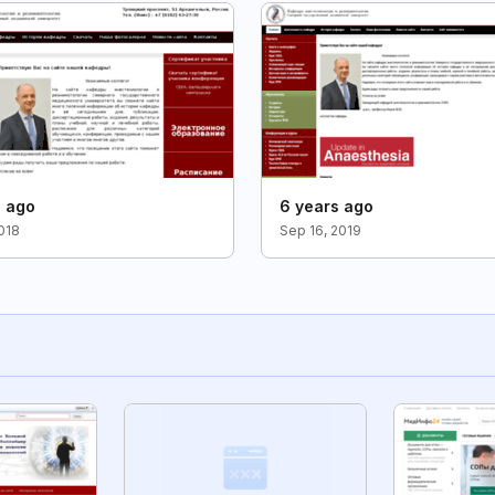
s ago
6 years ago
2018
Sep 16, 2019