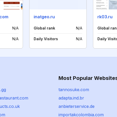
.com
inatgeo.ru
rk03.ru
N/A
Global rank
N/A
Global ran
N/A
Daily Visitors
N/A
Daily Visit
Most Popular Website
.gg
tannosuke.com
restaurant.com
adapta.ind.br
ucts.co.uk
anbieterservice.de
com
importakcolombia.com