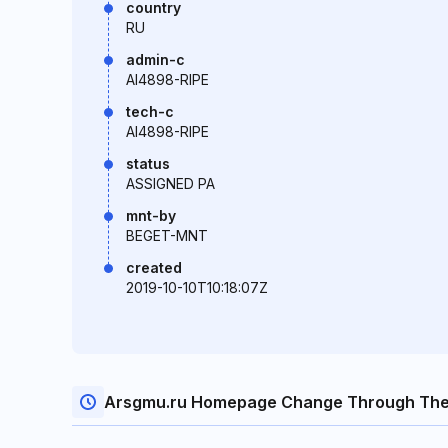
country
RU
admin-c
AI4898-RIPE
tech-c
AI4898-RIPE
status
ASSIGNED PA
mnt-by
BEGET-MNT
created
2019-10-10T10:18:07Z
Arsgmu.ru Homepage Change Through The