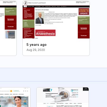
5 years ago
Aug 29, 2020