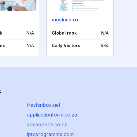
moskvia.ru
k
N/A
Global rank
N/A
ors
N/A
Daily Visitors
534
s
trashinbox.net
applicationform.co.za
vodaphone.co.nz
iptvprogramme.com