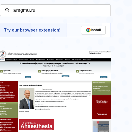
Try our browser extension!
Install