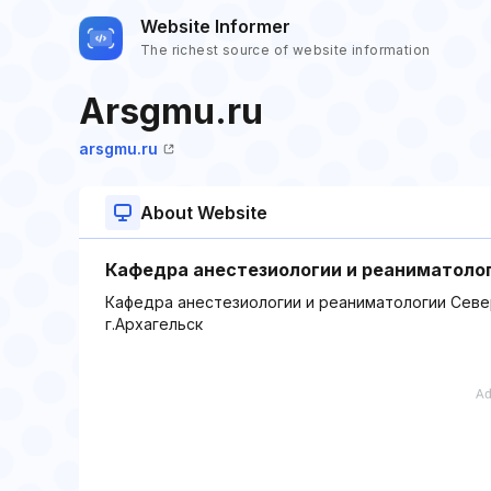
Website Informer
The richest source of website information
Arsgmu.ru
arsgmu.ru
About Website
Кафедра анестезиологии и реаниматоло
Кафедра анестезиологии и реаниматологии Севе
г.Архагельск