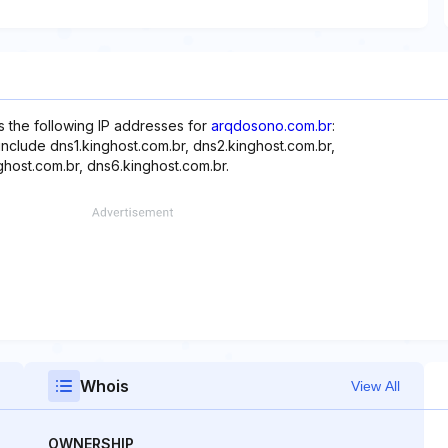
s the following IP addresses for
arqdosono.com.br
:
include dns1.kinghost.com.br, dns2.kinghost.com.br,
ghost.com.br, dns6.kinghost.com.br.
Whois
View All
OWNERSHIP