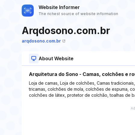
Website Informer
The richest source of website information
Arqdosono.com.br
arqdosono.com.br
About Website
Arquitetura do Sono - Camas, colchões e r
Loja de camas, Loja de colchões, Camas tradicionais
tricamas, colchões de mola, colchões de espuma, co
colchões de látex, protetor de colchão, toalhas de 