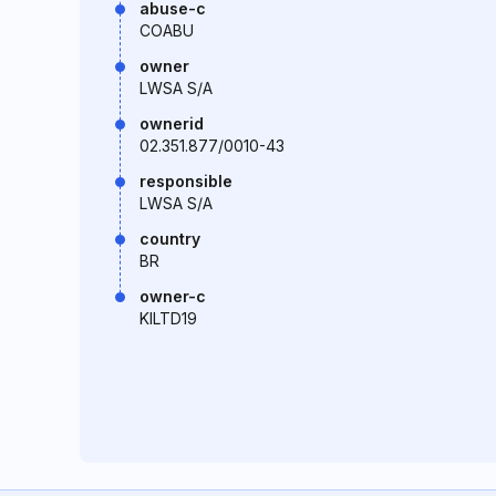
abuse-c
COABU
owner
LWSA S/A
ownerid
02.351.877/0010-43
responsible
LWSA S/A
country
BR
owner-c
KILTD19