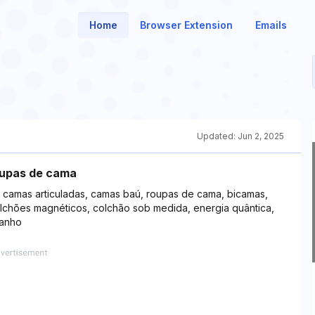
Home
Browser Extension
Emails
Updated:
Jun 2, 2025
oupas de cama
, camas articuladas, camas baú, roupas de cama, bicamas,
lchões magnéticos, colchão sob medida, energia quântica,
banho