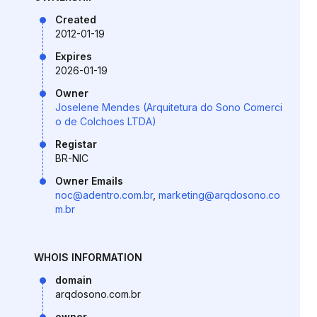
Created
2012-01-19
Expires
2026-01-19
Owner
Joselene Mendes (Arquitetura do Sono Comerci
o de Colchoes LTDA)
Registar
BR-NIC
Owner Emails
noc@adentro.com.br
,
marketing@arqdosono.co
m.br
WHOIS INFORMATION
domain
arqdosono.com.br
owner