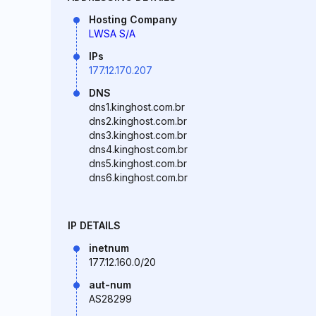
Hosting Company
LWSA S/A
IPs
177.12.170.207
DNS
dns1.kinghost.com.br
dns2.kinghost.com.br
dns3.kinghost.com.br
dns4.kinghost.com.br
dns5.kinghost.com.br
dns6.kinghost.com.br
IP DETAILS
inetnum
177.12.160.0/20
aut-num
AS28299