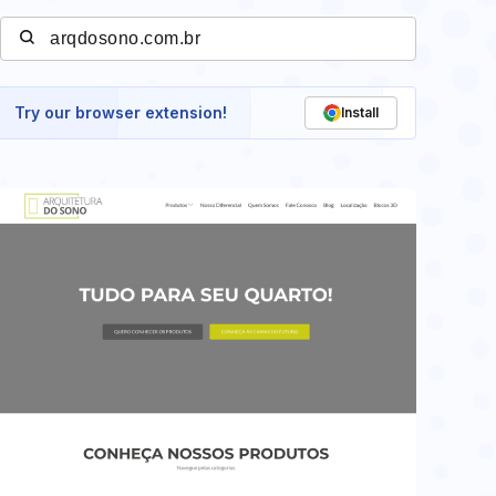
Try our browser extension!
Install