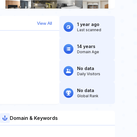
View All
1 year ago
Last scanned
14 years
Domain Age
No data
Daily Visitors
No data
Global Rank
Domain & Keywords