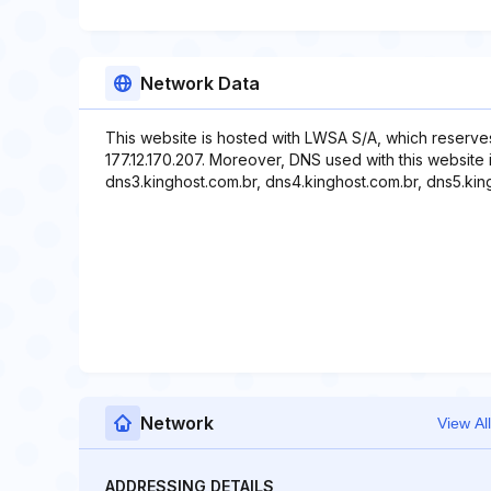
Network Data
This website is hosted with LWSA S/A, which reserve
177.12.170.207. Moreover, DNS used with this website 
dns3.kinghost.com.br, dns4.kinghost.com.br, dns5.kin
Network
View All
ADDRESSING DETAILS