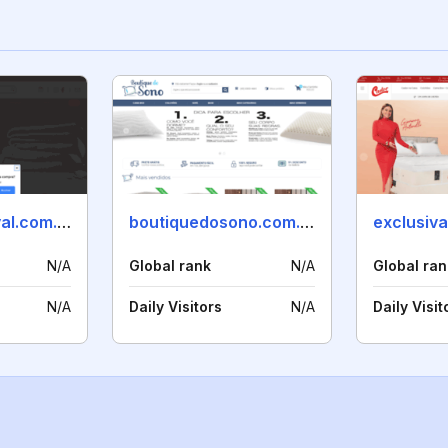
maniadeenxoval.com.br
boutiquedosono.com.br
exclusiv
N/A
Global rank
N/A
Global ran
N/A
Daily Visitors
N/A
Daily Visit