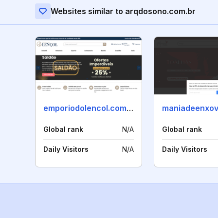
Websites similar to arqdosono.com.br
emporiodolencol.com.br
Global rank
N/A
Global rank
Daily Visitors
N/A
Daily Visitors