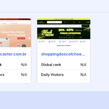
acastor.com.br
shoppingdoscolchoes.com
k
N/A
Global rank
N/A
ors
N/A
Daily Visitors
N/A