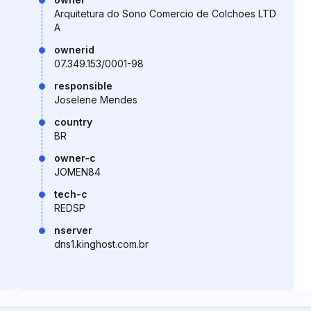
Arquitetura do Sono Comercio de Colchoes LTD
A
ownerid
07.349.153/0001-98
responsible
Joselene Mendes
country
BR
owner-c
JOMEN84
tech-c
REDSP
nserver
dns1.kinghost.com.br