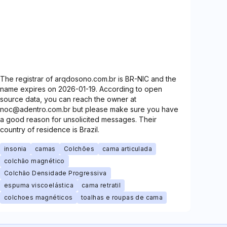
The registrar of arqdosono.com.br is BR-NIC and the
name expires on 2026-01-19. According to open
source data, you can reach the owner at
noc@adentro.com.br but please make sure you have
a good reason for unsolicited messages. Their
country of residence is Brazil.
insonia
camas
Colchões
cama articulada
colchão magnético
Colchão Densidade Progressiva
espuma viscoelástica
cama retratil
colchoes magnéticos
toalhas e roupas de cama