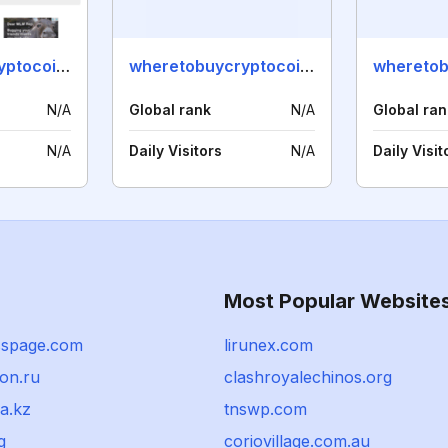
wheretobuycryptocoins.info
wheretobuycryptocoins.net
N/A
Global rank
N/A
Global ran
N/A
Daily Visitors
N/A
Daily Visit
Most Popular Website
sspage.com
lirunex.com
on.ru
clashroyalechinos.org
a.kz
tnswp.com
g
coriovillage.com.au