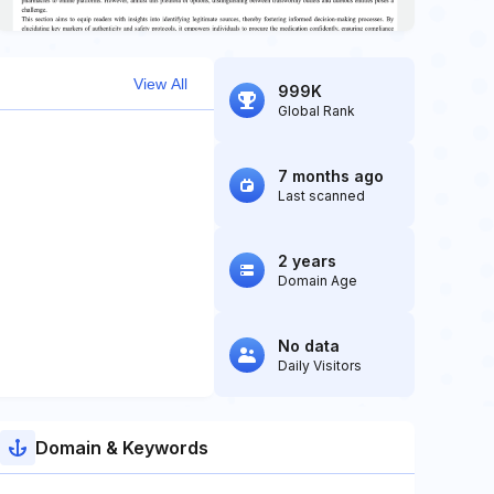
View All
999K
Global Rank
7 months ago
Last scanned
2 years
Domain Age
No data
Daily Visitors
Domain & Keywords