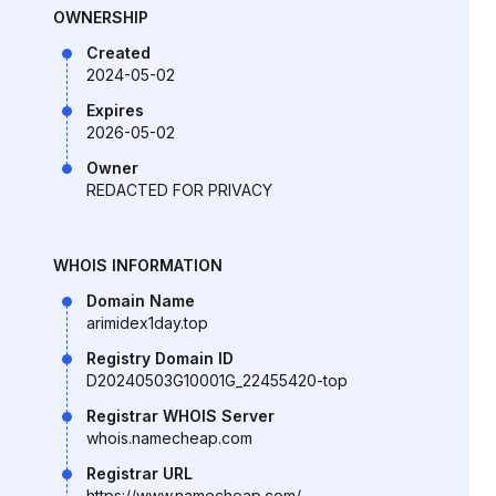
OWNERSHIP
Created
2024-05-02
Expires
2026-05-02
Owner
REDACTED FOR PRIVACY
WHOIS INFORMATION
Domain Name
arimidex1day.top
Registry Domain ID
D20240503G10001G_22455420-top
Registrar WHOIS Server
whois.namecheap.com
Registrar URL
https://www.namecheap.com/