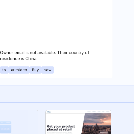
Owner email is not available. Their country of
residence is China.
to
arimidex
Buy
how