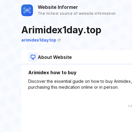
Website Informer
The richest source of website information
Arimidex1day.top
arimidex1day.top
About Website
Arimidex how to buy
Discover the essential guide on how to buy Arimidex, 
purchasing this medication online or in person.