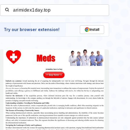
Try our browser extension!
Install