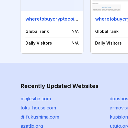
wheretobuycryptocoins.com
Global rank
N/A
Global rank
Daily Visitors
N/A
Daily Visitors
Recently Updated Websites
majlesiha.com
donsbo
toku-house.com
armovisi
di-fukushima.com
kupislon
azatliq.org
ututo.or