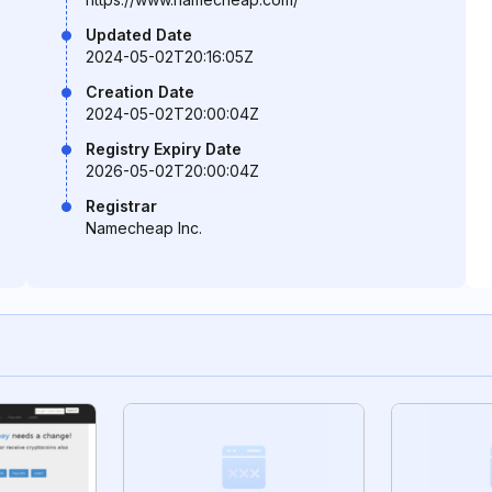
Updated Date
2024-05-02T20:16:05Z
Creation Date
2024-05-02T20:00:04Z
Registry Expiry Date
2026-05-02T20:00:04Z
Registrar
Namecheap Inc.