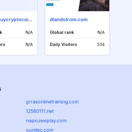
wheretobuycryptocoins.org
dlandstrom.com
k
N/A
Global rank
N/A
ors
N/A
Daily Visitors
534
s
grrasonlinetraining.com
12580111.net
napxuweplay.com
ounitec.com