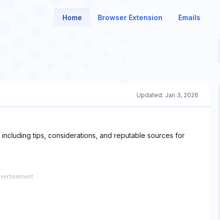
Home
Browser Extension
Emails
Updated:
Jan 3, 2026
including tips, considerations, and reputable sources for