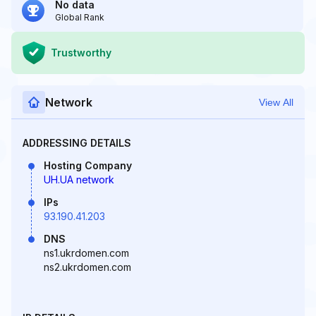
No data
Global Rank
Trustworthy
Network
View All
ADDRESSING DETAILS
Hosting Company
UH.UA network
IPs
93.190.41.203
DNS
ns1.ukrdomen.com
ns2.ukrdomen.com