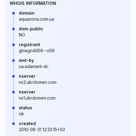
WHOIS INFORMATION
domain
aquazona.com.ua
dom-public
NO
registrant
ghwgn4956--o56
mnt-by
ua.adamant-dc
nserver
ns2.ukrdomen.com
nserver
ns1.ukrdomen.com
status
ok
created
2010-08-31 12:33:15+03