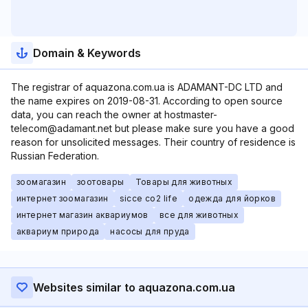
Domain & Keywords
The registrar of aquazona.com.ua is ADAMANT-DC LTD and
the name expires on 2019-08-31. According to open source
data, you can reach the owner at hostmaster-
telecom@adamant.net but please make sure you have a good
reason for unsolicited messages. Their country of residence is
Russian Federation.
зоомагазин
зоотовары
Товары для животных
интернет зоомагазин
sicce co2 life
одежда для йорков
интернет магазин аквариумов
все для животных
аквариум природа
насосы для пруда
Websites similar to aquazona.com.ua