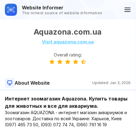
Website Informer
The richest source of website information
Aquazona.com.ua
Visit aquazona.com.ua
Overall rating:
About Website
Updated:
Jan 3, 2026
Интернет зоомагазин Aquazona. Купить товары
для животных и все для аквариума.
Зоомагазин AQUAZONA - интернет магазин аквариумов и
зоотоваров. Доставка по всей Украине: Харьков, Киев
(097) 465 73 50, (093) 072 74 74, (066) 761 16 19