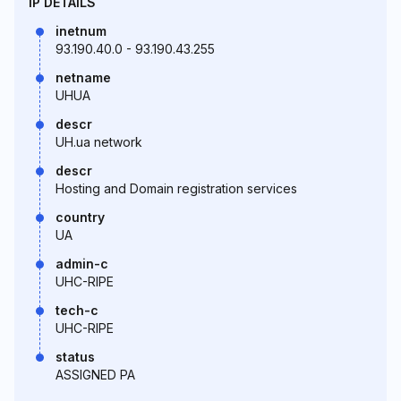
IP DETAILS
inetnum
93.190.40.0 - 93.190.43.255
netname
UHUA
descr
UH.ua network
descr
Hosting and Domain registration services
country
UA
admin-c
UHC-RIPE
tech-c
UHC-RIPE
status
ASSIGNED PA