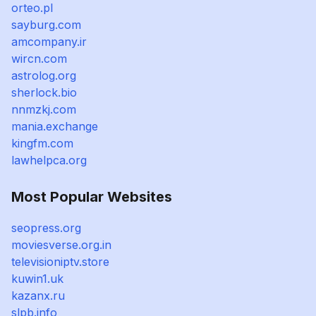
orteo.pl
sayburg.com
amcompany.ir
wircn.com
astrolog.org
sherlock.bio
nnmzkj.com
mania.exchange
kingfm.com
lawhelpca.org
Most Popular Websites
seopress.org
moviesverse.org.in
televisioniptv.store
kuwin1.uk
kazanx.ru
slpb.info