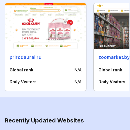
prirodaural.ru
zoomarket.by
Global rank
N/A
Global rank
Daily Visitors
N/A
Daily Visitors
Recently Updated Websites