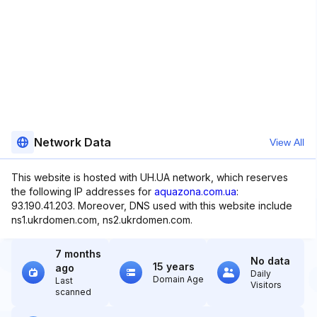
Network Data
View All
This website is hosted with UH.UA network, which reserves
the following IP addresses for
aquazona.com.ua
:
93.190.41.203. Moreover, DNS used with this website include
ns1.ukrdomen.com, ns2.ukrdomen.com.
7 months
No data
15 years
ago
Daily
Domain Age
Last
Visitors
scanned