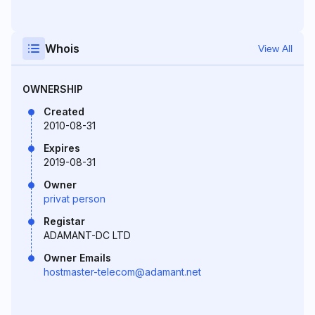
Whois
View All
OWNERSHIP
Created
2010-08-31
Expires
2019-08-31
Owner
privat person
Registar
ADAMANT-DC LTD
Owner Emails
hostmaster-telecom@adamant.net