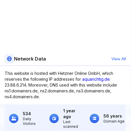
Network Data
View All
This website is hosted with Hetzner Online GmbH, which
reserves the following IP addresses for
aquarichtig.de
:
23.88.6.214. Moreover, DNS used with this website include
ns1.domainers.de, ns2.domainers.de, ns3.domainers.de,
ns4.domainers.de.
1 year
534
56 years
ago
Daily
Domain Age
Last
Visitors
scanned