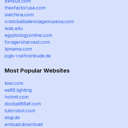
blinkux.com
thexfactorusa.com
sialchina.com
cristobalbalenciagamuseoa.com
wab.edu
egyptologyonline.com
foragersharvest.com
bjmama.com
jogis-roehrenbude.de
Most Popular Websites
kiwi.com
ee88.lighting
hotmit.com
dooball66af.com
tutorsbot.com
ebgi.de
emload.download