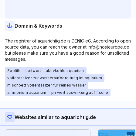
Domain & Keywords
The registrar of aquarichtig.de is DENIC eG. According to open
source data, you can reach the owner at info@hosteurope.de
but please make sure you have a good reason for unsolicited
messages.
Zeolith
Leitwert
aktivkohle aquarium
vollentsalzer zur wasseraufbereitung im aquarium
mischbett vollentsalzer für reines wasser
ammonium aquarium
ph wert auswirkung auf fische
Websites similar to aquarichtig.de