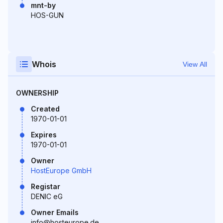
mnt-by
HOS-GUN
Whois
View All
OWNERSHIP
Created
1970-01-01
Expires
1970-01-01
Owner
HostEurope GmbH
Registar
DENIC eG
Owner Emails
info@hosteurope.de