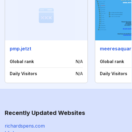
pmp.jetzt
meeresaquari
Global rank
N/A
Global rank
Daily Visitors
N/A
Daily Visitors
Recently Updated Websites
richardspens.com