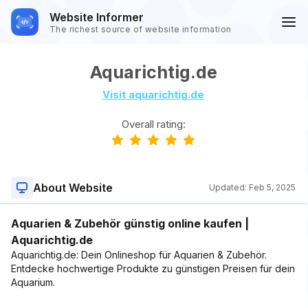
Website Informer
The richest source of website information
Aquarichtig.de
Visit aquarichtig.de
Overall rating:
About Website
Updated:
Feb 5, 2025
Aquarien & Zubehör günstig online kaufen |
Aquarichtig.de
Aquarichtig.de: Dein Onlineshop für Aquarien & Zubehör.
Entdecke hochwertige Produkte zu günstigen Preisen für dein
Aquarium.