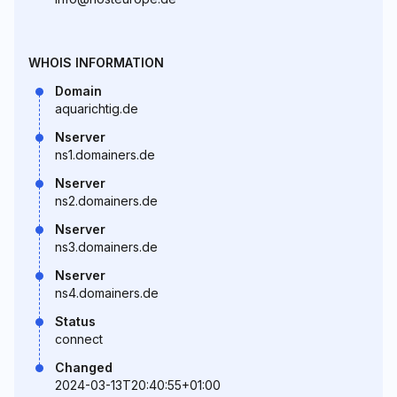
WHOIS INFORMATION
Domain
aquarichtig.de
Nserver
ns1.domainers.de
Nserver
ns2.domainers.de
Nserver
ns3.domainers.de
Nserver
ns4.domainers.de
Status
connect
Changed
2024-03-13T20:40:55+01:00