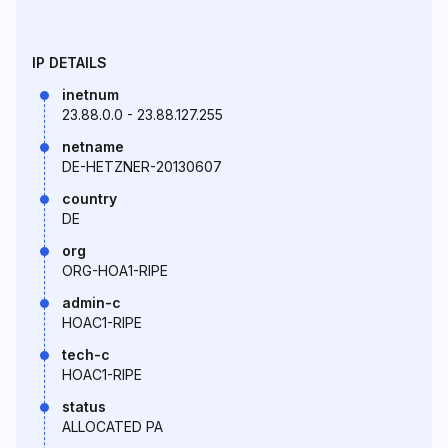
IP DETAILS
inetnum
23.88.0.0 - 23.88.127.255
netname
DE-HETZNER-20130607
country
DE
org
ORG-HOA1-RIPE
admin-c
HOAC1-RIPE
tech-c
HOAC1-RIPE
status
ALLOCATED PA