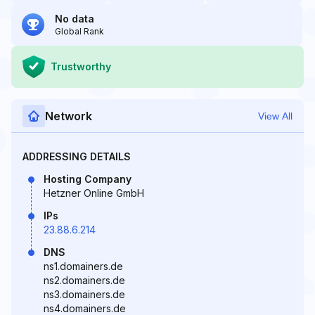
No data
Global Rank
Trustworthy
Network
View All
ADDRESSING DETAILS
Hosting Company
Hetzner Online GmbH
IPs
23.88.6.214
DNS
ns1.domainers.de
ns2.domainers.de
ns3.domainers.de
ns4.domainers.de