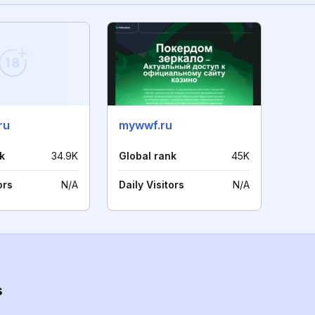
ru
mywwf.ru
k
34.9K
Global rank
45K
ors
N/A
Daily Visitors
N/A
s