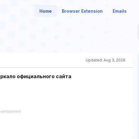
Home
Browser Extension
Emails
Updated:
Aug 3, 2026
еркало официального сайта