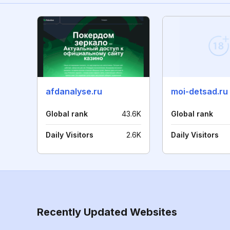
afdanalyse.ru
moi-detsad.ru
Global rank
43.6K
Global rank
Daily Visitors
2.6K
Daily Visitors
Recently Updated Websites