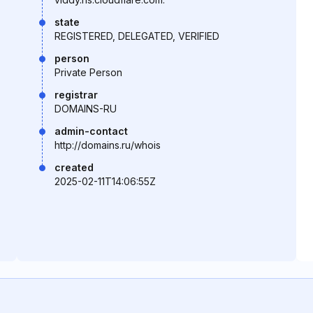
state
REGISTERED, DELEGATED, VERIFIED
person
Private Person
registrar
DOMAINS-RU
admin-contact
http://domains.ru/whois
created
2025-02-11T14:06:55Z