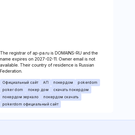
The registrar of ap-pa.ru is DOMAINS-RU and the
name expires on 2027-02-11. Owner email is not
available. Their country of residence is Russian
Federation.
Официальный сайт
АП
покердом
pokerdom
poker dom
покер дом
скачать покердом
покердом зеркало
покердом скачать
pokerdom официальный сайт