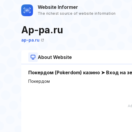
Website Informer
The richest source of website information
Ap-pa.ru
ap-pa.ru
About Website
Покердом (Pokerdom) казино ➤ Вход на з
Покердом