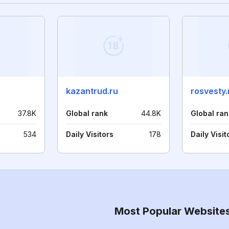
kazantrud.ru
rosvesty.
37.8K
Global rank
44.8K
Global ran
534
Daily Visitors
178
Daily Visit
Most Popular Website