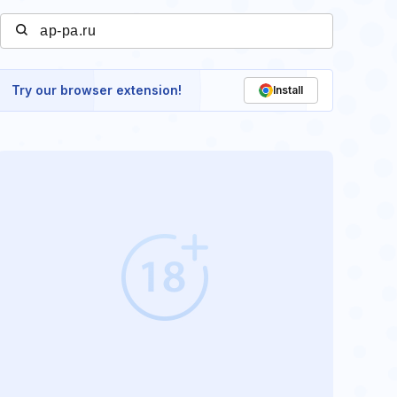
Try our browser extension!
Install