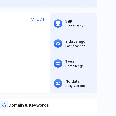
View All
39K
Global Rank
2 days ago
Last scanned
1 year
Domain Age
No data
Daily Visitors
Domain & Keywords