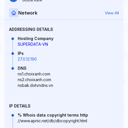
Global Rank
Network
View All
ADDRESSING DETAILS
Hosting Company
SUPERDATA-VN
IPs
27.0.12.190
DNS
ns1.choixanh.com
ns2.choixanh.com
nsbak.dotvndns.vn
IP DETAILS
% Whois data copyright terms http
//www.apnic.net/db/dbcopyright.html