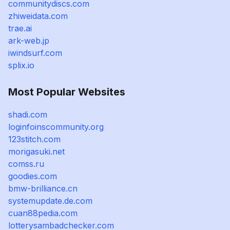
communitydiscs.com
zhiweidata.com
trae.ai
ark-web.jp
iwindsurf.com
splix.io
Most Popular Websites
shadi.com
loginfoinscommunity.org
123stitch.com
morigasuki.net
comss.ru
goodies.com
bmw-brilliance.cn
systemupdate.de.com
cuan88pedia.com
lotterysambadchecker.com