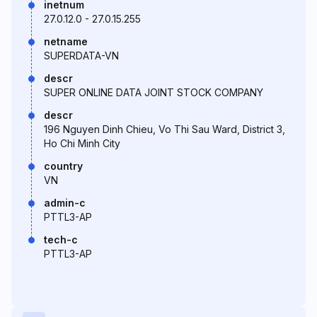
inetnum
27.0.12.0 - 27.0.15.255
netname
SUPERDATA-VN
descr
SUPER ONLINE DATA JOINT STOCK COMPANY
descr
196 Nguyen Dinh Chieu, Vo Thi Sau Ward, District 3,
Ho Chi Minh City
country
VN
admin-c
PTTL3-AP
tech-c
PTTL3-AP