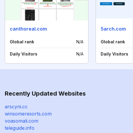
canthoreal.com
5arch.com
Global rank
N/A
Global rank
Daily Visitors
N/A
Daily Visitors
Recently Updated Websites
arscyni.cc
winsomeresorts.com
voasomali.com
teleguide.info