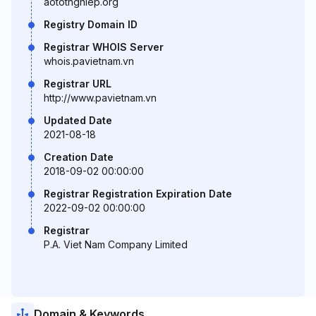
aototnghiep.org
Registry Domain ID
Registrar WHOIS Server
whois.pavietnam.vn
Registrar URL
http://www.pavietnam.vn
Updated Date
2021-08-18
Creation Date
2018-09-02 00:00:00
Registrar Registration Expiration Date
2022-09-02 00:00:00
Registrar
P.A. Viet Nam Company Limited
Domain & Keywords