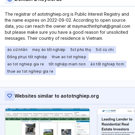
The registrar of aototnghiep.org is Public Interest Registry and
the name expires on 2022-09-02. According to open source
data, you can reach the owner at maymacthinhphat@gmail.com
but please make sure you have a good reason for unsolicited
messages. Their country of residence is Vietnam.
áo cử nhân
may áo tốt nghiệp
5ct phú thọ
5ct củ chi
Đồng phục tốt nghiệp
thue ao tot nghiep
ao tot nghiep gia re
tốt nghiệp mam non
áo tốt nghiep hcm
thue ao tot nghiep gia re
Websites similar to aototnghiep.org