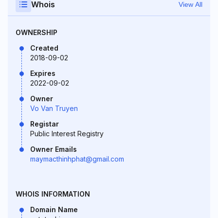
Whois
View All
OWNERSHIP
Created
2018-09-02
Expires
2022-09-02
Owner
Vo Van Truyen
Registar
Public Interest Registry
Owner Emails
maymacthinhphat@gmail.com
WHOIS INFORMATION
Domain Name