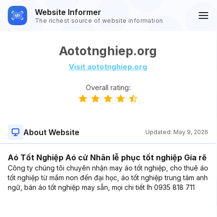
Website Informer
The richest source of website information
Aototnghiep.org
Visit aototnghiep.org
Overall rating:
About Website
Updated:
May 9, 2026
Aó Tốt Nghiệp Aó cử Nhân lễ phục tốt nghiệp Gía rẽ
Công ty chúng tôi chuyên nhận may áo tốt nghiệp, cho thuê áo
tốt nghiệp từ mầm non đến đại học, áo tốt nghiệp trung tâm anh
ngữ, bán áo tốt nghiệp may sẵn, mọi chi tiết lh 0935 818 711