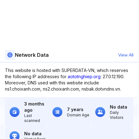
Network Data
View All
This website is hosted with SUPERDATA-VN, which reserves
the following IP addresses for
aototnghiep.org
: 27.0.12.190.
Moreover, DNS used with this website include
ns1.choixanh.com, ns2.choixanh.com, nsbak.dotvndns.vn.
3 months
No data
7 years
ago
Daily
Domain Age
Last
Visitors
scanned
No data