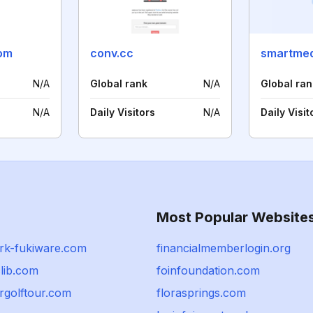
com
conv.cc
N/A
Global rank
N/A
Global ran
N/A
Daily Visitors
N/A
Daily Visit
Most Popular Website
rk-fukiware.com
financialmemberlogin.org
clib.com
foinfoundation.com
rgolftour.com
florasprings.com