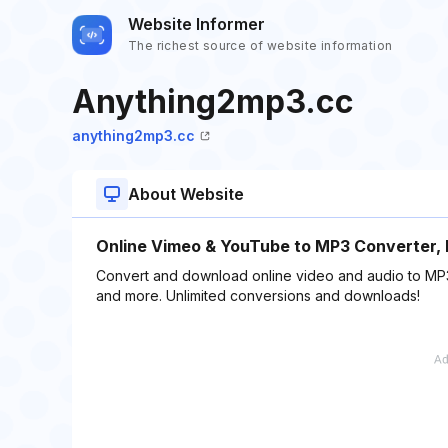
Website Informer
The richest source of website information
Anything2mp3.cc
anything2mp3.cc
About Website
Online Vimeo & YouTube to MP3 Converter,
Convert and download online video and audio to MP
and more. Unlimited conversions and downloads!