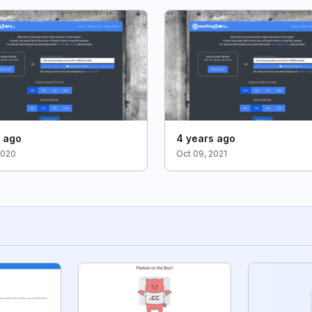
s ago
4 years ago
2020
Oct 09, 2021