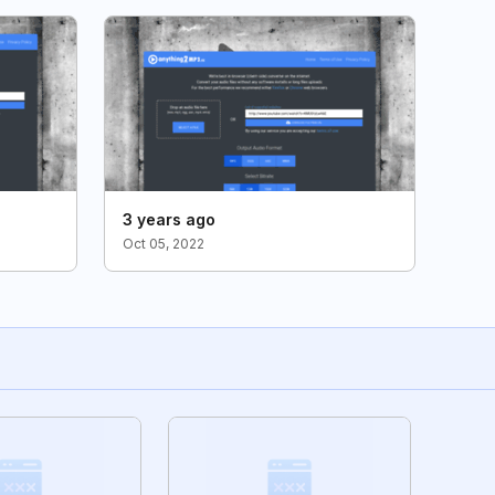
3 years ago
Oct 05, 2022