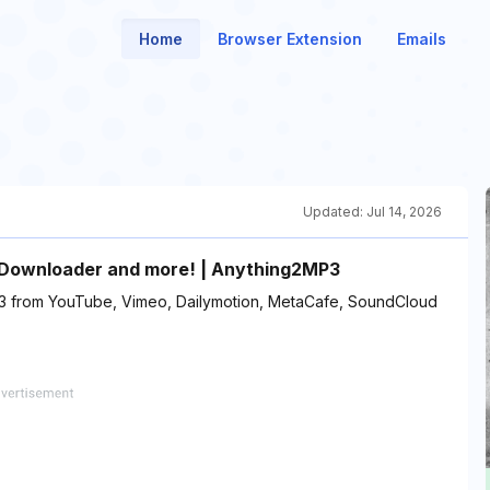
Home
Browser Extension
Emails
Updated:
Jul 14, 2026
 Downloader and more! | Anything2MP3
3 from YouTube, Vimeo, Dailymotion, MetaCafe, SoundCloud