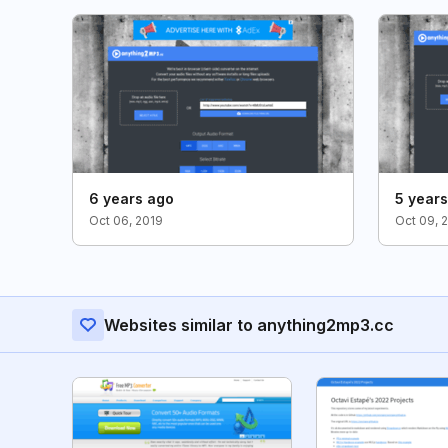
6 years ago
5 year
Oct 06, 2019
Oct 09, 
Websites similar to anything2mp3.cc