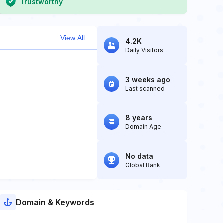
Trustworthy
View All
4.2K
Daily Visitors
3 weeks ago
Last scanned
8 years
Domain Age
No data
Global Rank
Domain & Keywords