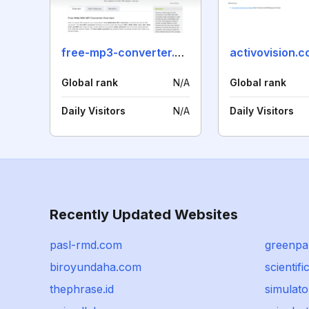
free-mp3-converter.net
activovision.
Global rank
N/A
Global rank
Daily Visitors
N/A
Daily Visitors
Recently Updated Websites
pasl-rmd.com
greenpa
biroyundaha.com
scientifi
thephrase.id
simulato