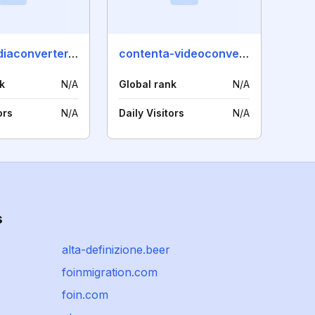
smartmediaconverter.com
contenta-videoconverter.com
k
N/A
Global rank
N/A
ors
N/A
Daily Visitors
N/A
s
alta-definizione.beer
foinmigration.com
foin.com