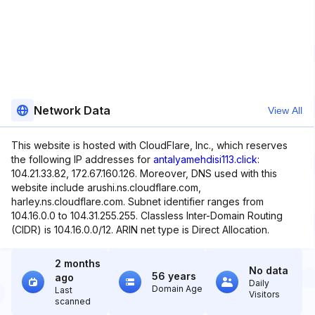
Network Data
View All
This website is hosted with CloudFlare, Inc., which reserves
the following IP addresses for
antalyamehdisi113.click
:
104.21.33.82, 172.67.160.126. Moreover, DNS used with this
website include arushi.ns.cloudflare.com,
harley.ns.cloudflare.com. Subnet identifier ranges from
104.16.0.0 to 104.31.255.255. Classless Inter-Domain Routing
(CIDR) is 104.16.0.0/12. ARIN net type is Direct Allocation.
2 months
No data
56 years
ago
Daily
Domain Age
Last
Visitors
scanned