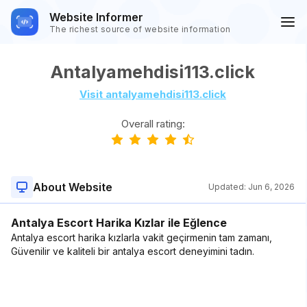
Website Informer
The richest source of website information
Antalyamehdisi113.click
Visit antalyamehdisi113.click
Overall rating:
About Website
Updated:
Jun 6, 2026
Antalya Escort Harika Kızlar ile Eğlence
Antalya escort harika kızlarla vakit geçirmenin tam zamanı,
Güvenilir ve kaliteli bir antalya escort deneyimini tadın.