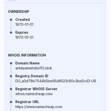
OWNERSHIP
Created
1970-01-01
Expires
1970-01-01
WHOIS INFORMATION
Domain Name
antalyamehdisi113.click
Registry Domain ID
DO_a0d78b7544b5be95d9523c80c3bd2c43-UR
Registrar WHOIS Server
whois.namecheap.com
Registrar URL
https://www.namecheap.com