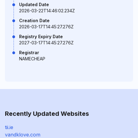
Updated Date
2026-03-22T14:46:02.234Z
Creation Date
2026-03-17T14:45:27.276Z
Registry Expiry Date
2027-03-17T14:45:27.276Z
Registrar
NAMECHEAP
Recently Updated Websites
tii.ie
vandklove.com