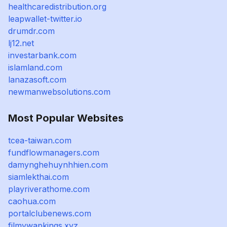
healthcaredistribution.org
leapwallet-twitter.io
drumdr.com
lj12.net
investarbank.com
islamland.com
lanazasoft.com
newmanwebsolutions.com
Most Popular Websites
tcea-taiwan.com
fundflowmanagers.com
damynghehuynhhien.com
siamlekthai.com
playriverathome.com
caohua.com
portalclubenews.com
filmywapkings.xyz