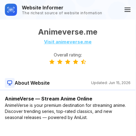
Website Informer
The richest source of website information
Animeverse.me
Visit animeverse.me
Overall rating:
About Website
Updated:
Jun 15, 2026
AnimeVerse — Stream Anime Online
AnimeVerse is your premium destination for streaming anime.
Discover trending series, top-rated classics, and new
seasonal releases — powered by AniList.