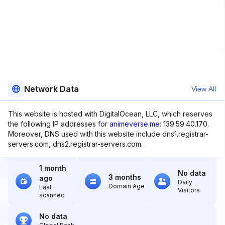
Network Data
View All
This website is hosted with DigitalOcean, LLC, which reserves
the following IP addresses for
animeverse.me
: 139.59.40.170.
Moreover, DNS used with this website include dns1.registrar-
servers.com, dns2.registrar-servers.com.
1 month
No data
3 months
ago
Daily
Domain Age
Last
Visitors
scanned
No data