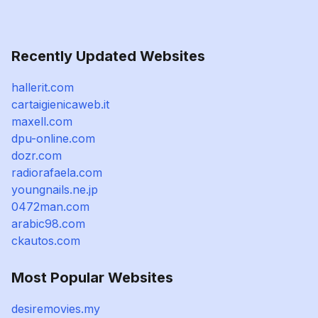
Recently Updated Websites
hallerit.com
cartaigienicaweb.it
maxell.com
dpu-online.com
dozr.com
radiorafaela.com
youngnails.ne.jp
0472man.com
arabic98.com
ckautos.com
Most Popular Websites
desiremovies.my