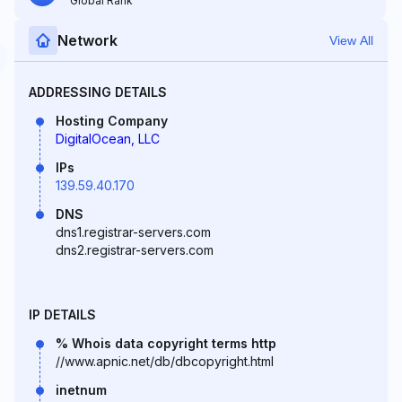
Global Rank
Network
View All
ADDRESSING DETAILS
Hosting Company
DigitalOcean, LLC
IPs
139.59.40.170
DNS
dns1.registrar-servers.com
dns2.registrar-servers.com
IP DETAILS
% Whois data copyright terms http
//www.apnic.net/db/dbcopyright.html
inetnum