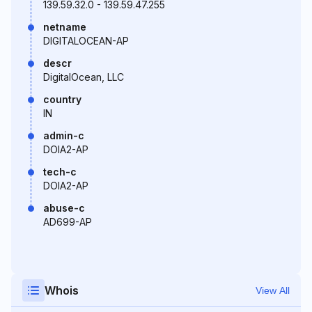
139.59.32.0 - 139.59.47.255
netname
DIGITALOCEAN-AP
descr
DigitalOcean, LLC
country
IN
admin-c
DOIA2-AP
tech-c
DOIA2-AP
abuse-c
AD699-AP
Whois
View All