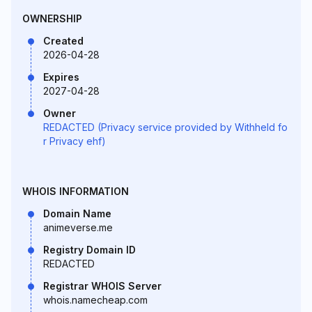
OWNERSHIP
Created
2026-04-28
Expires
2027-04-28
Owner
REDACTED (Privacy service provided by Withheld fo
r Privacy ehf)
WHOIS INFORMATION
Domain Name
animeverse.me
Registry Domain ID
REDACTED
Registrar WHOIS Server
whois.namecheap.com