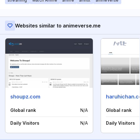
streaming
Watch Anime
anime
anilist
animeverse
Websites similar to animeverse.me
shoupz.com
haruhichan.
Global rank
N/A
Global rank
Daily Visitors
N/A
Daily Visitors