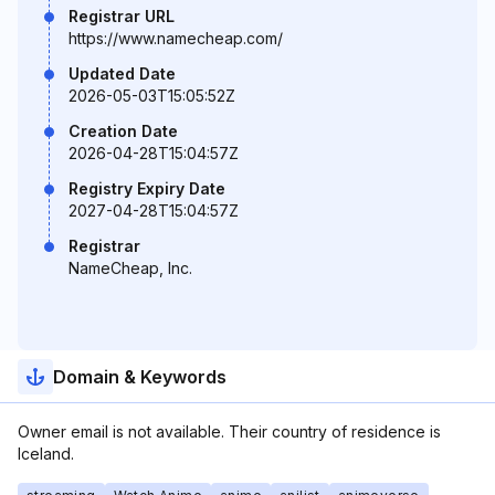
Registrar URL
https://www.namecheap.com/
Updated Date
2026-05-03T15:05:52Z
Creation Date
2026-04-28T15:04:57Z
Registry Expiry Date
2027-04-28T15:04:57Z
Registrar
NameCheap, Inc.
Domain & Keywords
Owner email is not available. Their country of residence is
Iceland.