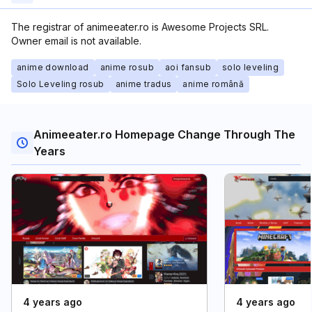
The registrar of animeeater.ro is Awesome Projects SRL.
Owner email is not available.
anime download
anime rosub
aoi fansub
solo leveling
Solo Leveling rosub
anime tradus
anime română
Animeeater.ro Homepage Change Through The
Years
4 years ago
4 years ago