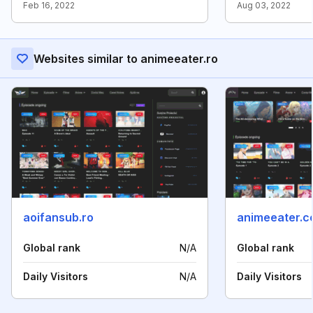
Feb 16, 2022
Aug 03, 2022
Websites similar to animeeater.ro
aoifansub.ro
animeeater.
Global rank
N/A
Global rank
Daily Visitors
N/A
Daily Visitors