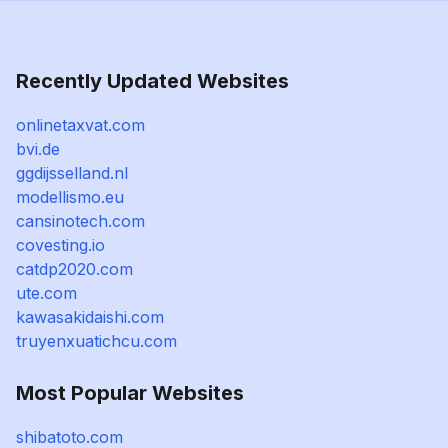
Recently Updated Websites
onlinetaxvat.com
bvi.de
ggdijsselland.nl
modellismo.eu
cansinotech.com
covesting.io
catdp2020.com
ute.com
kawasakidaishi.com
truyenxuatichcu.com
Most Popular Websites
shibatoto.com