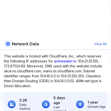
Network Data
View All
This website is hosted with CloudFlare, Inc., which reserves
the following IP addresses for
animeeater.ro
: 104.21.25.155,
172.67.134.89. Moreover, DNS used with this website include
alice.ns.cloudflare.com, mario.ns.cloudflare.com. Subnet
identifier ranges from 104.16.0.0 to 104.31.255.255. Classless
Inter-Domain Routing (CIDR) is 104.16.0.0/12. ARIN net type is
Direct Allocation.
5 days
3.2K
1 year
ago
Daily
Domain Age
Last
Visitors