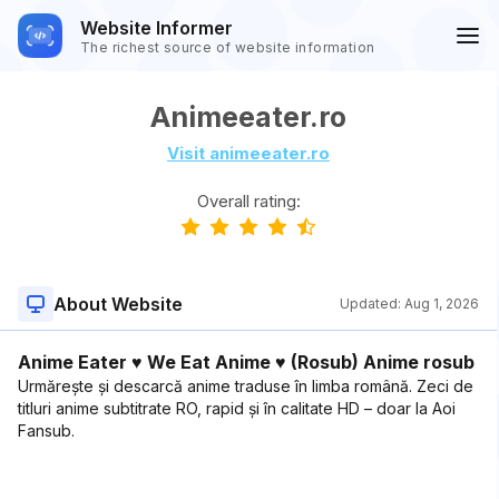
Website Informer
The richest source of website information
Animeeater.ro
Visit animeeater.ro
Overall rating:
About Website
Updated:
Aug 1, 2026
Anime Eater ♥ We Eat Anime ♥ (Rosub) Anime rosub
Urmărește și descarcă anime traduse în limba română. Zeci de
titluri anime subtitrate RO, rapid și în calitate HD – doar la Aoi
Fansub.