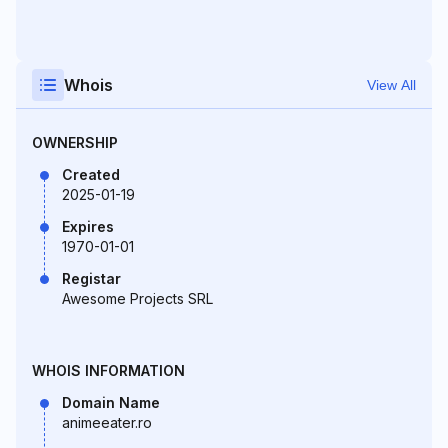
Whois
View All
OWNERSHIP
Created
2025-01-19
Expires
1970-01-01
Registar
Awesome Projects SRL
WHOIS INFORMATION
Domain Name
animeeater.ro