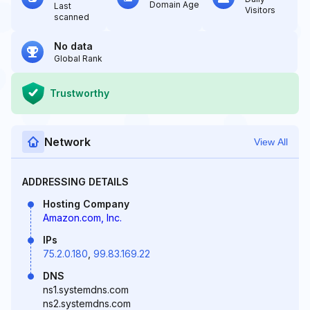
Domain Age
Last
Visitors
scanned
No data
Global Rank
Trustworthy
Network
View All
ADDRESSING DETAILS
Hosting Company
Amazon.com, Inc.
IPs
75.2.0.180
,
99.83.169.22
DNS
ns1.systemdns.com
ns2.systemdns.com