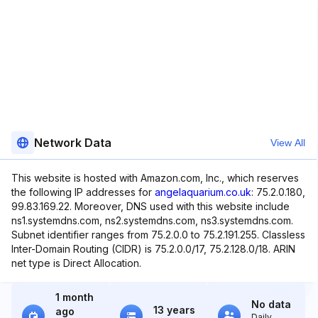
Network Data
View All
This website is hosted with Amazon.com, Inc., which reserves
the following IP addresses for
angelaquarium.co.uk
: 75.2.0.180,
99.83.169.22. Moreover, DNS used with this website include
ns1.systemdns.com, ns2.systemdns.com, ns3.systemdns.com.
Subnet identifier ranges from 75.2.0.0 to 75.2.191.255. Classless
Inter-Domain Routing (CIDR) is 75.2.0.0/17, 75.2.128.0/18. ARIN
net type is Direct Allocation.
1 month
No data
13 years
ago
Daily