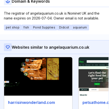
Domain & Keywords
The registrar of angelaquarium.co.uk is Nominet UK and the
name expires on 2026-07-04. Owner email is not available.
pet shop
fish
Pond Supplies
Didcot
aquarium
Websites similar to angelaquarium.co.uk
harrisinwonderland.com
petsathome.