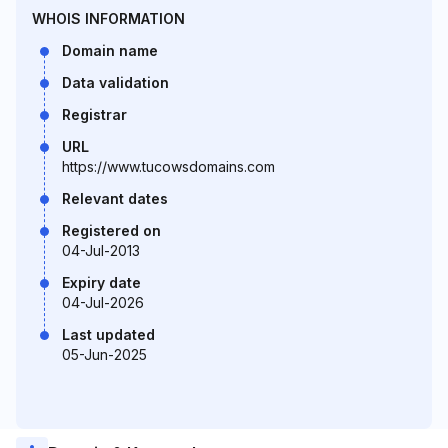
WHOIS INFORMATION
Domain name
Data validation
Registrar
URL
https://www.tucowsdomains.com
Relevant dates
Registered on
04-Jul-2013
Expiry date
04-Jul-2026
Last updated
05-Jun-2025