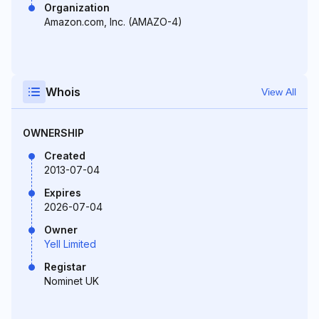
Organization
Amazon.com, Inc. (AMAZO-4)
Whois
View All
OWNERSHIP
Created
2013-07-04
Expires
2026-07-04
Owner
Yell Limited
Registar
Nominet UK