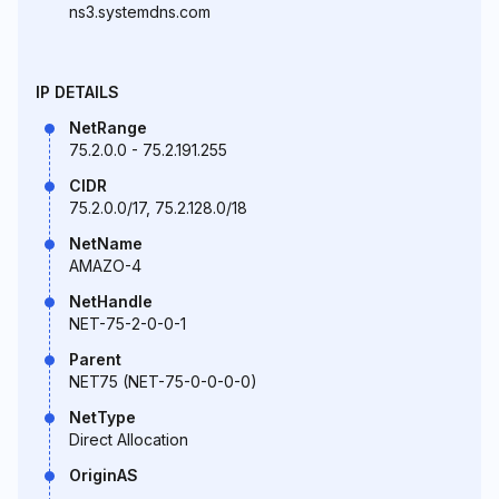
ns3.systemdns.com
IP DETAILS
NetRange
75.2.0.0 - 75.2.191.255
CIDR
75.2.0.0/17, 75.2.128.0/18
NetName
AMAZO-4
NetHandle
NET-75-2-0-0-1
Parent
NET75 (NET-75-0-0-0-0)
NetType
Direct Allocation
OriginAS