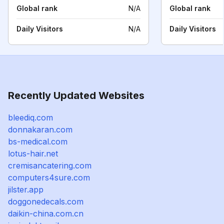
Global rank
N/A
Global rank
Daily Visitors
N/A
Daily Visitors
Recently Updated Websites
bleediq.com
donnakaran.com
bs-medical.com
lotus-hair.net
cremisancatering.com
computers4sure.com
jilster.app
doggonedecals.com
daikin-china.com.cn