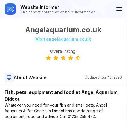
Website Informer
The richest source of website information
Angelaquarium.co.uk
Visit angelaquarium.co.uk
Overall rating:
About Website
Updated:
Jun 13, 2026
Fish, pets, equipment and food at Angel Aquarium,
Didcot
Whatever you need for your fish and small pets, Angel
Aquarium & Pet Centre in Didcot has a wide range of
equipment, food and advice. Call 01235 355 473.