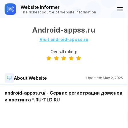
Website Informer
The richest source of website information
Android-appss.ru
Visit android-appss.ru
Overall rating:
About Website
Updated:
May 2, 2025
android-appss.ru/ - Сервис регистрации доменов
и хостинга *.RU-TLD.RU