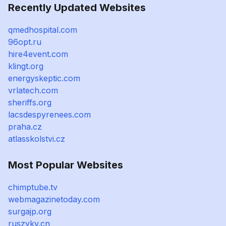
Recently Updated Websites
qmedhospital.com
96opt.ru
hire4event.com
klingt.org
energyskeptic.com
vrlatech.com
sheriffs.org
lacsdespyrenees.com
praha.cz
atlasskolstvi.cz
Most Popular Websites
chimptube.tv
webmagazinetoday.com
surgajp.org
ruszyky.cn