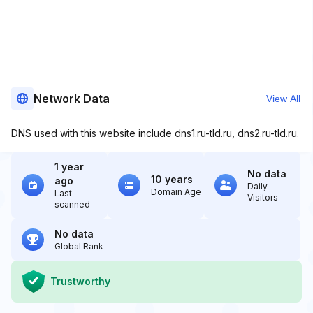
Network Data
View All
DNS used with this website include dns1.ru-tld.ru, dns2.ru-tld.ru.
1 year
No data
10 years
ago
Daily
Domain Age
Last
Visitors
scanned
No data
Global Rank
Trustworthy