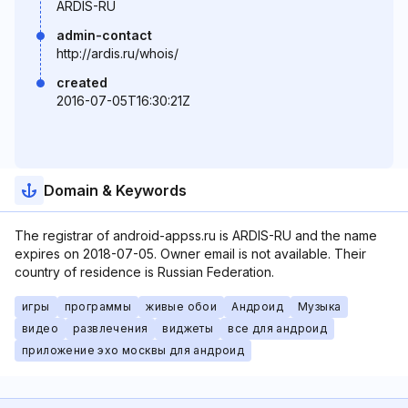
ARDIS-RU
admin-contact
http://ardis.ru/whois/
created
2016-07-05T16:30:21Z
Domain & Keywords
The registrar of android-appss.ru is ARDIS-RU and the name
expires on 2018-07-05. Owner email is not available. Their
country of residence is Russian Federation.
игры
программы
живые обои
Андроид
Музыка
видео
развлечения
виджеты
все для андроид
приложение эхо москвы для андроид