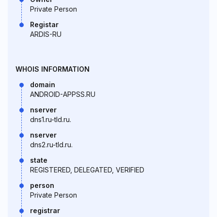
Private Person
Registar
ARDIS-RU
WHOIS INFORMATION
domain
ANDROID-APPSS.RU
nserver
dns1.ru-tld.ru.
nserver
dns2.ru-tld.ru.
state
REGISTERED, DELEGATED, VERIFIED
person
Private Person
registrar