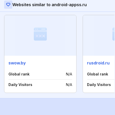
Websites similar to android-appss.ru
swow.by
rusdroid.ru
Global rank
N/A
Global rank
Daily Visitors
N/A
Daily Visitors