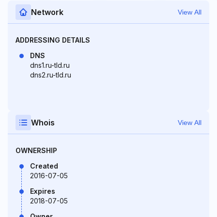
Network
View All
ADDRESSING DETAILS
DNS
dns1.ru-tld.ru
dns2.ru-tld.ru
Whois
View All
OWNERSHIP
Created
2016-07-05
Expires
2018-07-05
Owner