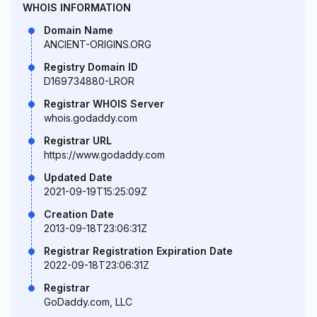
WHOIS INFORMATION
Domain Name
ANCIENT-ORIGINS.ORG
Registry Domain ID
D169734880-LROR
Registrar WHOIS Server
whois.godaddy.com
Registrar URL
https://www.godaddy.com
Updated Date
2021-09-19T15:25:09Z
Creation Date
2013-09-18T23:06:31Z
Registrar Registration Expiration Date
2022-09-18T23:06:31Z
Registrar
GoDaddy.com, LLC