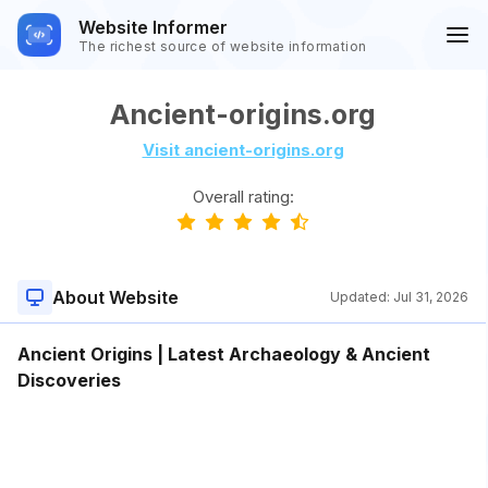
Website Informer
The richest source of website information
Ancient-origins.org
Visit ancient-origins.org
Overall rating:
About Website
Updated:
Jul 31, 2026
Ancient Origins | Latest Archaeology & Ancient
Discoveries