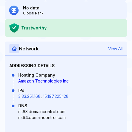
No data
Global Rank
Trustworthy
Network
View All
ADDRESSING DETAILS
Hosting Company
Amazon Technologies Inc.
IPs
3.33.251.168
,
15.197.225.128
DNS
ns63.domaincontrol.com
ns64.domaincontrol.com