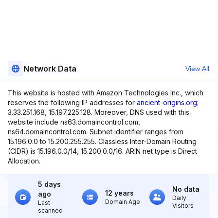
Network Data
View All
This website is hosted with Amazon Technologies Inc., which
reserves the following IP addresses for
ancient-origins.org
:
3.33.251.168, 15.197.225.128. Moreover, DNS used with this
website include ns63.domaincontrol.com,
ns64.domaincontrol.com. Subnet identifier ranges from
15.196.0.0 to 15.200.255.255. Classless Inter-Domain Routing
(CIDR) is 15.196.0.0/14, 15.200.0.0/16. ARIN net type is Direct
Allocation.
5 days
No data
12 years
ago
Daily
Domain Age
Last
Visitors
scanned