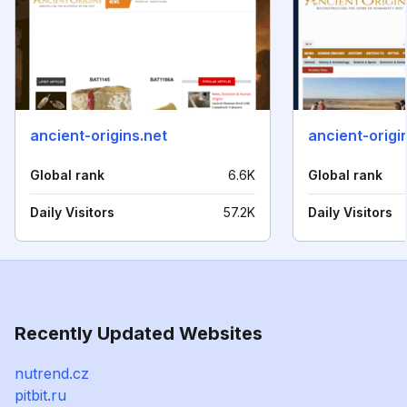
ancient-origins.net
ancient-origi
Global rank
6.6K
Global rank
Daily Visitors
57.2K
Daily Visitors
Recently Updated Websites
nutrend.cz
pitbit.ru