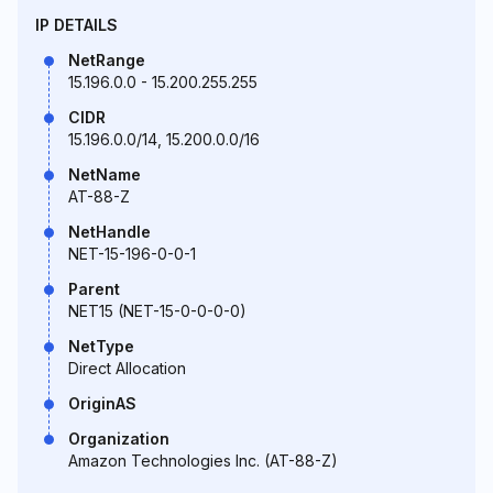
IP DETAILS
NetRange
15.196.0.0 - 15.200.255.255
CIDR
15.196.0.0/14, 15.200.0.0/16
NetName
AT-88-Z
NetHandle
NET-15-196-0-0-1
Parent
NET15 (NET-15-0-0-0-0)
NetType
Direct Allocation
OriginAS
Organization
Amazon Technologies Inc. (AT-88-Z)