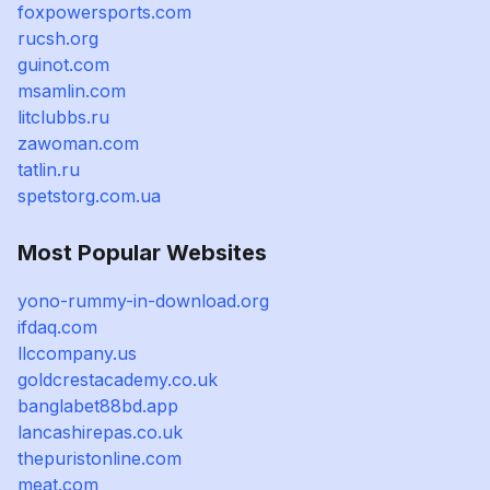
foxpowersports.com
rucsh.org
guinot.com
msamlin.com
litclubbs.ru
zawoman.com
tatlin.ru
spetstorg.com.ua
Most Popular Websites
yono-rummy-in-download.org
ifdaq.com
llccompany.us
goldcrestacademy.co.uk
banglabet88bd.app
lancashirepas.co.uk
thepuristonline.com
meat.com