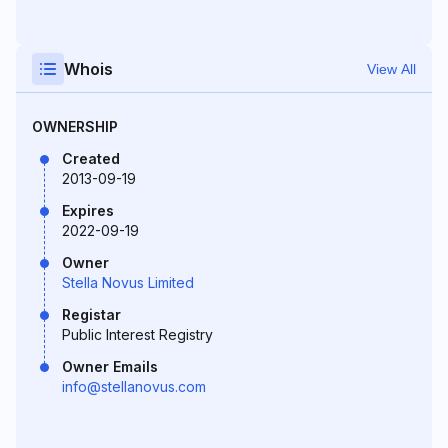
Whois
View All
OWNERSHIP
Created
2013-09-19
Expires
2022-09-19
Owner
Stella Novus Limited
Registar
Public Interest Registry
Owner Emails
info@stellanovus.com