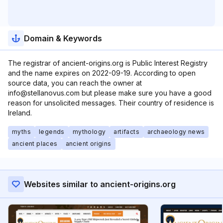
Domain & Keywords
The registrar of ancient-origins.org is Public Interest Registry
and the name expires on 2022-09-19. According to open
source data, you can reach the owner at
info@stellanovus.com but please make sure you have a good
reason for unsolicited messages. Their country of residence is
Ireland.
myths
legends
mythology
artifacts
archaeology news
ancient places
ancient origins
Websites similar to ancient-origins.org