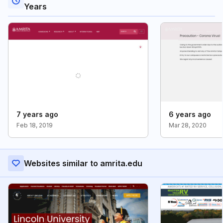
Years
7 years ago
6 years ago
Feb 18, 2019
Mar 28, 2020
Websites similar to amrita.edu