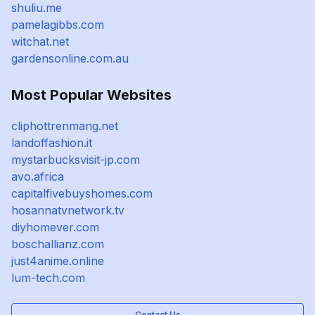
shuliu.me
pamelagibbs.com
witchat.net
gardensonline.com.au
Most Popular Websites
cliphottrenmang.net
landoffashion.it
mystarbucksvisit-jp.com
avo.africa
capitalfivebuyshomes.com
hosannatvnetwork.tv
diyhomever.com
boschallianz.com
just4anime.online
lum-tech.com
Contact Us