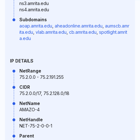
ns3.amrita.edu
ns4.amrita.edu
Subdomains
aoap.amrita.edu
,
aheadonline.amrita.edu
,
aumscb.amr
ita.edu
,
vlab.amrita.edu
,
cb.amrita.edu
,
spotlight.amrit
a.edu
IP DETAILS
NetRange
75.2.0.0 - 75.2.191.255
CIDR
75.2.0.0/17, 75.2.128.0/18
NetName
AMAZO-4
NetHandle
NET-75-2-0-0-1
Parent