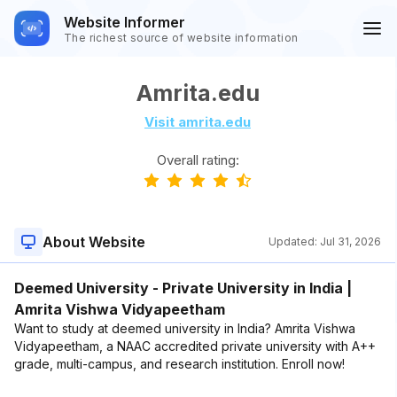
Website Informer
The richest source of website information
Amrita.edu
Visit amrita.edu
Overall rating:
About Website
Updated:
Jul 31, 2026
Deemed University - Private University in India |
Amrita Vishwa Vidyapeetham
Want to study at deemed university in India? Amrita Vishwa
Vidyapeetham, a NAAC accredited private university with A++
grade, multi-campus, and research institution. Enroll now!