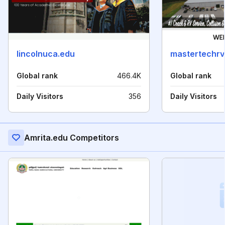
lincolnuca.edu
mastertechrv
Global rank
466.4K
Global rank
Daily Visitors
356
Daily Visitors
Amrita.edu Competitors