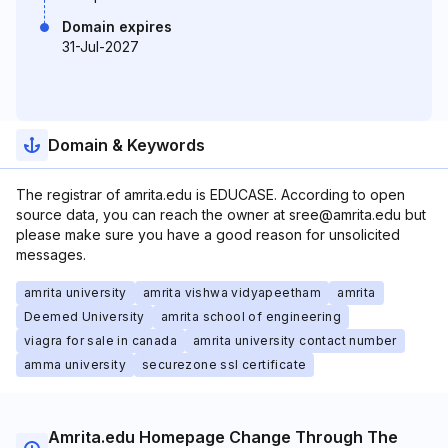
Domain expires
31-Jul-2027
Domain & Keywords
The registrar of amrita.edu is EDUCASE. According to open
source data, you can reach the owner at sree@amrita.edu but
please make sure you have a good reason for unsolicited
messages.
amrita university
amrita vishwa vidyapeetham
amrita
Deemed University
amrita school of engineering
viagra for sale in canada
amrita university contact number
amma university
securezone ssl certificate
Amrita.edu Homepage Change Through The