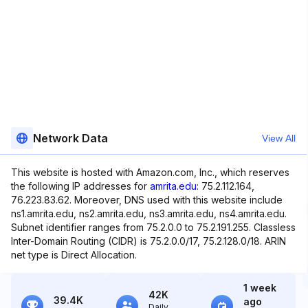
Network Data
View All
This website is hosted with Amazon.com, Inc., which reserves
the following IP addresses for
amrita.edu
: 75.2.112.164,
76.223.83.62. Moreover, DNS used with this website include
ns1.amrita.edu, ns2.amrita.edu, ns3.amrita.edu, ns4.amrita.edu.
Subnet identifier ranges from 75.2.0.0 to 75.2.191.255. Classless
Inter-Domain Routing (CIDR) is 75.2.0.0/17, 75.2.128.0/18. ARIN
net type is Direct Allocation.
1 week
42K
39.4K
ago
Daily