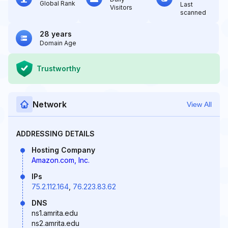
Global Rank
Last
Visitors
scanned
28 years
Domain Age
Trustworthy
Network
View All
ADDRESSING DETAILS
Hosting Company
Amazon.com, Inc.
IPs
75.2.112.164
,
76.223.83.62
DNS
ns1.amrita.edu
ns2.amrita.edu