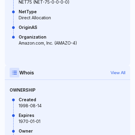
NET75 (NET-75-0-0-0-0)
NetType
Direct Allocation
OriginAS
Organization
Amazon.com, Inc. (AMAZO-4)
Whois
View All
OWNERSHIP
Created
1998-08-14
Expires
1970-01-01
Owner