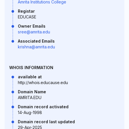
Amrita Institutions College
Registar
EDUCASE
Owner Emails
sree@amrita.edu
Associated Emails
krishna@amrita.edu
WHOIS INFORMATION
available at
http://whois.educause.edu
Domain Name
AMRITA.EDU
Domain record activated
14-Aug-1998
Domain record last updated
29-Apr-2025