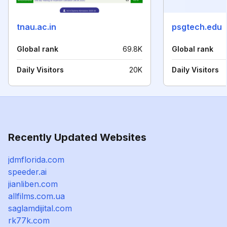
tnau.ac.in
psgtech.edu
Global rank
69.8K
Global rank
Daily Visitors
20K
Daily Visitors
Recently Updated Websites
jdmflorida.com
speeder.ai
jianliben.com
allfilms.com.ua
saglamdijital.com
rk77k.com