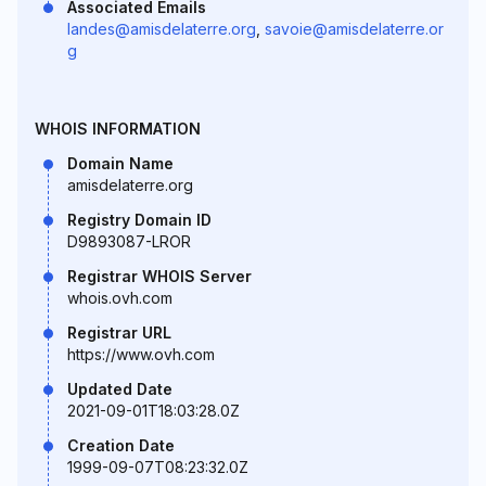
Associated Emails
landes@amisdelaterre.org
,
savoie@amisdelaterre.or
g
WHOIS INFORMATION
Domain Name
amisdelaterre.org
Registry Domain ID
D9893087-LROR
Registrar WHOIS Server
whois.ovh.com
Registrar URL
https://www.ovh.com
Updated Date
2021-09-01T18:03:28.0Z
Creation Date
1999-09-07T08:23:32.0Z