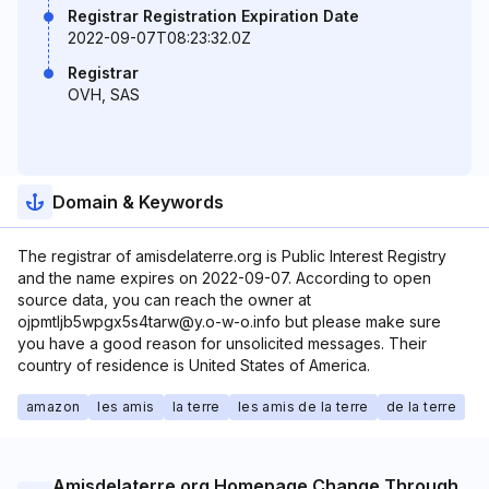
Registrar Registration Expiration Date
2022-09-07T08:23:32.0Z
Registrar
OVH, SAS
Domain & Keywords
The registrar of amisdelaterre.org is Public Interest Registry
and the name expires on 2022-09-07. According to open
source data, you can reach the owner at
ojpmtljb5wpgx5s4tarw@y.o-w-o.info but please make sure
you have a good reason for unsolicited messages. Their
country of residence is United States of America.
amazon
les amis
la terre
les amis de la terre
de la terre
Amisdelaterre.org Homepage Change Through