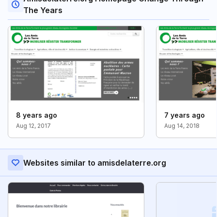
The Years
8 years ago
7 years ago
Aug 12, 2017
Aug 14, 2018
Websites similar to amisdelaterre.org