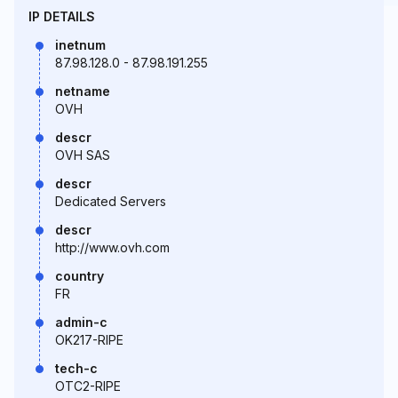
IP DETAILS
inetnum
87.98.128.0 - 87.98.191.255
netname
OVH
descr
OVH SAS
descr
Dedicated Servers
descr
http://www.ovh.com
country
FR
admin-c
OK217-RIPE
tech-c
OTC2-RIPE