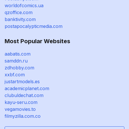
worldofcomics.ua
qzoffice.com
banktivity.com
postapocalypticmedia.com
Most Popular Websites
aabatis.com
samddn.ru
zdhobby.com
xxbf.com
justartmodels.es
academicplanet.com
clubuldechat.com
kayu-seru.com
vegamovies.to
filmyzilla.com.co