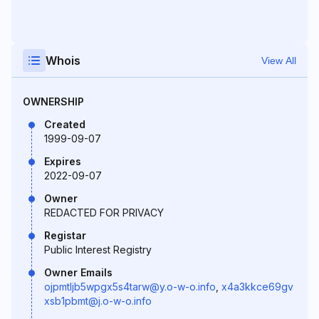
Whois
View All
OWNERSHIP
Created
1999-09-07
Expires
2022-09-07
Owner
REDACTED FOR PRIVACY
Registar
Public Interest Registry
Owner Emails
ojpmtljb5wpgx5s4tarw@y.o-w-o.info
,
x4a3kkce69gv
xsb1pbmt@j.o-w-o.info