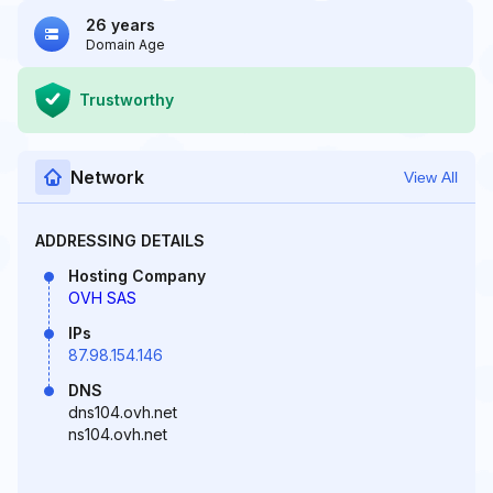
26 years
Domain Age
Trustworthy
Network
View All
ADDRESSING DETAILS
Hosting Company
OVH SAS
IPs
87.98.154.146
DNS
dns104.ovh.net
ns104.ovh.net