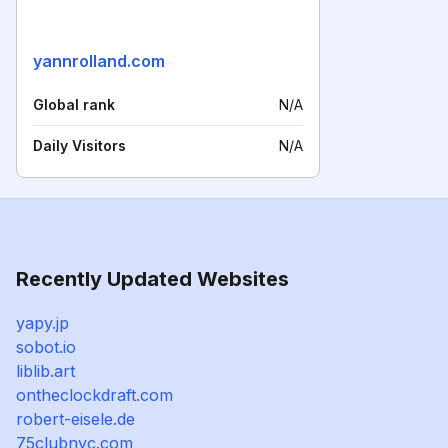
yannrolland.com
Global rank
N/A
Daily Visitors
N/A
Recently Updated Websites
yapy.jp
sobot.io
liblib.art
ontheclockdraft.com
robert-eisele.de
75clubnyc.com