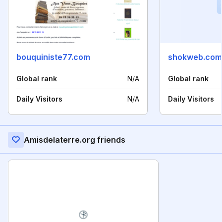
bouquiniste77.com
shokweb.com
Global rank
N/A
Global rank
Daily Visitors
N/A
Daily Visitors
Amisdelaterre.org friends