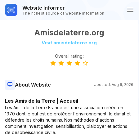
Website Informer
The richest source of website information
Amisdelaterre.org
Visit amisdelaterre.org
Overall rating:
About Website
Updated:
Aug 6, 2026
Les Amis de la Terre | Accueil
Les Amis de la Terre France est une association créée en
1970 dont le but est de protéger l'environnement, le climat et
défendre les droits humains. Nos méthodes d'actions
combinent investigation, sensibilisation, plaidoyer et actions
de désobéissance civile.