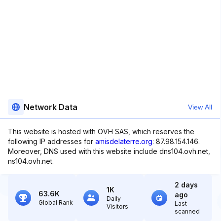
Network Data
View All
This website is hosted with OVH SAS, which reserves the
following IP addresses for
amisdelaterre.org
: 87.98.154.146.
Moreover, DNS used with this website include dns104.ovh.net,
ns104.ovh.net.
2 days
1K
63.6K
ago
Daily
Global Rank
Last
Visitors
scanned