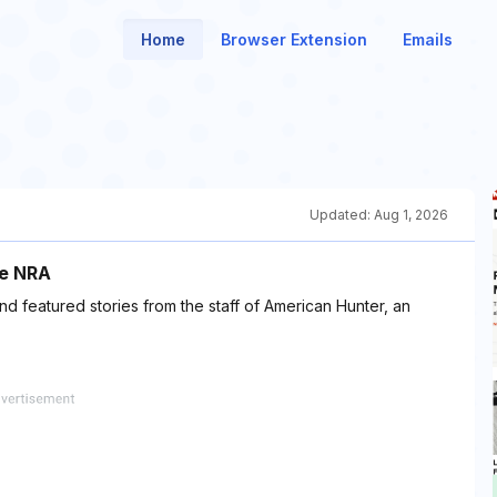
Home
Browser Extension
Emails
Updated:
Aug 1, 2026
he NRA
 featured stories from the staff of American Hunter, an