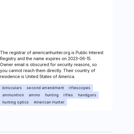
The registrar of americanhunter.org is Public Interest
Registry and the name expires on 2023-06-15.
Owner email is obscured for security reasons, so
you cannot reach them directly. Their country of
residence is United States of America.
binoculars
second amendment
riflescopes
ammunition
ammo
hunting
rifles
handguns
hunting optics
American Hunter