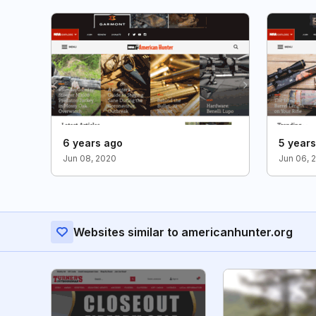
6 years ago
5 year
Jun 08, 2020
Jun 06, 
Websites similar to americanhunter.org