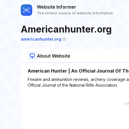
Website Informer
The richest source of website information
Americanhunter.org
americanhunter.org
About Website
American Hunter | An Official Journal Of T
Firearm and ammunition reviews, archery coverage and
Official Journal of the National Rifle Association.