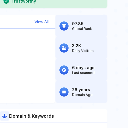
Trustworthy
View All
97.8K
Global Rank
3.2K
Daily Visitors
6 days ago
Last scanned
26 years
Domain Age
Domain & Keywords