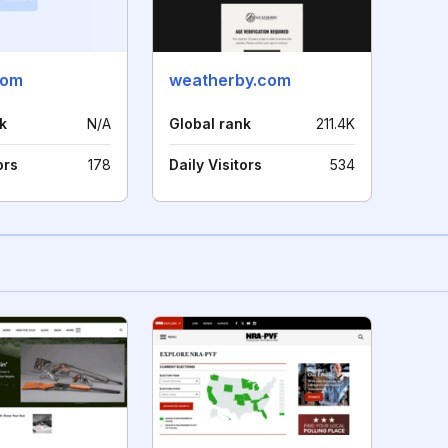
com
weatherby.com
k
N/A
Global rank
211.4K
ors
178
Daily Visitors
534