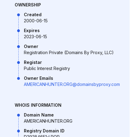
OWNERSHIP
Created
2000-06-15
Expires
2023-06-15
Owner
Registration Private (Domains By Proxy, LLC)
Registar
Public Interest Registry
Owner Emails
AMERICANHUNTER.ORG@domainsbyproxy.com
WHOIS INFORMATION
Domain Name
AMERICANHUNTER.ORG
Registry Domain ID
D29284651-LROR