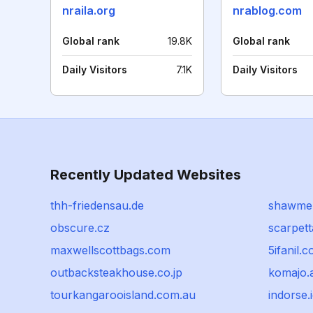
nraila.org
nrablog.com
Global rank
19.8K
Global rank
Daily Visitors
7.1K
Daily Visitors
Recently Updated Websites
thh-friedensau.de
shawme
obscure.cz
scarpet
maxwellscottbags.com
5ifanil.
outbacksteakhouse.co.jp
komajo.a
tourkangarooisland.com.au
indorse.