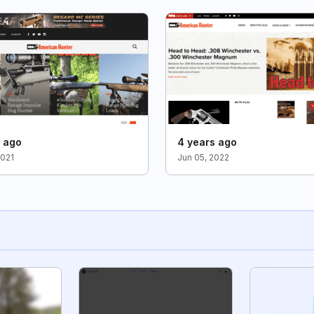
s ago
4 years ago
2021
Jun 05, 2022