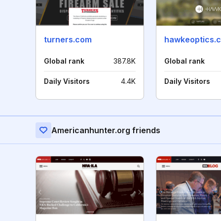
turners.com
hawkeoptics.
Global rank
387.8K
Global rank
Daily Visitors
4.4K
Daily Visitors
Americanhunter.org friends