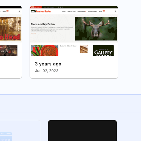
3 years ago
Jun 02, 2023