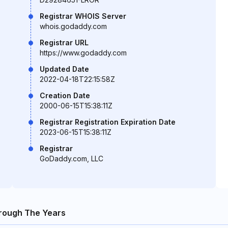
Registrar WHOIS Server
whois.godaddy.com
Registrar URL
https://www.godaddy.com
Updated Date
2022-04-18T22:15:58Z
Creation Date
2000-06-15T15:38:11Z
Registrar Registration Expiration Date
2023-06-15T15:38:11Z
Registrar
GoDaddy.com, LLC
rough The Years