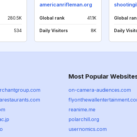
americanrifleman.org
280.5K
Global rank
41.1K
Global ran
534
Daily Visitors
8K
Daily Visit
Most Popular Website
rchantgroup.com
on-camera-audiences.com
tarestaurants.com
flyonthewallentertainment.c
com
reanime.me
c.jp
polarchill.org
io
usernomics.com