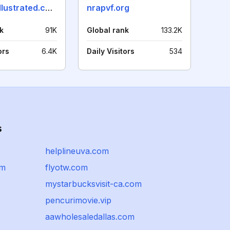
shootingillustrated.com
nrapvf.org
k
91K
Global rank
133.2K
ors
6.4K
Daily Visitors
534
s
helplineuva.com
om
flyotw.com
mystarbucksvisit-ca.com
pencurimovie.vip
aawholesaledallas.com