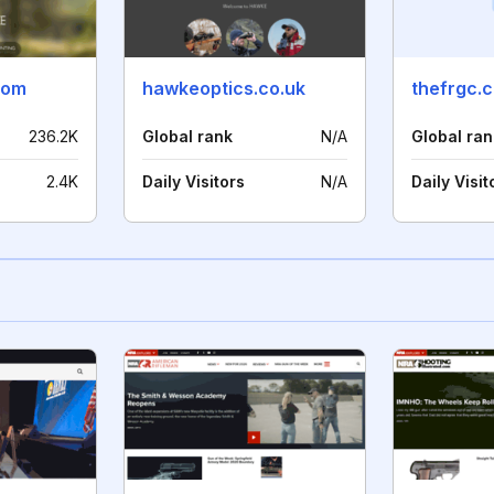
com
hawkeoptics.co.uk
thefrgc.
236.2K
Global rank
N/A
Global ran
2.4K
Daily Visitors
N/A
Daily Visit