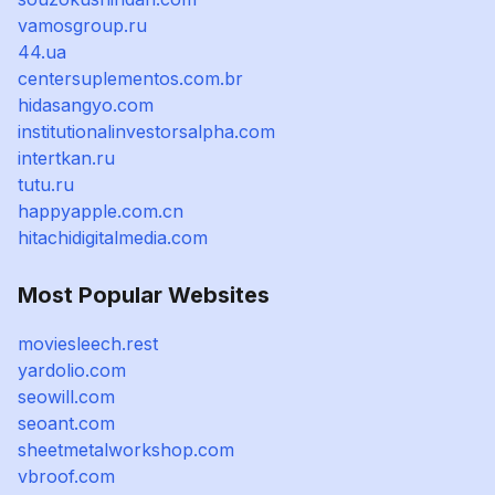
vamosgroup.ru
44.ua
centersuplementos.com.br
hidasangyo.com
institutionalinvestorsalpha.com
intertkan.ru
tutu.ru
happyapple.com.cn
hitachidigitalmedia.com
Most Popular Websites
moviesleech.rest
yardolio.com
seowill.com
seoant.com
sheetmetalworkshop.com
vbroof.com