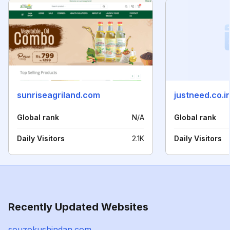
sunriseagriland.com
justneed.co.i
Global rank
N/A
Global rank
Daily Visitors
2.1K
Daily Visitors
Recently Updated Websites
souzokushindan.com