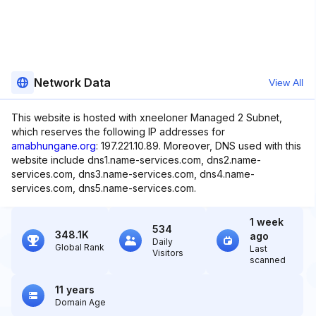
Network Data
View All
This website is hosted with xneeloner Managed 2 Subnet,
which reserves the following IP addresses for
amabhungane.org
: 197.221.10.89. Moreover, DNS used with this
website include dns1.name-services.com, dns2.name-
services.com, dns3.name-services.com, dns4.name-
services.com, dns5.name-services.com.
1 week
534
348.1K
ago
Daily
Global Rank
Last
Visitors
scanned
11 years
Domain Age