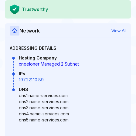
Trustworthy
Network
View All
ADDRESSING DETAILS
Hosting Company
xneeloner Managed 2 Subnet
IPs
197.221.10.89
DNS
dns1.name-services.com
dns2.name-services.com
dns3.name-services.com
dns4.name-services.com
dns5.name-services.com