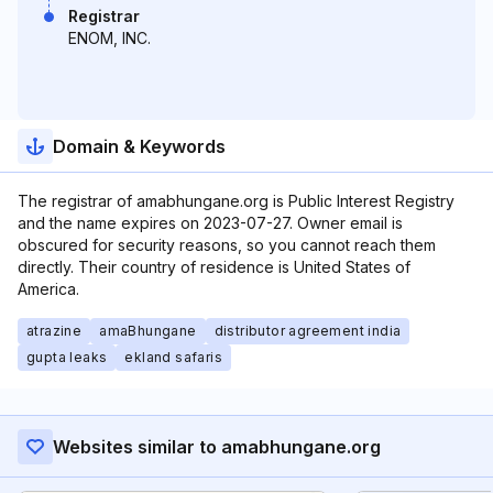
Registrar
ENOM, INC.
Domain & Keywords
The registrar of amabhungane.org is Public Interest Registry
and the name expires on 2023-07-27. Owner email is
obscured for security reasons, so you cannot reach them
directly. Their country of residence is United States of
America.
atrazine
amaBhungane
distributor agreement india
gupta leaks
ekland safaris
Websites similar to amabhungane.org