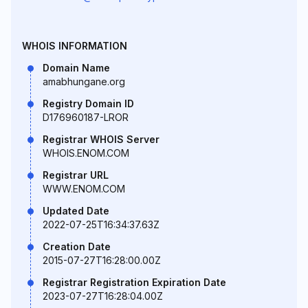
WHOIS INFORMATION
Domain Name
amabhungane.org
Registry Domain ID
D176960187-LROR
Registrar WHOIS Server
WHOIS.ENOM.COM
Registrar URL
WWW.ENOM.COM
Updated Date
2022-07-25T16:34:37.63Z
Creation Date
2015-07-27T16:28:00.00Z
Registrar Registration Expiration Date
2023-07-27T16:28:04.00Z