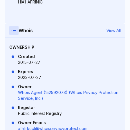
HIA1-AFRINIC
Whois
View All
OWNERSHIP
Created
2015-07-27
Expires
2023-07-27
Owner
Whois Agent (152592073) (Whois Privacy Protection
Service, Inc.)
Registar
Public Interest Registry
Owner Emails
xfhfrkcct@whoisprivacyprotect.com