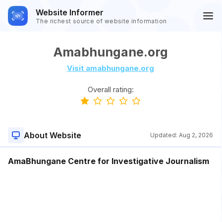
Website Informer
The richest source of website information
Amabhungane.org
Visit amabhungane.org
Overall rating:
About Website
Updated:
Aug 2, 2026
AmaBhungane Centre for Investigative Journalism