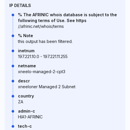
IP DETAILS
% The AFRINIC whois database is subject to the
following terms of Use. See https
//afrinic.net/whois/terms
% Note
this output has been filtered.
inetnum
197.221.10.0 - 197.221.11.255
netname
xneelo-managed-2-cpt3
descr
xneeloner Managed 2 Subnet
country
ZA
admin-c
HIA1-AFRINIC
tech-c