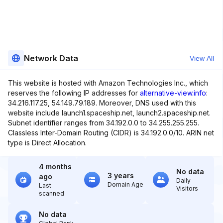
Network Data
View All
This website is hosted with Amazon Technologies Inc., which
reserves the following IP addresses for
alternative-view.info
:
34.216.117.25, 54.149.79.189. Moreover, DNS used with this
website include launch1.spaceship.net, launch2.spaceship.net.
Subnet identifier ranges from 34.192.0.0 to 34.255.255.255.
Classless Inter-Domain Routing (CIDR) is 34.192.0.0/10. ARIN net
type is Direct Allocation.
4 months
No data
3 years
ago
Daily
Domain Age
Last
Visitors
scanned
No data