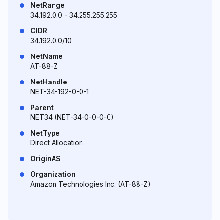
NetRange
34.192.0.0 - 34.255.255.255
CIDR
34.192.0.0/10
NetName
AT-88-Z
NetHandle
NET-34-192-0-0-1
Parent
NET34 (NET-34-0-0-0-0)
NetType
Direct Allocation
OriginAS
Organization
Amazon Technologies Inc. (AT-88-Z)