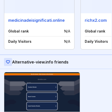
medicinadeisignificati.online
richx2.com
Global rank
N/A
Global rank
Daily Visitors
N/A
Daily Visitors
Alternative-view.info friends