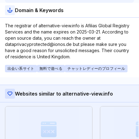
Domain & Keywords
The registrar of alternative-view.info is Afilias Global Registry
Services and the name expires on 2025-03-21. According to
open source data, you can reach the owner at
dataprivacyprotected@ionos.de but please make sure you
have a good reason for unsolicited messages. Their country
of residence is United Kingdom.
出会い系サイト
無料で遊べる
チャットレディーのプロフィール
Websites similar to alternative-view.info