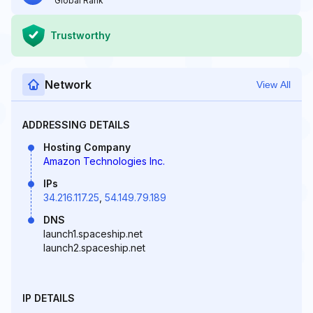
Global Rank
Trustworthy
Network
View All
ADDRESSING DETAILS
Hosting Company
Amazon Technologies Inc.
IPs
34.216.117.25
,
54.149.79.189
DNS
launch1.spaceship.net
launch2.spaceship.net
IP DETAILS