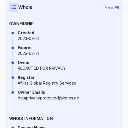
Whois
View All
OWNERSHIP
Created
2023-03-21
Expires
2025-03-21
Owner
REDACTED FOR PRIVACY
Registar
Afilias Global Registry Services
Owner Emails
dataprivacyprotected@ionos.de
WHOIS INFORMATION
Domain Name