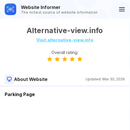
Website Informer
The richest source of website information
Alternative-view.info
Visit alternative-view.info
Overall rating:
About Website
Updated:
Mar 30, 2026
Parking Page