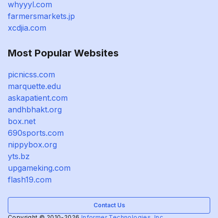
whyyyl.com
farmersmarkets.jp
xcdjia.com
Most Popular Websites
picnicss.com
marquette.edu
askapatient.com
andhbhakt.org
box.net
690sports.com
nippybox.org
yts.bz
upgameking.com
flash19.com
Contact Us
Copyright © 2010-2026
Informer Technologies, Inc.