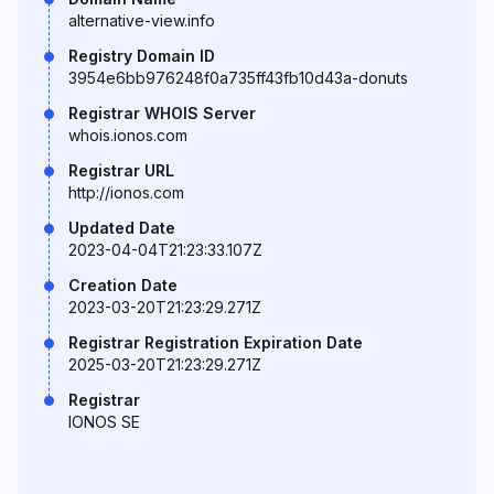
alternative-view.info
Registry Domain ID
3954e6bb976248f0a735ff43fb10d43a-donuts
Registrar WHOIS Server
whois.ionos.com
Registrar URL
http://ionos.com
Updated Date
2023-04-04T21:23:33.107Z
Creation Date
2023-03-20T21:23:29.271Z
Registrar Registration Expiration Date
2025-03-20T21:23:29.271Z
Registrar
IONOS SE