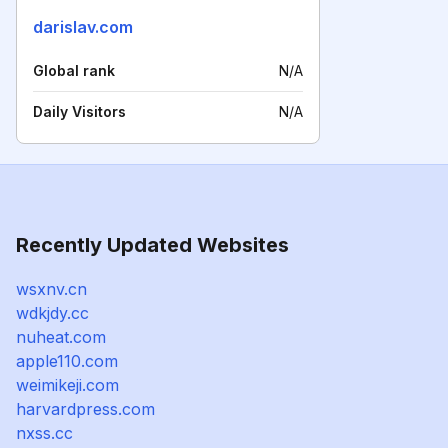
darislav.com
Global rank
N/A
Daily Visitors
N/A
Recently Updated Websites
wsxnv.cn
wdkjdy.cc
nuheat.com
apple110.com
weimikeji.com
harvardpress.com
nxss.cc