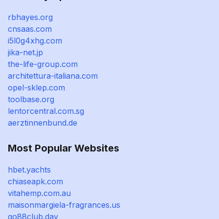
rbhayes.org
cnsaas.com
i5l0g4xhg.com
jika-net.jp
the-life-group.com
architettura-italiana.com
opel-sklep.com
toolbase.org
lentorcentral.com.sg
aerztinnenbund.de
Most Popular Websites
hbet.yachts
chiaseapk.com
vitahemp.com.au
maisonmargiela-fragrances.us
go88club.day