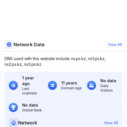
Network Data
View All
DNS used with this website include ns.ps.kz, ns1.ps.kz,
ns2.ps.kz, ns3.ps.kz.
1 year
No data
11 years
ago
Daily
Domain Age
Last
Visitors
scanned
No data
Global Rank
Network
View All