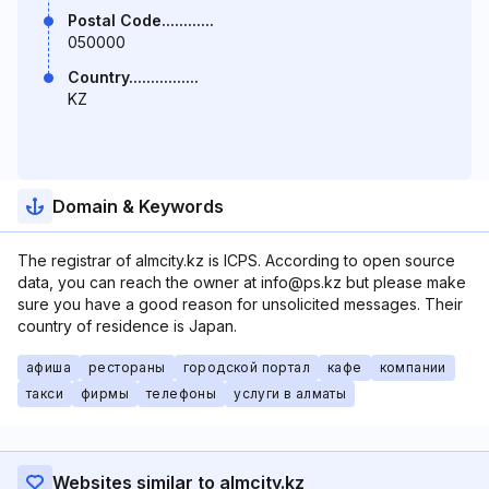
Postal Code............
050000
Country................
KZ
Domain & Keywords
The registrar of almcity.kz is ICPS. According to open source
data, you can reach the owner at info@ps.kz but please make
sure you have a good reason for unsolicited messages. Their
country of residence is Japan.
афиша
рестораны
городской портал
кафе
компании
такси
фирмы
телефоны
услуги в алматы
Websites similar to almcity.kz