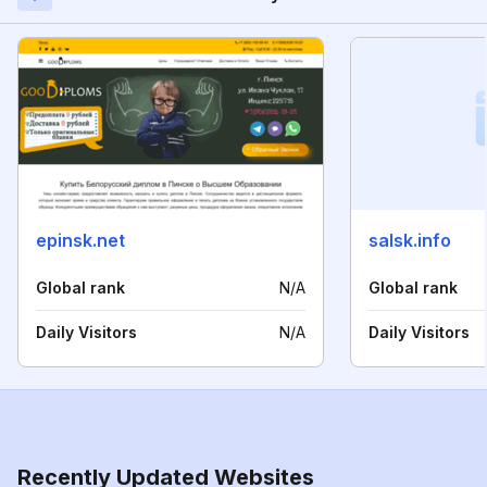
epinsk.net
salsk.info
Global rank
N/A
Global rank
Daily Visitors
N/A
Daily Visitors
Recently Updated Websites