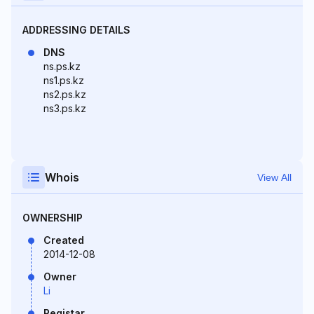
ADDRESSING DETAILS
DNS
ns.ps.kz
ns1.ps.kz
ns2.ps.kz
ns3.ps.kz
Whois
View All
OWNERSHIP
Created
2014-12-08
Owner
Li
Registar