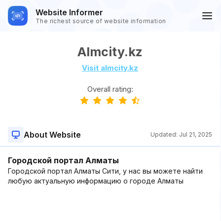
Website Informer
The richest source of website information
Almcity.kz
Visit almcity.kz
Overall rating:
About Website
Updated:
Jul 21, 2025
Городской портал Алматы
Городской портал Алматы Сити, у нас вы можете найти
любую актуальную информацию о городе Алматы