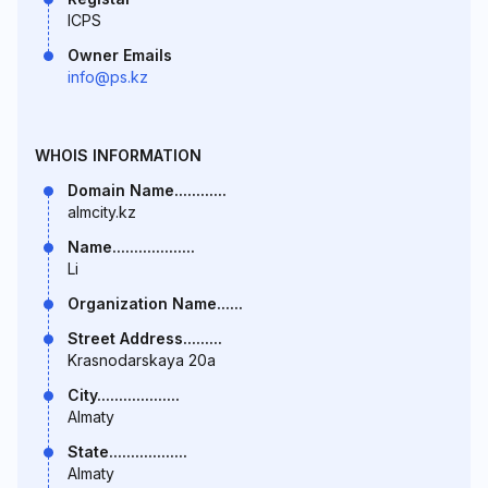
ICPS
Owner Emails
info@ps.kz
WHOIS INFORMATION
Domain Name............
almcity.kz
Name...................
Li
Organization Name......
Street Address.........
Krasnodarskaya 20a
City...................
Almaty
State..................
Almaty