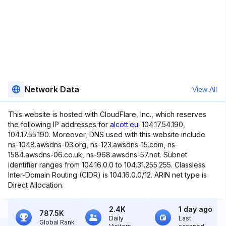
Network Data
View All
This website is hosted with CloudFlare, Inc., which reserves
the following IP addresses for
alcott.eu
: 104.17.54.190,
104.17.55.190. Moreover, DNS used with this website include
ns-1048.awsdns-03.org, ns-123.awsdns-15.com, ns-
1584.awsdns-06.co.uk, ns-968.awsdns-57.net. Subnet
identifier ranges from 104.16.0.0 to 104.31.255.255. Classless
Inter-Domain Routing (CIDR) is 104.16.0.0/12. ARIN net type is
Direct Allocation.
2.4K
1 day ago
787.5K
Daily
Last
Global Rank