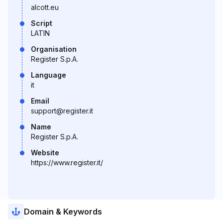
alcott.eu
Script
LATIN
Organisation
Register S.p.A.
Language
it
Email
support@register.it
Name
Register S.p.A.
Website
https://www.register.it/
Domain & Keywords