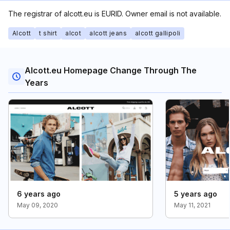
The registrar of alcott.eu is EURID. Owner email is not available.
Alcott
t shirt
alcot
alcott jeans
alcott gallipoli
Alcott.eu Homepage Change Through The
Years
6 years ago
5 years ago
May 09, 2020
May 11, 2021