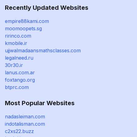
Recently Updated Websites
empire88kami.com
moomoopets.sg
ririnco.com
kmobile.ir
ujjwalmadaansmathsclasses.com
legalneed.ru
30r30.ir
lanus.com.ar
foxtango.org
btprc.com
Most Popular Websites
nadasleiman.com
indotalisman.com
c2xs22.buzz