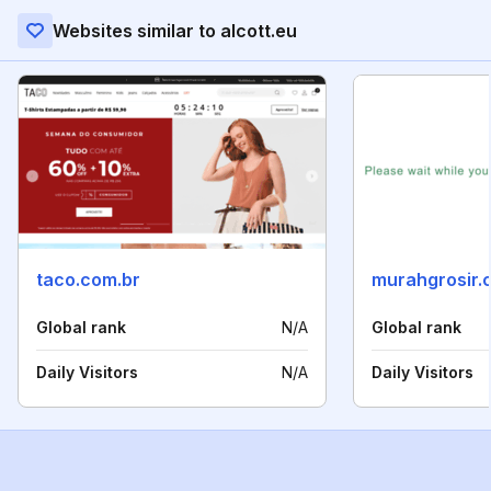
Websites similar to alcott.eu
taco.com.br
murahgrosir.
Global rank
N/A
Global rank
Daily Visitors
N/A
Daily Visitors