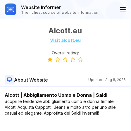
Website Informer
The richest source of website information
Alcott.eu
Visit alcott.eu
Overall rating:
About Website
Updated:
Aug 8, 2026
Alcott | Abbigliamento Uomo e Donna | Saldi
Scopri le tendenze abbigliamento uomo e donna firmate
Alcott. Acquista Cappotti, Jeans e molto altro per uno stile
casual ed elegante. Approfitta dei Saldi Invernali!