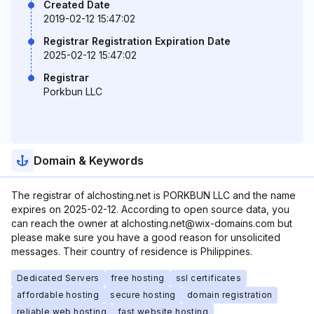
Created Date
2019-02-12 15:47:02
Registrar Registration Expiration Date
2025-02-12 15:47:02
Registrar
Porkbun LLC
Domain & Keywords
The registrar of alchosting.net is PORKBUN LLC and the name
expires on 2025-02-12. According to open source data, you
can reach the owner at alchosting.net@wix-domains.com but
please make sure you have a good reason for unsolicited
messages. Their country of residence is Philippines.
Dedicated Servers
free hosting
ssl certificates
affordable hosting
secure hosting
domain registration
reliable web hosting
fast website hosting