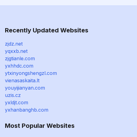
Recently Updated Websites
zjdz.net
yqxxb.net
zjgtianle.com
yxhhdc.com
ytxinyongshengzl.com
vienasaskaita.lt
youyijianyan.com
uzis.cz
yxldjt.com
yxhanbanghb.com
Most Popular Websites