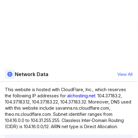
Network Data
View All
This website is hosted with CloudFlare, Inc., which reserves
the following IP addresses for
alchosting.net
: 104.37.183.2,
104.37.183.12, 104.37.183.22, 104.37.183.32. Moreover, DNS used
with this website include savanna.ns.cloudflare.com,
theo.ns.cloudflare.com. Subnet identifier ranges from
104.16.0.0 to 104.31.255.255. Classless Inter-Domain Routing
(CIDR) is 104.16.0.0/12. ARIN net type is Direct Allocation.