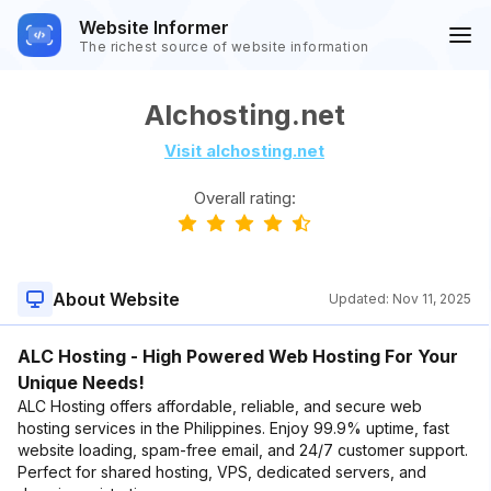
Website Informer
The richest source of website information
Alchosting.net
Visit alchosting.net
Overall rating:
About Website
Updated:
Nov 11, 2025
ALC Hosting - High Powered Web Hosting For Your
Unique Needs!
ALC Hosting offers affordable, reliable, and secure web
hosting services in the Philippines. Enjoy 99.9% uptime, fast
website loading, spam-free email, and 24/7 customer support.
Perfect for shared hosting, VPS, dedicated servers, and