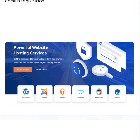
domain registration.