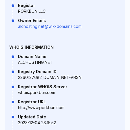
Registar
PORKBUN LLC
Owner Emails
alchosting.net@wix-domains.com
WHOIS INFORMATION
Domain Name
ALCHOSTING.NET
Registry Domain ID
2360137682_DOMAIN_NET-VRSN
Registrar WHOIS Server
whois.porkbun.com
Registrar URL
http://www.porkbun.com
Updated Date
2023-12-04 23:15:52