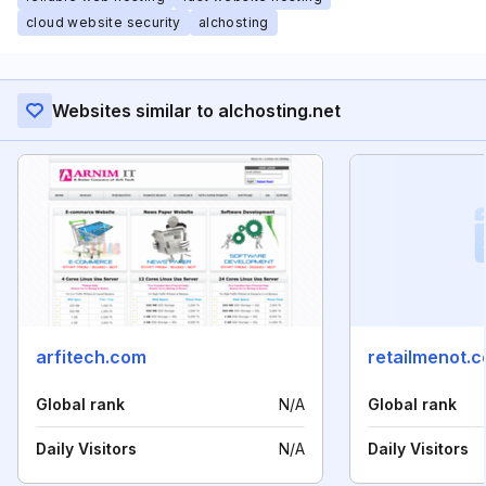
cloud website security
alchosting
Websites similar to alchosting.net
arfitech.com
retailmenot.
Global rank
N/A
Global rank
Daily Visitors
N/A
Daily Visitors