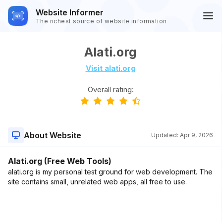
Website Informer
The richest source of website information
Alati.org
Visit alati.org
Overall rating:
About Website
Updated:
Apr 9, 2026
Alati.org (Free Web Tools)
alati.org is my personal test ground for web development. The
site contains small, unrelated web apps, all free to use.