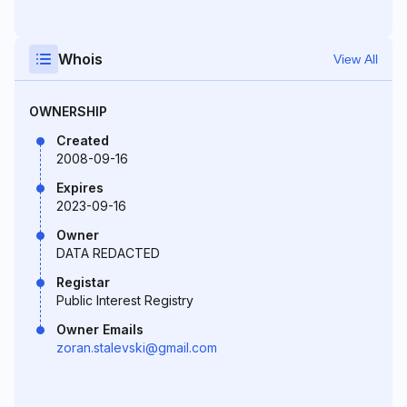
Whois
View All
OWNERSHIP
Created
2008-09-16
Expires
2023-09-16
Owner
DATA REDACTED
Registar
Public Interest Registry
Owner Emails
zoran.stalevski@gmail.com