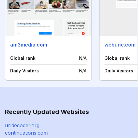
am3media.com
webune.com
Global rank
N/A
Global rank
Daily Visitors
N/A
Daily Visitors
Recently Updated Websites
urldecoder.org
continuations.com