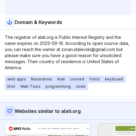
Domain & Keywords
The registrar of alati.org is Public Interest Registry and the
name expires on 2023-09-16. According to open source data,
you can reach the owner at zoran.stalevski@gmail.com but
please make sure you have a good reason for unsolicited
messages. Their country of residence is United States of
America.
web apps
Macedonia
Alati
convert
Fonts
keyboard
html
Web Tools
programming
code
Websites similar to alati.org