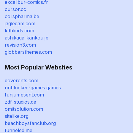
excalibur-comics.fr
cursor.cc
colispharma.be
jagledam.com
kdblinds.com
ashikaga-kankou.jp
revision3.com
globbersthemes.com
Most Popular Websites
doverents.com
unblocked-games.games
funjumpsent.com
zdf-studios.de
omitsolution.com
sitelike.org
beachboysfanclub.org
tunneled.me