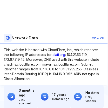
Network Data
View All
This website is hosted with CloudFlare, Inc., which reserves
the following IP addresses for
alati.org
: 104.21.53.219,
172.67.219.42. Moreover, DNS used with this website include
chad.ns.cloudflare.com, maya.ns.cloudflare.com. Subnet
identifier ranges from 104.16.0.0 to 104.31.255.255. Classless
Inter-Domain Routing (CIDR) is 104.16.0.0/12. ARIN net type is
Direct Allocation.
3 months
No data
17 years
ago
Daily
Domain Age
Last
Visitors
scanned