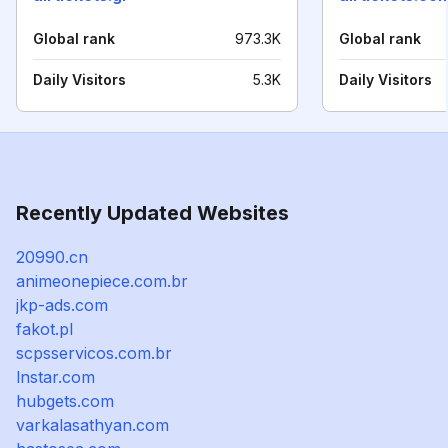
Global rank
973.3K
Global rank
Daily Visitors
5.3K
Daily Visitors
Recently Updated Websites
20990.cn
animeonepiece.com.br
jkp-ads.com
fakot.pl
scpsservicos.com.br
lnstar.com
hubgets.com
varkalasathyan.com