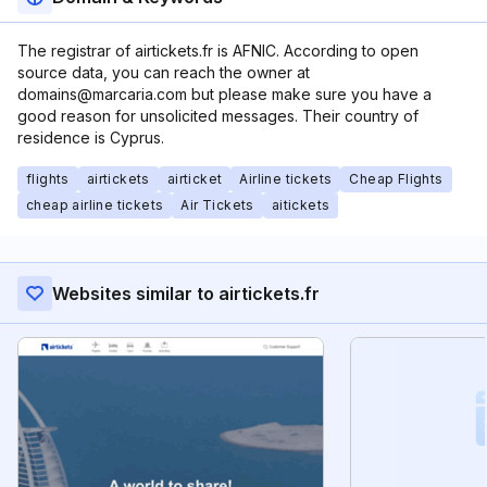
The registrar of airtickets.fr is AFNIC. According to open
source data, you can reach the owner at
domains@marcaria.com but please make sure you have a
good reason for unsolicited messages. Their country of
residence is Cyprus.
flights
airtickets
airticket
Airline tickets
Cheap Flights
cheap airline tickets
Air Tickets
aitickets
Websites similar to airtickets.fr