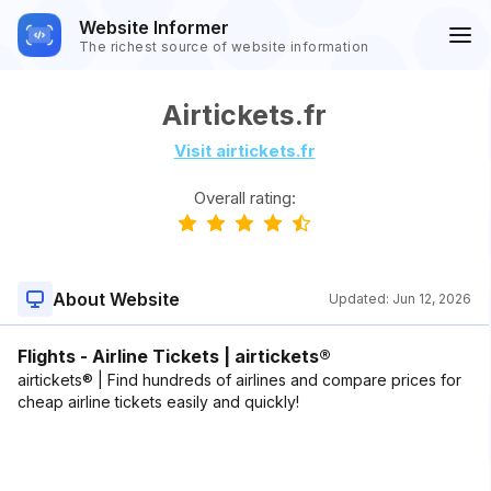
Website Informer
The richest source of website information
Airtickets.fr
Visit airtickets.fr
Overall rating:
About Website
Updated:
Jun 12, 2026
Flights - Airline Tickets | airtickets®
airtickets® | Find hundreds of airlines and compare prices for
cheap airline tickets easily and quickly!