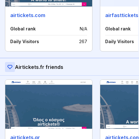
airtickets.com
airfasttickets.
Global rank
N/A
Global rank
Daily Visitors
267
Daily Visitors
Airtickets.fr friends
airtickets.gr
airtickets.co