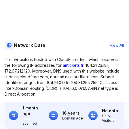
Network Data
View All
This website is hosted with CloudFlare, Inc., which reserves
the following IP addresses for
airtickets.fr
: 104.21.23.181,
172.67.212.120. Moreover, DNS used with this website include
linda.ns.cloudflare.com, norman.ns.cloudflare.com. Subnet
identifier ranges from 104.16.0.0 to 104.31.255.255. Classless
Inter-Domain Routing (CIDR) is 104.16.0.0/12. ARIN net type is
Direct Allocation.
1 month
No data
16 years
ago
Daily
Domain Age
Last
Visitors
scanned