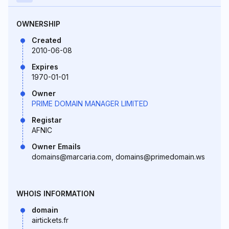
OWNERSHIP
Created
2010-06-08
Expires
1970-01-01
Owner
PRIME DOMAIN MANAGER LIMITED
Registar
AFNIC
Owner Emails
domains@marcaria.com, domains@primedomain.ws
WHOIS INFORMATION
domain
airtickets.fr