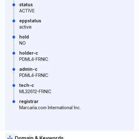
status
ACTIVE
eppstatus
active
hold
NO
holder-c
PDML4-FRNIC
admin-c
PDML4-FRNIC
tech-c
ML32612-FRNIC
registrar
Marcaria.com International Inc.
Domain & Keywords