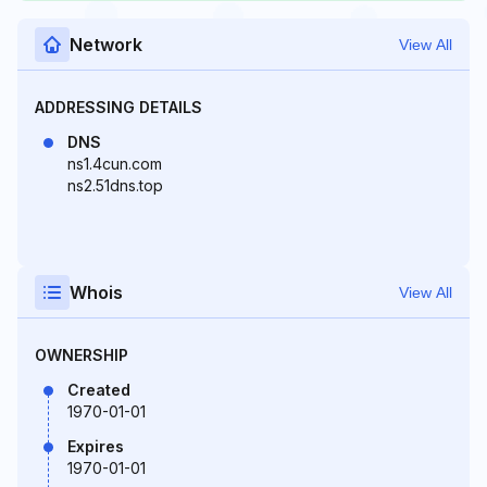
Network
View All
ADDRESSING DETAILS
DNS
ns1.4cun.com
ns2.51dns.top
Whois
View All
OWNERSHIP
Created
1970-01-01
Expires
1970-01-01