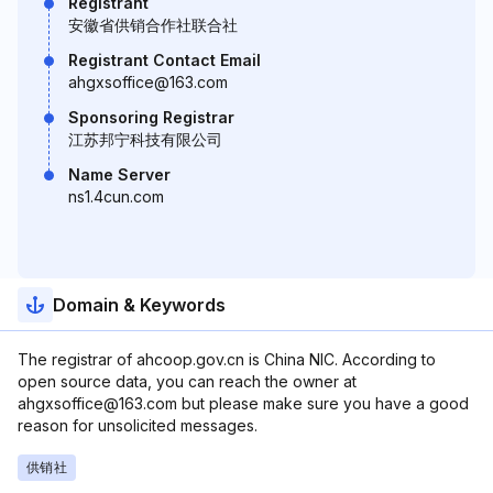
Registrant
安徽省供销合作社联合社
Registrant Contact Email
ahgxsoffice@163.com
Sponsoring Registrar
江苏邦宁科技有限公司
Name Server
ns1.4cun.com
Domain & Keywords
The registrar of ahcoop.gov.cn is China NIC. According to
open source data, you can reach the owner at
ahgxsoffice@163.com but please make sure you have a good
reason for unsolicited messages.
供销社