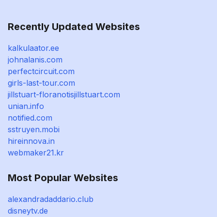
Recently Updated Websites
kalkulaator.ee
johnalanis.com
perfectcircuit.com
girls-last-tour.com
jillstuart-floranotisjillstuart.com
unian.info
notified.com
sstruyen.mobi
hireinnova.in
webmaker21.kr
Most Popular Websites
alexandradaddario.club
disneytv.de