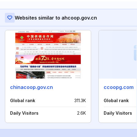
Websites similar to ahcoop.gov.cn
chinacoop.gov.cn
ccoopg.com
Global rank
311.3K
Global rank
Daily Visitors
2.6K
Daily Visitors