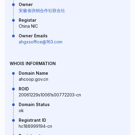
Owner
安徽省供销合作社联合社
Registar
China NIC
Owner Emails
ahgxsoffice@163.com
WHOIS INFORMATION
Domain Name
ahcoop.gov.cn
ROID
20061229s10061s00772203-cn
Domain Status
ok
Registrant ID
hc188999194-cn