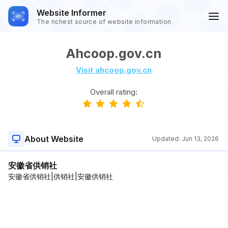
Website Informer
The richest source of website information
Ahcoop.gov.cn
Visit ahcoop.gov.cn
Overall rating:
About Website
Updated:
Jun 13, 2026
安徽省供销社
安徽省供销社|供销社|安徽供销社