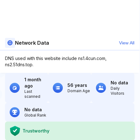
Network Data
View All
DNS used with this website include ns1.4cun.com,
ns2.51dns.top.
1 month
No data
56 years
ago
Daily
Domain Age
Last
Visitors
scanned
No data
Global Rank
Trustworthy