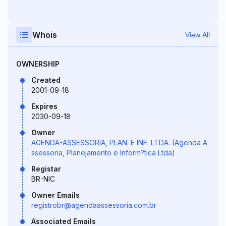
Whois
View All
OWNERSHIP
Created
2001-09-18
Expires
2030-09-18
Owner
AGENDA-ASSESSORIA, PLAN. E INF. LTDA. (Agenda A
ssessoria, Planejamento e Inform?tica Ltda)
Registar
BR-NIC
Owner Emails
registrobr@agendaassessoria.com.br
Associated Emails