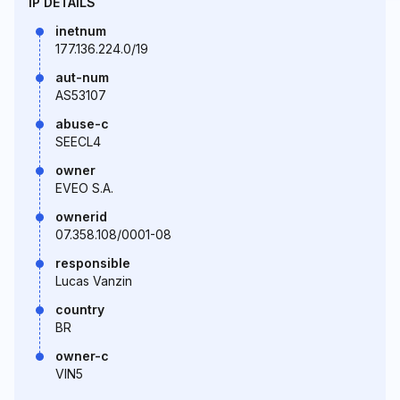
IP DETAILS
inetnum
177.136.224.0/19
aut-num
AS53107
abuse-c
SEECL4
owner
EVEO S.A.
ownerid
07.358.108/0001-08
responsible
Lucas Vanzin
country
BR
owner-c
VIN5