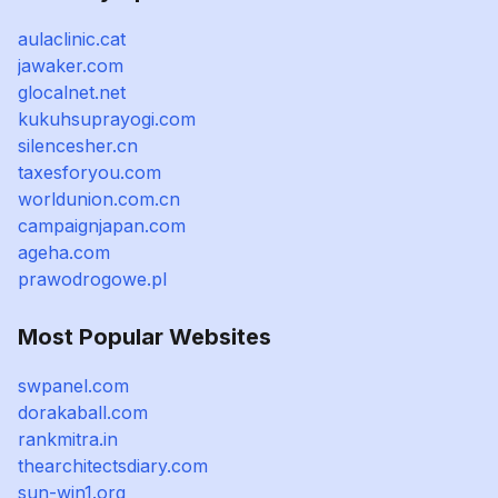
aulaclinic.cat
jawaker.com
glocalnet.net
kukuhsuprayogi.com
silencesher.cn
taxesforyou.com
worldunion.com.cn
campaignjapan.com
ageha.com
prawodrogowe.pl
Most Popular Websites
swpanel.com
dorakaball.com
rankmitra.in
thearchitectsdiary.com
sun-win1.org