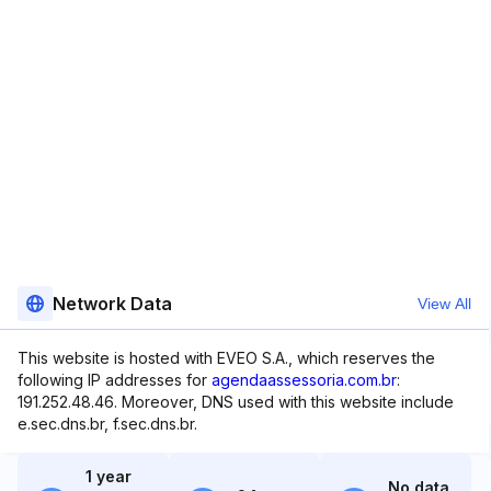
Network Data
View All
This website is hosted with EVEO S.A., which reserves the
following IP addresses for
agendaassessoria.com.br
:
191.252.48.46. Moreover, DNS used with this website include
e.sec.dns.br, f.sec.dns.br.
1 year
No data