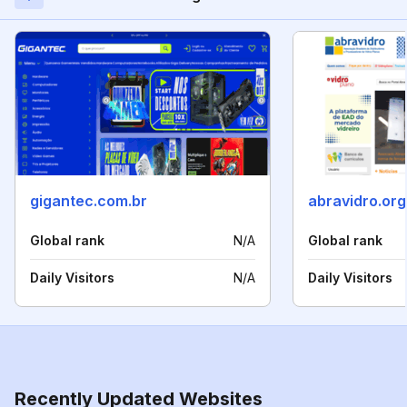
gigantec.com.br
abravidro.org
Global rank
N/A
Global rank
Daily Visitors
N/A
Daily Visitors
Recently Updated Websites