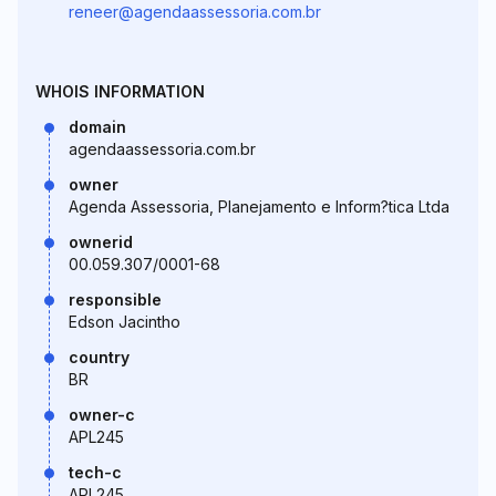
reneer@agendaassessoria.com.br
WHOIS INFORMATION
domain
agendaassessoria.com.br
owner
Agenda Assessoria, Planejamento e Inform?tica Ltda
ownerid
00.059.307/0001-68
responsible
Edson Jacintho
country
BR
owner-c
APL245
tech-c
APL245