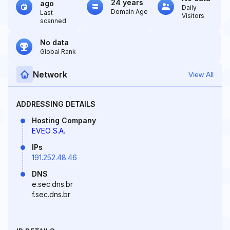
24 years
ago
Daily
Domain Age
Last
Visitors
scanned
No data
Global Rank
Network
View All
ADDRESSING DETAILS
Hosting Company
EVEO S.A.
IPs
191.252.48.46
DNS
e.sec.dns.br
f.sec.dns.br