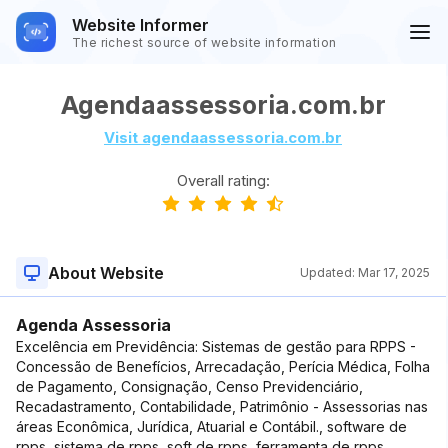
Website Informer
The richest source of website information
Agendaassessoria.com.br
Visit agendaassessoria.com.br
Overall rating:
About Website
Updated:
Mar 17, 2025
Agenda Assessoria
Excelência em Previdência: Sistemas de gestão para RPPS -
Concessão de Benefícios, Arrecadação, Perícia Médica, Folha
de Pagamento, Consignação, Censo Previdenciário,
Recadastramento, Contabilidade, Patrimônio - Assessorias nas
áreas Econômica, Jurídica, Atuarial e Contábil., software de
rpps, sistema de rpps, soft de rpps, ferramenta de rpps,