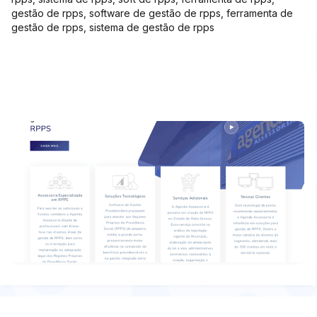
gestão de rpps, software de gestão de rpps, ferramenta de
gestão de rpps, sistema de gestão de rpps