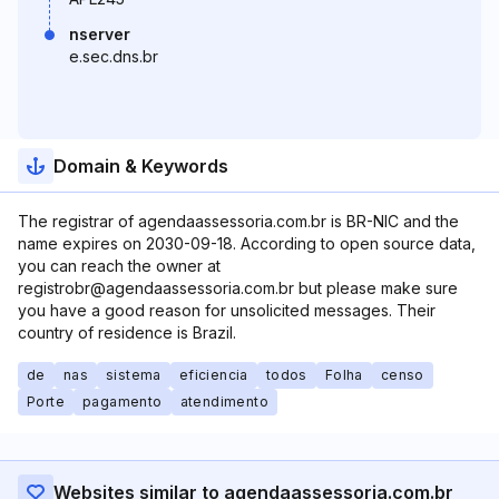
nserver
e.sec.dns.br
Domain & Keywords
The registrar of agendaassessoria.com.br is BR-NIC and the
name expires on 2030-09-18. According to open source data,
you can reach the owner at
registrobr@agendaassessoria.com.br but please make sure
you have a good reason for unsolicited messages. Their
country of residence is Brazil.
de
nas
sistema
eficiencia
todos
Folha
censo
Porte
pagamento
atendimento
Websites similar to agendaassessoria.com.br