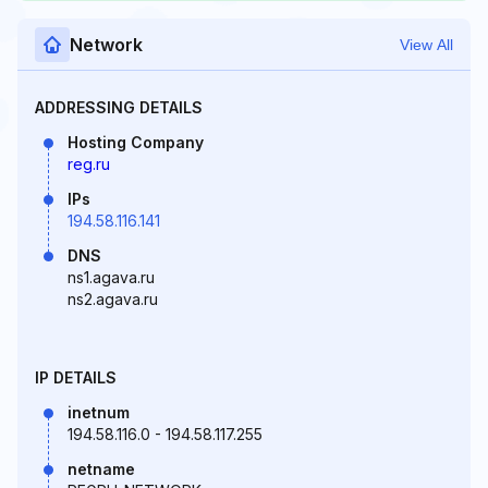
Network
View All
ADDRESSING DETAILS
Hosting Company
reg.ru
IPs
194.58.116.141
DNS
ns1.agava.ru
ns2.agava.ru
IP DETAILS
inetnum
194.58.116.0 - 194.58.117.255
netname