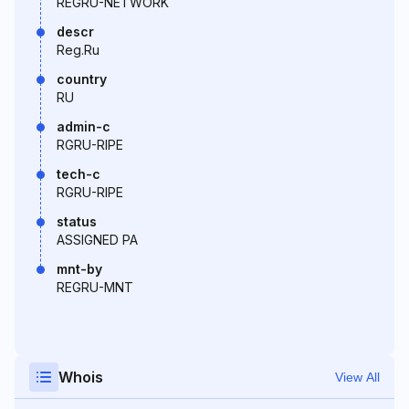
REGRU-NETWORK
descr
Reg.Ru
country
RU
admin-c
RGRU-RIPE
tech-c
RGRU-RIPE
status
ASSIGNED PA
mnt-by
REGRU-MNT
Whois
View All