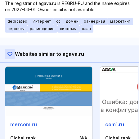
The registrar of agava.ru is REGRU-RU and the name expires
on 2027-03-01. Owner email is not available.
dedicated
Интернет
cc
домен
баннерная
маркетинг
сервисы
размещение
системы
план
Websites similar to agava.ru
mercom.ru
com1.ru
Global rank
N/A
Global rank