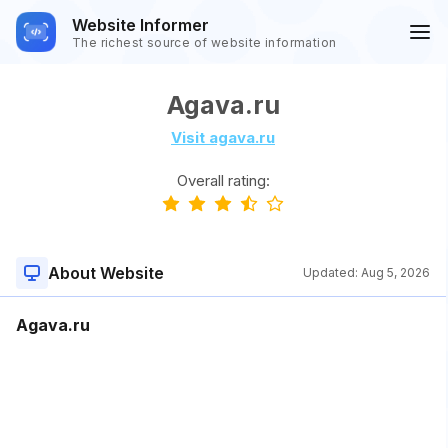
Website Informer
The richest source of website information
Agava.ru
Visit agava.ru
Overall rating:
About Website
Updated:
Aug 5, 2026
Agava.ru