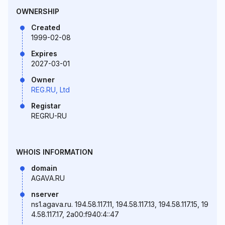
OWNERSHIP
Created
1999-02-08
Expires
2027-03-01
Owner
REG.RU, Ltd
Registar
REGRU-RU
WHOIS INFORMATION
domain
AGAVA.RU
nserver
ns1.agava.ru. 194.58.117.11, 194.58.117.13, 194.58.117.15, 19
4.58.117.17, 2a00:f940:4::47