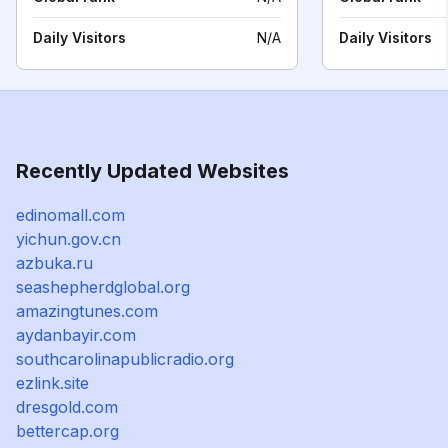
Daily Visitors
N/A
Daily Visitors
Recently Updated Websites
edinomall.com
yichun.gov.cn
azbuka.ru
seashepherdglobal.org
amazingtunes.com
aydanbayir.com
southcarolinapublicradio.org
ezlink.site
dresgold.com
bettercap.org