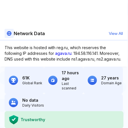
Network Data
View All
This website is hosted with reg.ru, which reserves the
following IP addresses for
agava.ru
: 194.58.116.141. Moreover,
DNS used with this website include ns1.agava.ru, ns2.agava.ru.
17 hours
61K
27 years
ago
Global Rank
Domain Age
Last
scanned
No data
Daily Visitors
Trustworthy