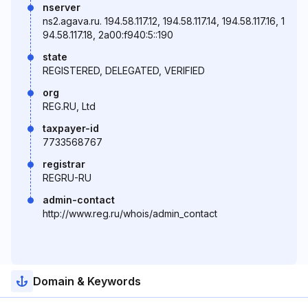
nserver
ns2.agava.ru. 194.58.117.12, 194.58.117.14, 194.58.117.16, 1
94.58.117.18, 2a00:f940:5::190
state
REGISTERED, DELEGATED, VERIFIED
org
REG.RU, Ltd
taxpayer-id
7733568767
registrar
REGRU-RU
admin-contact
http://www.reg.ru/whois/admin_contact
Domain & Keywords