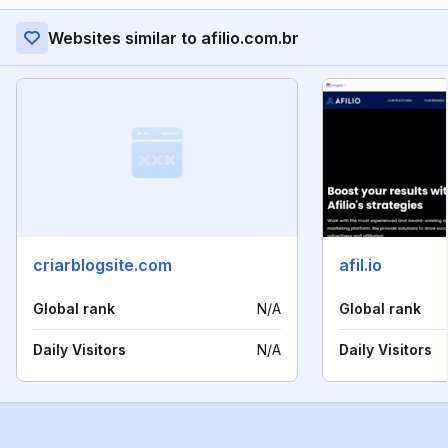
Websites similar to afilio.com.br
criarblogsite.com
afil.io
Global rank
N/A
Global rank
Daily Visitors
N/A
Daily Visitors