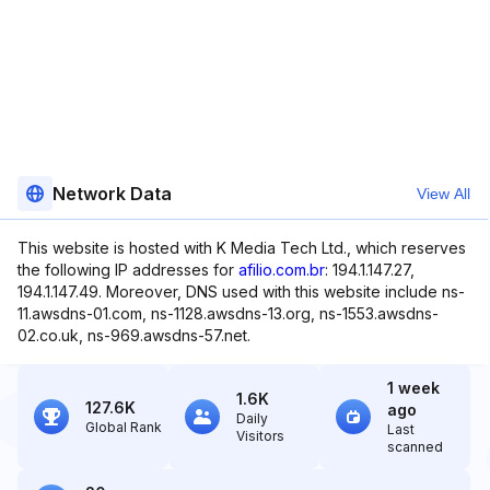
Network Data
View All
This website is hosted with K Media Tech Ltd., which reserves
the following IP addresses for
afilio.com.br
: 194.1.147.27,
194.1.147.49. Moreover, DNS used with this website include ns-
11.awsdns-01.com, ns-1128.awsdns-13.org, ns-1553.awsdns-
02.co.uk, ns-969.awsdns-57.net.
1 week
1.6K
127.6K
ago
Daily
Global Rank
Last
Visitors
scanned