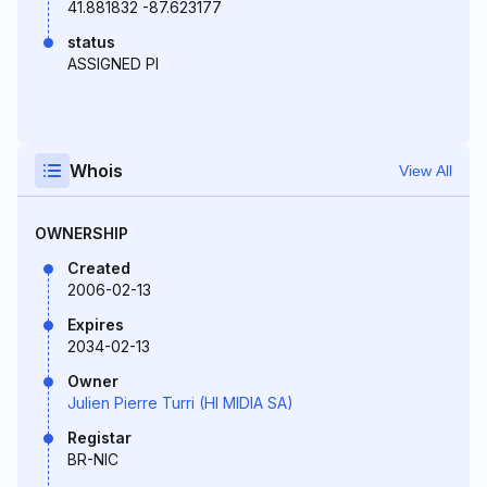
41.881832 -87.623177
status
ASSIGNED PI
Whois
View All
OWNERSHIP
Created
2006-02-13
Expires
2034-02-13
Owner
Julien Pierre Turri (HI MIDIA SA)
Registar
BR-NIC