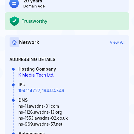
20 years
Domain Age
Trustworthy
Network
View All
ADDRESSING DETAILS
Hosting Company
K Media Tech Ltd.
IPs
194.1.147.27
,
194.1.147.49
DNS
ns-11.awsdns-01.com
ns-1128.awsdns-13.org
ns-1553.awsdns-02.co.uk
ns-969.awsdns-57.net
Subdomains