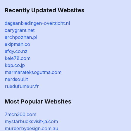
Recently Updated Websites
dagaanbiedingen-overzicht.nl
carygrant.net
archpoznan.pl
ekipman.co
afqy.co.nz
kele78.com
kbp.co.jp
marmarateksogutma.com
nerdsoul.it
ruedufumeur.fr
Most Popular Websites
7mcn360.com
mystarbucksvisit-ja.com
murderbydesign.com.au