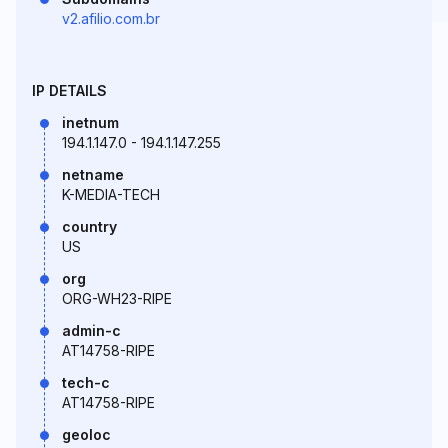
v2.afilio.com.br
IP DETAILS
inetnum
194.1.147.0 - 194.1.147.255
netname
K-MEDIA-TECH
country
US
org
ORG-WH23-RIPE
admin-c
AT14758-RIPE
tech-c
AT14758-RIPE
geoloc