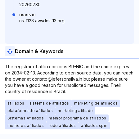
20260730
nserver
ns-1128.awsdns-13.org
Domain & Keywords
The registrar of afilio.com.br is BR-NIC and the name expires
on 2034-02-13. According to open source data, you can reach
the owner at contato@jefersonsilva.in but please make sure
you have a good reason for unsolicited messages. Their
country of residence is Brazil.
afiliados
sistema de afiliados
marketing de afiliados
plataforma de afiliados
marketing afiliado
Sistemas Afiliados
melhor programa de afiliados
melhores afiliados
rede afiliados
afiliados cpm