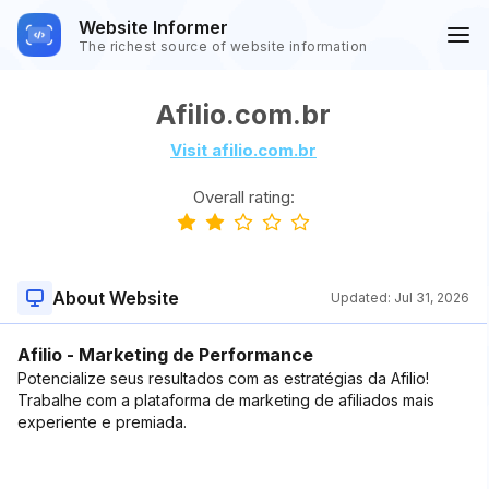
Website Informer
The richest source of website information
Afilio.com.br
Visit afilio.com.br
Overall rating:
About Website
Updated:
Jul 31, 2026
Afilio - Marketing de Performance
Potencialize seus resultados com as estratégias da Afilio!
Trabalhe com a plataforma de marketing de afiliados mais
experiente e premiada.