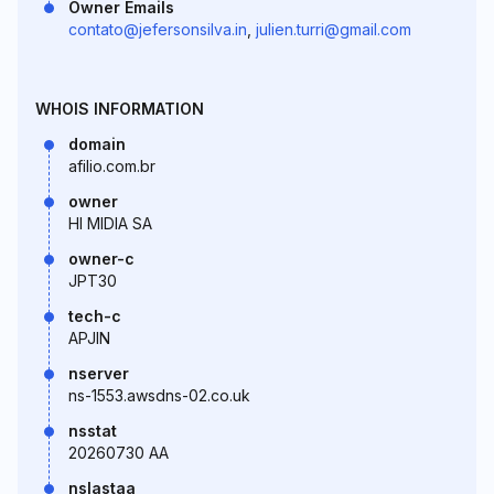
Owner Emails
contato@jefersonsilva.in
,
julien.turri@gmail.com
WHOIS INFORMATION
domain
afilio.com.br
owner
HI MIDIA SA
owner-c
JPT30
tech-c
APJIN
nserver
ns-1553.awsdns-02.co.uk
nsstat
20260730 AA
nslastaa