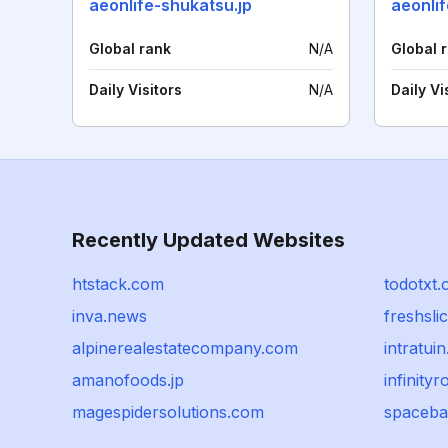
aeonlife-shukatsu.jp
aeonlif
Global rank
N/A
Global 
Daily Visitors
N/A
Daily Vi
Recently Updated Websites
htstack.com
todotxt.
inva.news
freshsli
alpinerealestatecompany.com
intratuin
amanofoods.jp
infinityr
magespidersolutions.com
spaceba