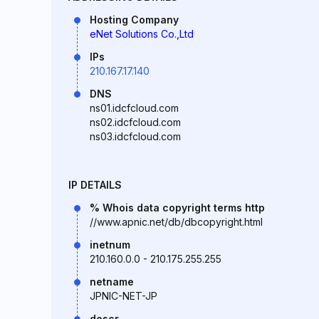
Hosting Company
eNet Solutions Co.,Ltd
IPs
210.167.17.140
DNS
ns01.idcfcloud.com
ns02.idcfcloud.com
ns03.idcfcloud.com
IP DETAILS
% Whois data copyright terms http
//www.apnic.net/db/dbcopyright.html
inetnum
210.160.0.0 - 210.175.255.255
netname
JPNIC-NET-JP
descr