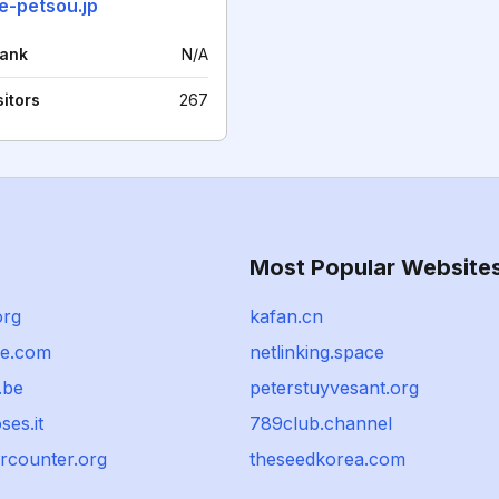
e-petsou.jp
rank
N/A
sitors
267
Most Popular Website
org
kafan.cn
ce.com
netlinking.space
.be
peterstuyvesant.org
oses.it
789club.channel
rcounter.org
theseedkorea.com