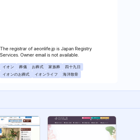
The registrar of aeonlife.jp is Japan Registry
Services. Owner email is not available.
イオン
葬儀
お葬式
家族葬
四十九日
イオンのお葬式
イオンライフ
海洋散骨