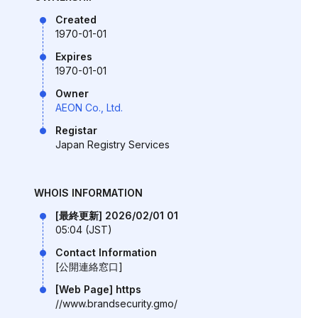
Created
1970-01-01
Expires
1970-01-01
Owner
AEON Co., Ltd.
Registar
Japan Registry Services
WHOIS INFORMATION
[最終更新] 2026/02/01 01
05:04 (JST)
Contact Information
[公開連絡窓口]
[Web Page] https
//www.brandsecurity.gmo/