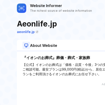
Website Informer
The richest source of website information
Aeonlife.jp
aeonlife.jp
About Website
『イオンのお葬式』葬儀・葬式・家族葬
【公式】イオンのお葬式は「価格・品質・今後」3つの
ご相談可能。最安プランは99,000円(税込)から、
ランをご利用頂けるイオンのお葬式にお任せ下さい。