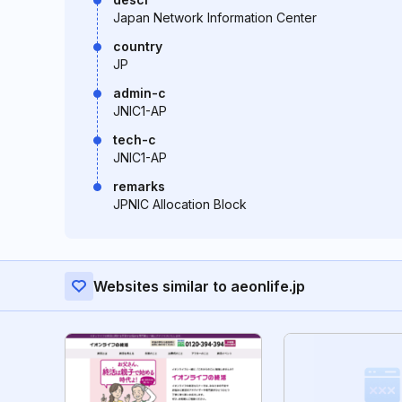
Japan Network Information Center
country
JP
admin-c
JNIC1-AP
tech-c
JNIC1-AP
remarks
JPNIC Allocation Block
Websites similar to aeonlife.jp