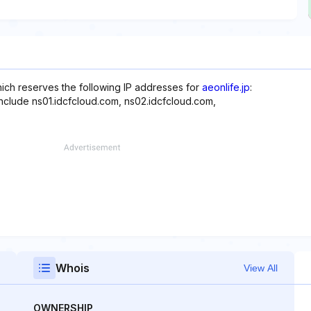
hich reserves the following IP addresses for
aeonlife.jp
:
include ns01.idcfcloud.com, ns02.idcfcloud.com,
Whois
View All
OWNERSHIP