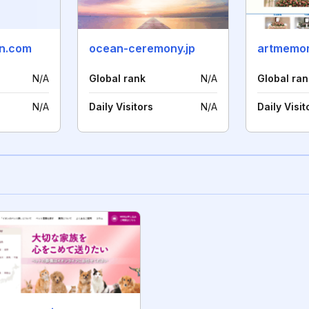
an.com
ocean-ceremony.jp
artmemor
N/A
Global rank
N/A
Global ran
N/A
Daily Visitors
N/A
Daily Visit