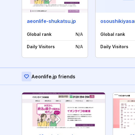
aeonlife-shukatsu.jp
osoushikiyas
Global rank
N/A
Global rank
Daily Visitors
N/A
Daily Visitors
Aeonlife.jp friends