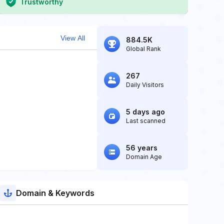
Trustworthy
View All
884.5K
Global Rank
267
Daily Visitors
5 days ago
Last scanned
56 years
Domain Age
Domain & Keywords