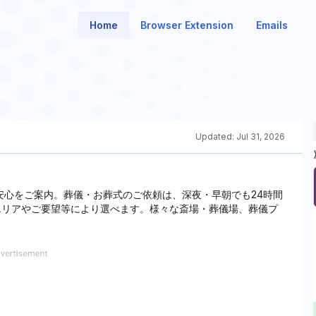
Home
Browser Extension
Emails
Updated:
Jul 31, 2026
安心をご案内。葬儀・お葬式のご依頼は、深夜・早朝でも24時間
居住エリアやご要望等により選べます。様々な斎場・葬儀場、葬儀プ