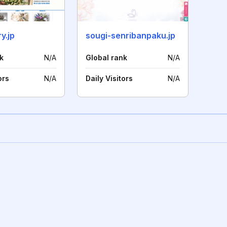
y.jp
sougi-senribanpaku.jp
k
N/A
Global rank
N/A
ors
N/A
Daily Visitors
N/A