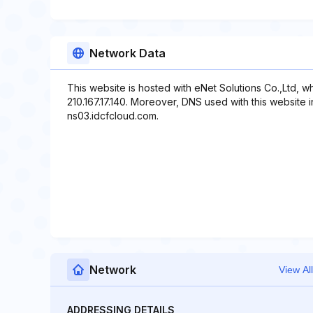
Network Data
This website is hosted with eNet Solutions Co.,Ltd, w
210.167.17.140. Moreover, DNS used with this website 
ns03.idcfcloud.com.
Network
View All
ADDRESSING DETAILS