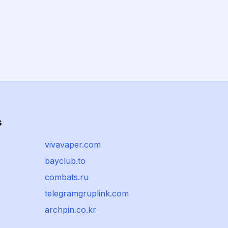
s
vivavaper.com
bayclub.to
combats.ru
telegramgruplink.com
archpin.co.kr